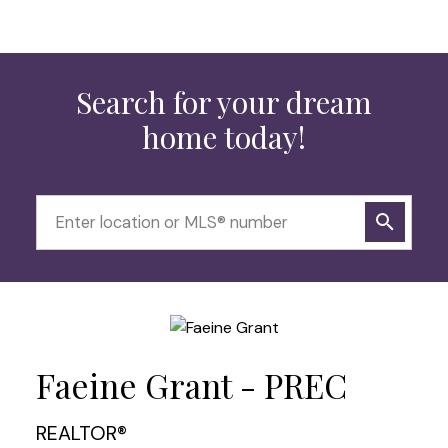
Search for your dream
home today!
Faeine Grant - PREC
REALTOR®