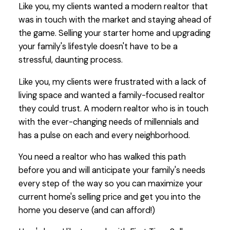
Like you, my clients wanted a modern realtor that
was in touch with the market and staying ahead of
the game. Selling your starter home and upgrading
your family's lifestyle doesn't have to be a
stressful, daunting process.
Like you, my clients were frustrated with a lack of
living space and wanted a family-focused realtor
they could trust. A modern realtor who is in touch
with the ever-changing needs of millennials and
has a pulse on each and every neighborhood.
You need a realtor who has walked this path
before you and will anticipate your family's needs
every step of the way so you can maximize your
current home's selling price and get you into the
home you deserve (and can afford!)