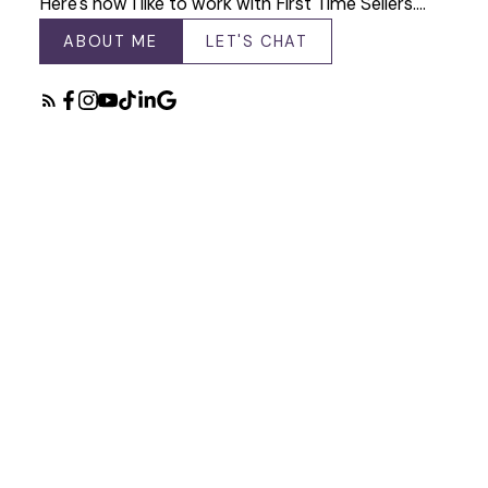
Here's how I like to work with First Time Sellers.…
ABOUT ME
LET'S CHAT
Featured Listings
Check out my latest listings available