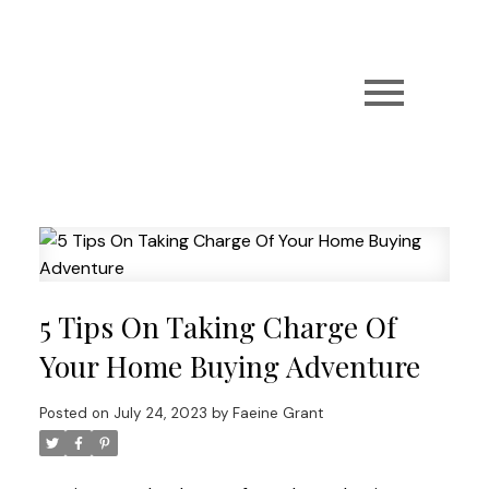
5 Tips On Taking Charge Of
Your Home Buying Adventure
Posted on
July 24, 2023
by
Faeine Grant