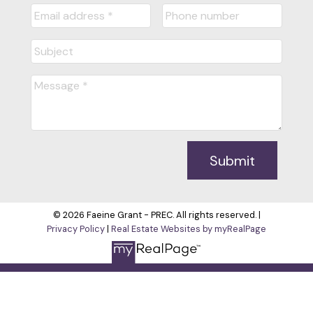
Submit
© 2026 Faeine Grant - PREC. All rights reserved. |
Privacy Policy
|
Real Estate Websites by myRealPage