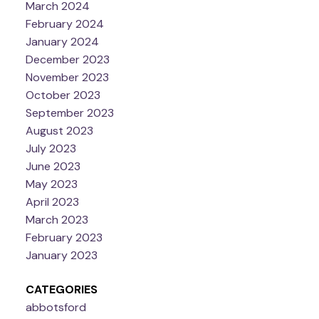
March 2024
February 2024
January 2024
December 2023
November 2023
October 2023
September 2023
August 2023
July 2023
June 2023
May 2023
April 2023
March 2023
February 2023
January 2023
CATEGORIES
abbotsford