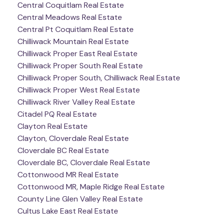
Central Coquitlam Real Estate
Central Meadows Real Estate
Central Pt Coquitlam Real Estate
Chilliwack Mountain Real Estate
Chilliwack Proper East Real Estate
Chilliwack Proper South Real Estate
Chilliwack Proper South, Chilliwack Real Estate
Chilliwack Proper West Real Estate
Chilliwack River Valley Real Estate
Citadel PQ Real Estate
Clayton Real Estate
Clayton, Cloverdale Real Estate
Cloverdale BC Real Estate
Cloverdale BC, Cloverdale Real Estate
Cottonwood MR Real Estate
Cottonwood MR, Maple Ridge Real Estate
County Line Glen Valley Real Estate
Cultus Lake East Real Estate