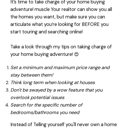
It’s time to take charge of your home buying
adventure! muscle Your realtor can show you all
the homes you want, but make sure you can
articulate what you’re looking for BEFORE you
start touring and searching online!
Take a look through my tips on taking charge of
your home buying adventure! 😍
Set a minimum and maximum price range and
stay between them!
Think long term when looking at houses
Don't be swayed by a wow feature that you
overlook potential issues
Search for the specific number of
bedrooms/bathrooms you need
Instead of Telling yourself you'll never own a home