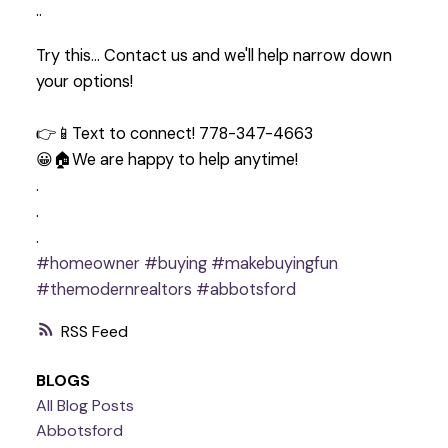
..
Try this… Contact us and we'll help narrow down
your options!
👉📱Text to connect! 778-347-4663
😀🏠We are happy to help anytime!
.
.
.
#homeowner
#buying
#makebuyingfun
#themodernrealtors
#abbotsford
RSS
BLOGS
All Blog Posts
Abbotsford