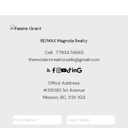
RE/MAX Magnolia Realty
Cell:
7783474663
themodernrealtorsells@gmail.com
Office Address:
#33090 1st Avenue
Mission, BC, V2V 1G3