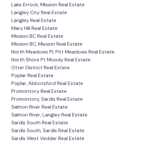
Lake Errock, Mission Real Estate
Langley City Real Estate
Langley Real Estate
Mary Hill Real Estate
Mission BC Real Estate
Mission BC, Mission Real Estate
North Meadows PI, Pitt Meadows Real Estate
North Shore Pt Moody Real Estate
Otter District Real Estate
Poplar Real Estate
Poplar, Abbotsford Real Estate
Promontory Real Estate
Promontory, Sardis Real Estate
Salmon River Real Estate
Salmon River, Langley Real Estate
Sardis South Real Estate
Sardis South, Sardis Real Estate
Sardis West Vedder Real Estate