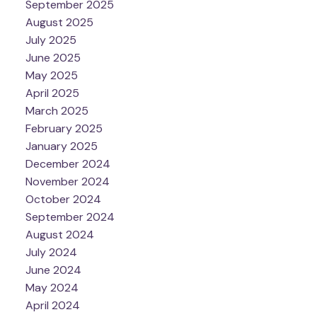
September 2025
August 2025
July 2025
June 2025
May 2025
April 2025
March 2025
February 2025
January 2025
December 2024
November 2024
October 2024
September 2024
August 2024
July 2024
June 2024
May 2024
April 2024