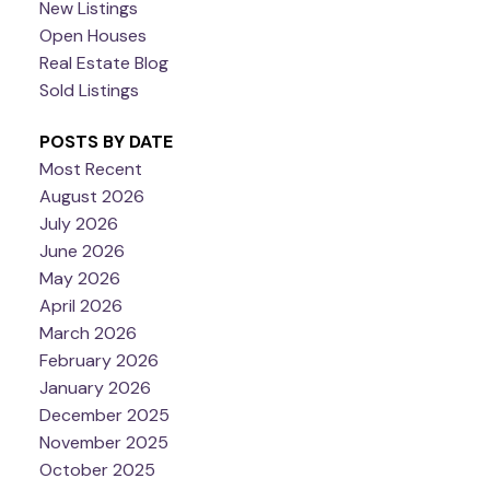
New Listings
Open Houses
Real Estate Blog
Sold Listings
POSTS BY DATE
Most Recent
August 2026
July 2026
June 2026
May 2026
April 2026
March 2026
February 2026
January 2026
December 2025
November 2025
October 2025