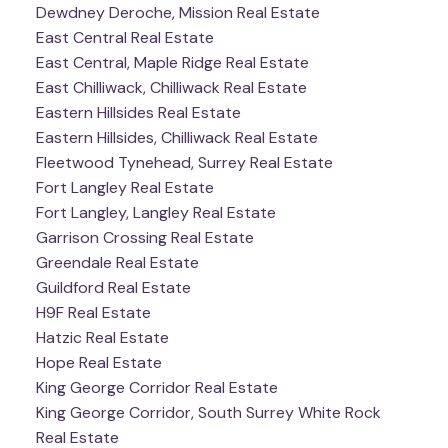
Dewdney Deroche, Mission Real Estate
East Central Real Estate
East Central, Maple Ridge Real Estate
East Chilliwack, Chilliwack Real Estate
Eastern Hillsides Real Estate
Eastern Hillsides, Chilliwack Real Estate
Fleetwood Tynehead, Surrey Real Estate
Fort Langley Real Estate
Fort Langley, Langley Real Estate
Garrison Crossing Real Estate
Greendale Real Estate
Guildford Real Estate
H9F Real Estate
Hatzic Real Estate
Hope Real Estate
King George Corridor Real Estate
King George Corridor, South Surrey White Rock
Real Estate