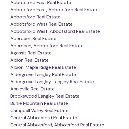
Abbotsford East Real Estate
Abbotsford East, Abbotsford Real Estate
Abbotsford Real Estate
Abbotsford West Real Estate
Abbotsford West, Abbotsford Real Estate
Aberdeen Real Estate
Aberdeen, Abbotsford Real Estate
Agassiz Real Estate
Albion Real Estate
Albion, Maple Ridge Real Estate
Aldergrove Langley Real Estate
Aldergrove Langley, Langley Real Estate
Annieville Real Estate
Brookswood Langley Real Estate
Burke Mountain Real Estate
Campbell Valley Real Estate
Central Abbotsford Real Estate
Central Abbotsford, Abbotsford Real Estate