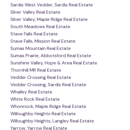
Sardis West Vedder, Sardis Real Estate
Silver Valley Real Estate
Silver Valley, Maple Ridge Real Estate
South Meadows Real Estate
Stave Falls Real Estate
Stave Falls, Mission Real Estate
Sumas Mountain Real Estate
Sumas Prairie, Abbotsford Real Estate
Sunshine Valley, Hope & Area Real Estate
Thornhill MR Real Estate
Vedder Crossing Real Estate
Vedder Crossing, Sardis Real Estate
Whalley Real Estate
White Rock Real Estate
Whonnock, Maple Ridge Real Estate
Willoughby Heights Real Estate
Willoughby Heights, Langley Real Estate
Yarrow, Yarrow Real Estate