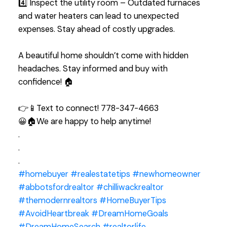
4️⃣ Inspect the utility room – Outdated furnaces
and water heaters can lead to unexpected
expenses. Stay ahead of costly upgrades.
A beautiful home shouldn’t come with hidden
headaches. Stay informed and buy with
confidence! 🏠
👉📱Text to connect! 778-347-4663
😀🏠We are happy to help anytime!
.
.
.
#homebuyer
#realestatetips
#newhomeowner
#abbotsfordrealtor
#chilliwackrealtor
#themodernrealtors
#HomeBuyerTips
#AvoidHeartbreak
#DreamHomeGoals
#DreamHomeSearch
#realtorli̇fe