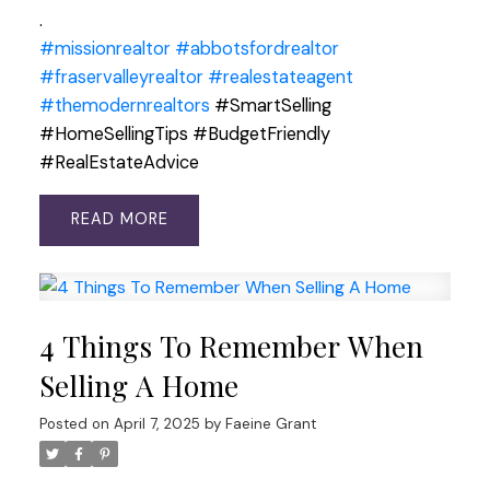
.
#missionrealtor
#abbotsfordrealtor
#fraservalleyrealtor
#realestateagent
#themodernrealtors
#SmartSelling
#HomeSellingTips #BudgetFriendly
#RealEstateAdvice
READ
4 Things To Remember When
Selling A Home
Posted on
April 7, 2025
by
Faeine Grant