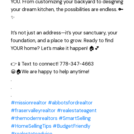
YOU. From customizing your backyard to designing
your dream kitchen, the possibilities are endless. 🔑
✨
It’s not just an address—it’s your sanctuary, your
foundation, and a place to grow. Ready to find
YOUR home? Let’s make it happen! 🏠💕
👉📱Text to connect! 778-347-4663
😀🏠We are happy to help anytime!
.
.
.
#missionrealtor
#abbotsfordrealtor
#fraservalleyrealtor
#realestateagent
#themodernrealtors
#SmartSelling
#HomeSellingTips
#BudgetFriendly
#realestateadvice