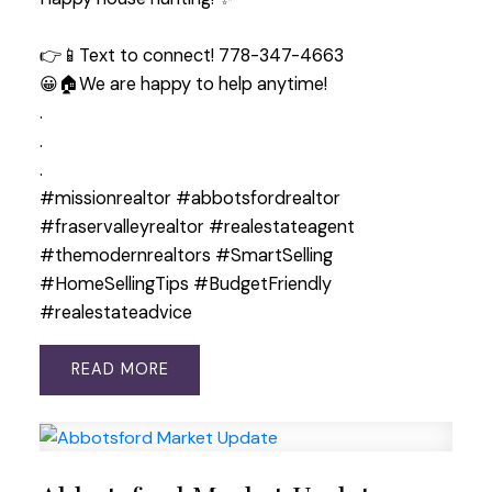
👉📱Text to connect! 778-347-4663
😀🏠We are happy to help anytime!
.
.
.
#missionrealtor #abbotsfordrealtor
#fraservalleyrealtor #realestateagent
#themodernrealtors #SmartSelling
#HomeSellingTips #BudgetFriendly
#realestateadvice
READ