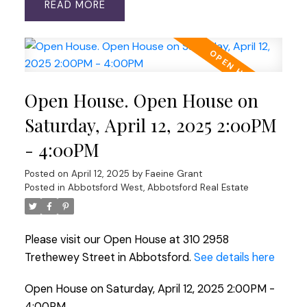
READ
Open House. Open House on
Saturday, April 12, 2025 2:00PM
- 4:00PM
Posted on
April 12, 2025
by
Faeine Grant
Posted in
Abbotsford West, Abbotsford Real Estate
Please visit our Open House at 310 2958
Trethewey Street in Abbotsford.
See details here
Open House on Saturday, April 12, 2025 2:00PM -
4:00PM