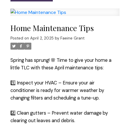
Home Maintenance Tips
Posted on
April 2, 2025
by
Faeine Grant
Spring has sprung! 🌸 Time to give your home a
little TLC with these April maintenance tips:
1️⃣ Inspect your HVAC – Ensure your air
conditioner is ready for warmer weather by
changing filters and scheduling a tune-up.
2️⃣ Clean gutters – Prevent water damage by
clearing out leaves and debris.