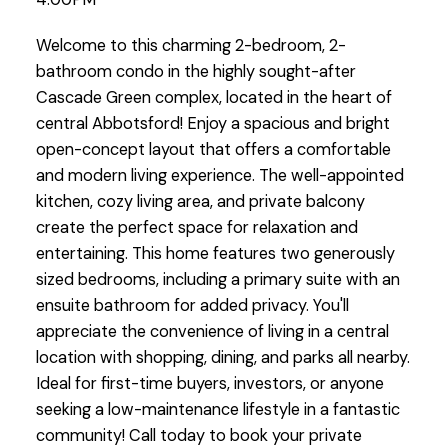
Welcome to this charming 2-bedroom, 2-
bathroom condo in the highly sought-after
Cascade Green complex, located in the heart of
central Abbotsford! Enjoy a spacious and bright
open-concept layout that offers a comfortable
and modern living experience. The well-appointed
kitchen, cozy living area, and private balcony
create the perfect space for relaxation and
entertaining. This home features two generously
sized bedrooms, including a primary suite with an
ensuite bathroom for added privacy. You'll
appreciate the convenience of living in a central
location with shopping, dining, and parks all nearby.
Ideal for first-time buyers, investors, or anyone
seeking a low-maintenance lifestyle in a fantastic
community! Call today to book your private