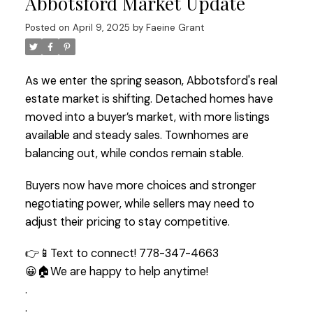
Abbotsford Market Update
Posted on
April 9, 2025
by
Faeine Grant
As we enter the spring season, Abbotsford's real
estate market is shifting. Detached homes have
moved into a buyer’s market, with more listings
available and steady sales. Townhomes are
balancing out, while condos remain stable.
Buyers now have more choices and stronger
negotiating power, while sellers may need to
adjust their pricing to stay competitive.
👉📱Text to connect! 778-347-4663
😀🏠We are happy to help anytime!
.
.