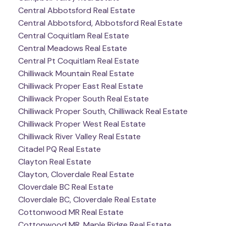
Central Abbotsford Real Estate
Central Abbotsford, Abbotsford Real Estate
Central Coquitlam Real Estate
Central Meadows Real Estate
Central Pt Coquitlam Real Estate
Chilliwack Mountain Real Estate
Chilliwack Proper East Real Estate
Chilliwack Proper South Real Estate
Chilliwack Proper South, Chilliwack Real Estate
Chilliwack Proper West Real Estate
Chilliwack River Valley Real Estate
Citadel PQ Real Estate
Clayton Real Estate
Clayton, Cloverdale Real Estate
Cloverdale BC Real Estate
Cloverdale BC, Cloverdale Real Estate
Cottonwood MR Real Estate
Cottonwood MR, Maple Ridge Real Estate