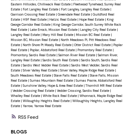
Eastern Hillsides, Chilliwack Real Estate
|
Fleetwood Tynehead, Surrey Real
Estate
|
Fort Langley Real Estate
|
Fort Langley, Langley Real Estate
|
Garrison Crossing Real Estate
|
Greendale Real Estate
|
Guildford Real
Estate
|
H9F Real Estate
|
Hatzic Real Estate
|
Hope Real Estate
|
King
George Corridor Real Estate
|
King George Corridor, South Surrey White Rock
Real Estate
|
Lake Errock, Mission Real Estate
|
Langley City Real Estate
|
Langley Real Estate
|
Mary Hill Real Estate
|
Mission BC Real Estate
|
Mission BC, Mission Real Estate
|
North Meadows PI, Pitt Meadows Real
Estate
|
North Shore Pt Moody Real Estate
|
Otter District Real Estate
|
Poplar
Real Estate
|
Poplar, Abbotsford Real Estate
|
Promontory Real Estate
|
Promontory, Sardis Real Estate
|
Salmon River Real Estate
|
Salmon River,
Langley Real Estate
|
Sardis South Real Estate
|
Sardis South, Sardis Real
Estate
|
Sardis West Vedder Real Estate
|
Sardis West Vedder, Sardis Real
Estate
|
Silver Valley Real Estate
|
Silver Valley, Maple Ridge Real Estate
|
South Meadows Real Estate
|
Stave Falls Real Estate
|
Stave Falls, Mission
Real Estate
|
Sumas Mountain Real Estate
|
Sumas Prairie, Abbotsford Real
Estate
|
Sunshine Valley, Hope & Area Real Estate
|
Thornhill MR Real Estate
|
Vedder Crossing Real Estate
|
Vedder Crossing, Sardis Real Estate
|
Whalley Real Estate
|
White Rock Real Estate
|
Whonnock, Maple Ridge Real
Estate
|
Willoughby Heights Real Estate
|
Willoughby Heights, Langley Real
Estate
|
Yarrow, Yarrow Real Estate
RSS
BLOGS