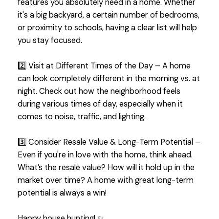
features you absolutely need in a home. Whether
it's a big backyard, a certain number of bedrooms,
or proximity to schools, having a clear list will help
you stay focused.
2️⃣ Visit at Different Times of the Day – A home
can look completely different in the morning vs. at
night. Check out how the neighborhood feels
during various times of day, especially when it
comes to noise, traffic, and lighting.
3️⃣ Consider Resale Value & Long-Term Potential –
Even if you're in love with the home, think ahead.
What’s the resale value? How will it hold up in the
market over time? A home with great long-term
potential is always a win!
Happy house hunting! ✨