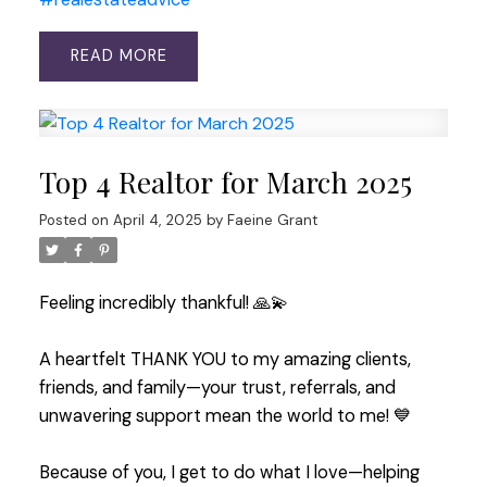
READ
Top 4 Realtor for March 2025
Posted on
April 4, 2025
by
Faeine Grant
Feeling incredibly thankful! 🙏💫
A heartfelt THANK YOU to my amazing clients,
friends, and family—your trust, referrals, and
unwavering support mean the world to me! 💙
Because of you, I get to do what I love—helping