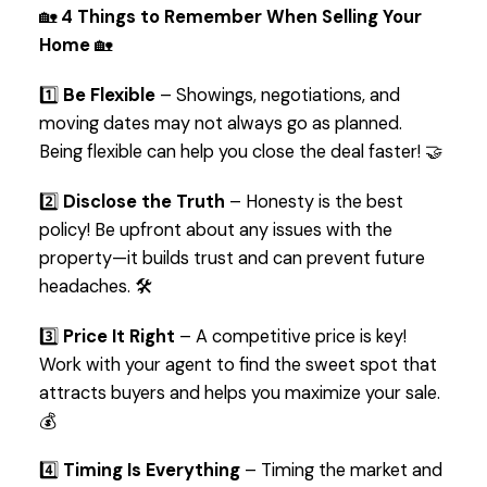
🏡
4 Things to Remember When Selling Your
Home
🏡
1️⃣
Be Flexible
– Showings, negotiations, and
moving dates may not always go as planned.
Being flexible can help you close the deal faster! 🤝
2️⃣
Disclose the Truth
– Honesty is the best
policy! Be upfront about any issues with the
property—it builds trust and can prevent future
headaches. 🛠️
3️⃣
Price It Right
– A competitive price is key!
Work with your agent to find the sweet spot that
attracts buyers and helps you maximize your sale.
💰
4️⃣
Timing Is Everything
– Timing the market and