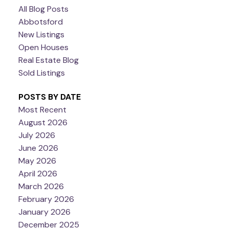
All Blog Posts
Abbotsford
New Listings
Open Houses
Real Estate Blog
Sold Listings
POSTS BY DATE
Most Recent
August 2026
July 2026
June 2026
May 2026
April 2026
March 2026
February 2026
January 2026
December 2025