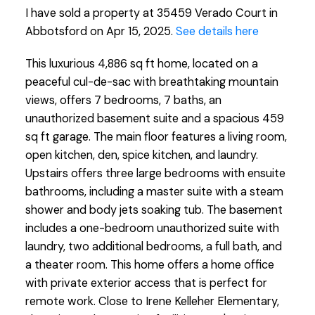
I have sold a property at 35459 Verado Court in
Abbotsford on Apr 15, 2025.
See details here
This luxurious 4,886 sq ft home, located on a
peaceful cul-de-sac with breathtaking mountain
views, offers 7 bedrooms, 7 baths, an
unauthorized basement suite and a spacious 459
sq ft garage. The main floor features a living room,
open kitchen, den, spice kitchen, and laundry.
Upstairs offers three large bedrooms with ensuite
bathrooms, including a master suite with a steam
shower and body jets soaking tub. The basement
includes a one-bedroom unauthorized suite with
laundry, two additional bedrooms, a full bath, and
a theater room. This home offers a home office
with private exterior access that is perfect for
remote work. Close to Irene Kelleher Elementary,