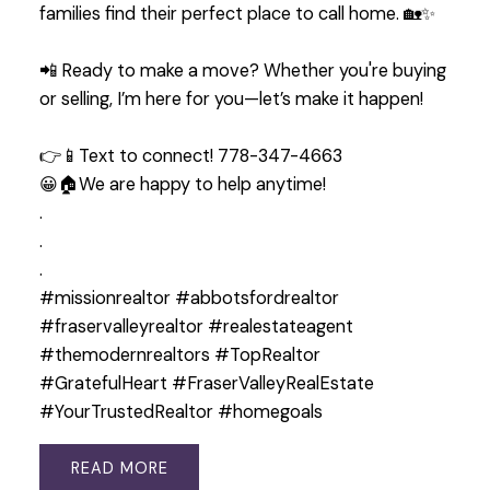
families find their perfect place to call home. 🏡✨
📲 Ready to make a move? Whether you're buying
or selling, I’m here for you—let’s make it happen!
👉📱Text to connect! 778-347-4663
😀🏠We are happy to help anytime!
.
.
.
#missionrealtor #abbotsfordrealtor
#fraservalleyrealtor #realestateagent
#themodernrealtors #TopRealtor
#GratefulHeart #FraserValleyRealEstate
#YourTrustedRealtor #homegoals
READ