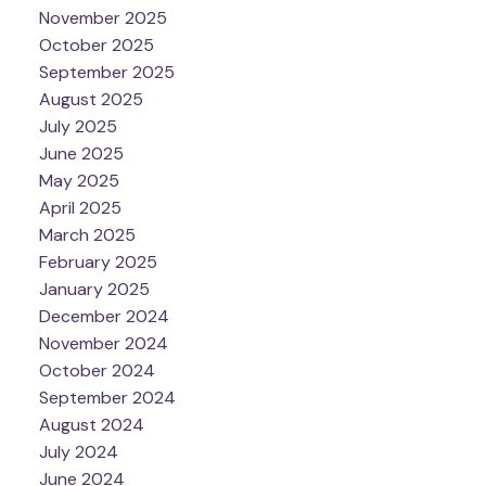
November 2025
October 2025
September 2025
August 2025
July 2025
June 2025
May 2025
April 2025
March 2025
February 2025
January 2025
December 2024
November 2024
October 2024
September 2024
August 2024
July 2024
June 2024