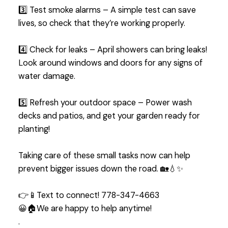
3️⃣ Test smoke alarms – A simple test can save
lives, so check that they’re working properly.
4️⃣ Check for leaks – April showers can bring leaks!
Look around windows and doors for any signs of
water damage.
5️⃣ Refresh your outdoor space – Power wash
decks and patios, and get your garden ready for
planting!
Taking care of these small tasks now can help
prevent bigger issues down the road. 🏡💧✨
👉📱Text to connect! 778-347-4663
😀🏠We are happy to help anytime!
.