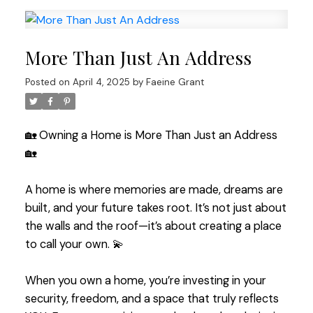
More Than Just An Address
Posted on
April 4, 2025
by
Faeine Grant
🏡 Owning a Home is More Than Just an Address
🏡
A home is where memories are made, dreams are
built, and your future takes root. It’s not just about
the walls and the roof—it’s about creating a place
to call your own. 💫
When you own a home, you’re investing in your
security, freedom, and a space that truly reflects