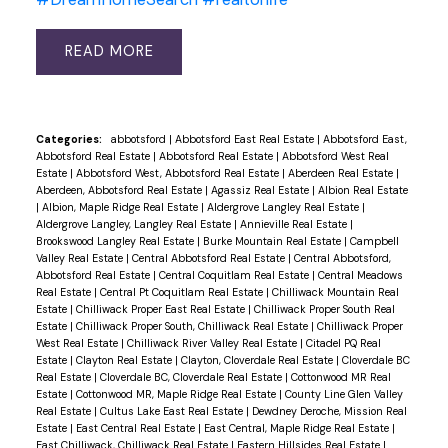
READ
Categories:
abbotsford
|
Abbotsford East Real Estate
|
Abbotsford East,
Abbotsford Real Estate
|
Abbotsford Real Estate
|
Abbotsford West Real
Estate
|
Abbotsford West, Abbotsford Real Estate
|
Aberdeen Real Estate
|
Aberdeen, Abbotsford Real Estate
|
Agassiz Real Estate
|
Albion Real Estate
|
Albion, Maple Ridge Real Estate
|
Aldergrove Langley Real Estate
|
Aldergrove Langley, Langley Real Estate
|
Annieville Real Estate
|
Brookswood Langley Real Estate
|
Burke Mountain Real Estate
|
Campbell
Valley Real Estate
|
Central Abbotsford Real Estate
|
Central Abbotsford,
Abbotsford Real Estate
|
Central Coquitlam Real Estate
|
Central Meadows
Real Estate
|
Central Pt Coquitlam Real Estate
|
Chilliwack Mountain Real
Estate
|
Chilliwack Proper East Real Estate
|
Chilliwack Proper South Real
Estate
|
Chilliwack Proper South, Chilliwack Real Estate
|
Chilliwack Proper
West Real Estate
|
Chilliwack River Valley Real Estate
|
Citadel PQ Real
Estate
|
Clayton Real Estate
|
Clayton, Cloverdale Real Estate
|
Cloverdale BC
Real Estate
|
Cloverdale BC, Cloverdale Real Estate
|
Cottonwood MR Real
Estate
|
Cottonwood MR, Maple Ridge Real Estate
|
County Line Glen Valley
Real Estate
|
Cultus Lake East Real Estate
|
Dewdney Deroche, Mission Real
Estate
|
East Central Real Estate
|
East Central, Maple Ridge Real Estate
|
East Chilliwack, Chilliwack Real Estate
|
Eastern Hillsides Real Estate
|