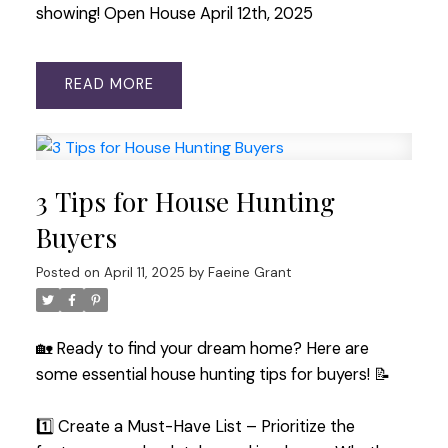
showing! Open House April 12th, 2025
READ
3 Tips for House Hunting
Buyers
Posted on
April 11, 2025
by
Faeine Grant
🏡 Ready to find your dream home? Here are
some essential house hunting tips for buyers! 📝
1️⃣ Create a Must-Have List – Prioritize the