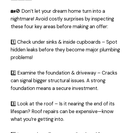
🏡🚫 Don’t let your dream home turn into a
nightmare! Avoid costly surprises by inspecting
these four key areas before making an offer:
1️⃣ Check under sinks & inside cupboards – Spot
hidden leaks before they become major plumbing
problems!
2️⃣ Examine the foundation & driveway – Cracks
can signal bigger structural issues. A strong
foundation means a secure investment.
3️⃣ Look at the roof – Is it nearing the end of its
lifespan? Roof repairs can be expensive—know
what you’re getting into.