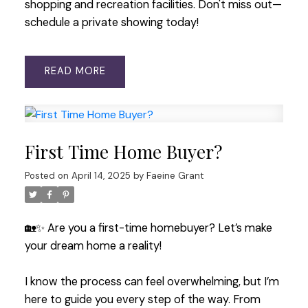
shopping and recreation facilities. Don't miss out—
schedule a private showing today!
READ
First Time Home Buyer?
Posted on
April 14, 2025
by
Faeine Grant
🏡✨ Are you a first-time homebuyer? Let’s make
your dream home a reality!
I know the process can feel overwhelming, but I’m
here to guide you every step of the way. From