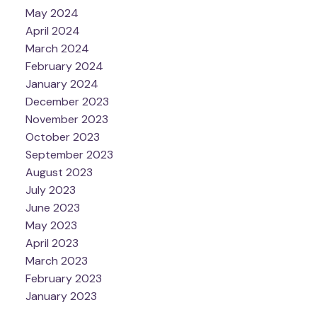
May 2024
April 2024
March 2024
February 2024
January 2024
December 2023
November 2023
October 2023
September 2023
August 2023
July 2023
June 2023
May 2023
April 2023
March 2023
February 2023
January 2023