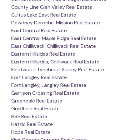
County Line Glen Valley Real Estate
Cultus Lake East Real Estate
Dewdney Deroche, Mission Real Estate
East Central Real Estate
East Central, Maple Ridge Real Estate
East Chilliwack, Chilliwack Real Estate
Eastern Hillsides Real Estate
Eastern Hillsides, Chilliwack Real Estate
Fleetwood Tynehead, Surrey Real Estate
Fort Langley Real Estate
Fort Langley, Langley Real Estate
Garrison Crossing Real Estate
Greendale Real Estate
Guildford Real Estate
H9F Real Estate
Hatzic Real Estate
Hope Real Estate
King George Corridor Real Estate