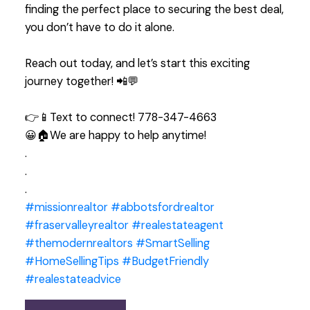
finding the perfect place to securing the best deal,
you don’t have to do it alone.
Reach out today, and let’s start this exciting
journey together! 📲💬
👉📱Text to connect! 778-347-4663
😀🏠We are happy to help anytime!
.
.
.
#missionrealtor
#abbotsfordrealtor
#fraservalleyrealtor
#realestateagent
#themodernrealtors
#SmartSelling
#HomeSellingTips
#BudgetFriendly
#realestateadvice