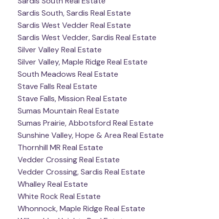
Sardis South Real Estate
Sardis South, Sardis Real Estate
Sardis West Vedder Real Estate
Sardis West Vedder, Sardis Real Estate
Silver Valley Real Estate
Silver Valley, Maple Ridge Real Estate
South Meadows Real Estate
Stave Falls Real Estate
Stave Falls, Mission Real Estate
Sumas Mountain Real Estate
Sumas Prairie, Abbotsford Real Estate
Sunshine Valley, Hope & Area Real Estate
Thornhill MR Real Estate
Vedder Crossing Real Estate
Vedder Crossing, Sardis Real Estate
Whalley Real Estate
White Rock Real Estate
Whonnock, Maple Ridge Real Estate