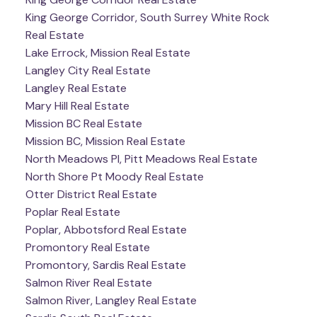
King George Corridor, South Surrey White Rock
Real Estate
Lake Errock, Mission Real Estate
Langley City Real Estate
Langley Real Estate
Mary Hill Real Estate
Mission BC Real Estate
Mission BC, Mission Real Estate
North Meadows PI, Pitt Meadows Real Estate
North Shore Pt Moody Real Estate
Otter District Real Estate
Poplar Real Estate
Poplar, Abbotsford Real Estate
Promontory Real Estate
Promontory, Sardis Real Estate
Salmon River Real Estate
Salmon River, Langley Real Estate