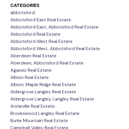
CATEGORIES
abbotsford
Abbotsford East Real Estate
Abbotsford East, Abbotsford Real Estate
Abbotsford Real Estate
Abbotsford West Real Estate
Abbotsford West, Abbotsford Real Estate
Aberdeen Real Estate
Aberdeen, Abbotsford Real Estate
Agassiz Real Estate
Albion Real Estate
Albion, Maple Ridge Real Estate
Aldergrove Langley Real Estate
Aldergrove Langley, Langley Real Estate
Annieville Real Estate
Brookswood Langley Real Estate
Burke Mountain Real Estate
Campbell Valley Real Estate