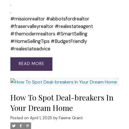
.
.
#missionrealtor #abbotsfordrealtor
#fraservalleyrealtor #realestateagent
#themodernrealtors #SmartSelling
#HomeSellingTips #BudgetFriendly
#realestateadvice
READ
How To Spot Deal-breakers In
Your Dream Home
Posted on
April 1, 2025
by
Faeine Grant