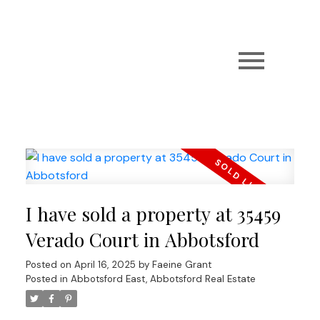
I have sold a property at 35459
Verado Court in Abbotsford
Posted on
April 16, 2025
by
Faeine Grant
Posted in
Abbotsford East, Abbotsford Real Estate