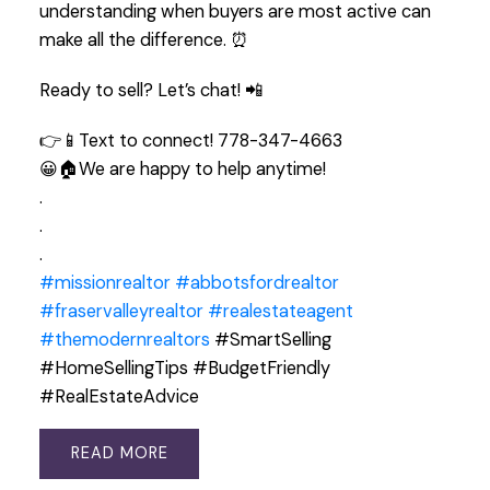
understanding when buyers are most active can
make all the difference. ⏰
Ready to sell? Let’s chat! 📲
👉📱Text to connect! 778-347-4663
😀🏠We are happy to help anytime!
.
.
.
#missionrealtor
#abbotsfordrealtor
#fraservalleyrealtor
#realestateagent
#themodernrealtors
#SmartSelling
#HomeSellingTips #BudgetFriendly
#RealEstateAdvice
READ