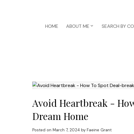
HOME
ABOUT ME
SEARCH BY C
Avoid Heartbreak - How
Dream Home
Posted on
March 7, 2024
by
Faeine Grant