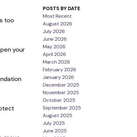
POSTS BY DATE
Most Recent
s too
August 2026
July 2026
June 2026
May 2026
mpen your
April 2026
March 2026
February 2026
January 2026
undation
December 2025
November 2025
October 2025
rotect
September 2025
August 2025
July 2025
June 2025