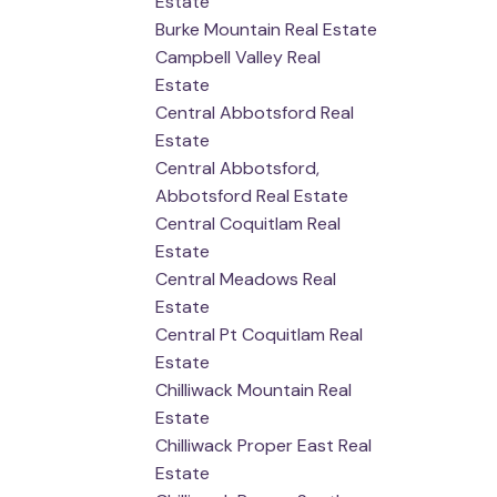
Estate
Burke Mountain Real Estate
Campbell Valley Real
Estate
Central Abbotsford Real
Estate
Central Abbotsford,
Abbotsford Real Estate
Central Coquitlam Real
Estate
Central Meadows Real
Estate
Central Pt Coquitlam Real
Estate
Chilliwack Mountain Real
Estate
Chilliwack Proper East Real
Estate