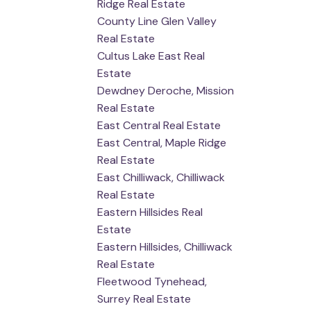
Ridge Real Estate
County Line Glen Valley
Real Estate
Cultus Lake East Real
Estate
Dewdney Deroche, Mission
Real Estate
East Central Real Estate
East Central, Maple Ridge
Real Estate
East Chilliwack, Chilliwack
Real Estate
Eastern Hillsides Real
Estate
Eastern Hillsides, Chilliwack
Real Estate
Fleetwood Tynehead,
Surrey Real Estate