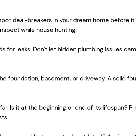
spot deal-breakers in your dream home before it'
inspect while house hunting:
ds for leaks. Don't let hidden plumbing issues da
 the foundation, basement, or driveway. A solid fo
ar. Is it at the beginning or end of its lifespan? P
ts.