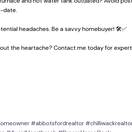
the furnace and hot water tank outdated? Avoid p
o-date.
otential headaches. Be a savvy homebuyer! 🛠️✅
hout the heartache? Contact me today for expert
omeowner
#abbotsfordrealtor
#chilliwackrealto