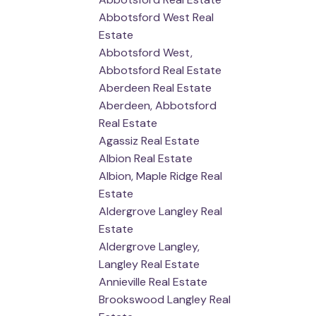
Abbotsford West Real
Estate
Abbotsford West,
Abbotsford Real Estate
Aberdeen Real Estate
Aberdeen, Abbotsford
Real Estate
Agassiz Real Estate
Albion Real Estate
Albion, Maple Ridge Real
Estate
Aldergrove Langley Real
Estate
Aldergrove Langley,
Langley Real Estate
Annieville Real Estate
Brookswood Langley Real