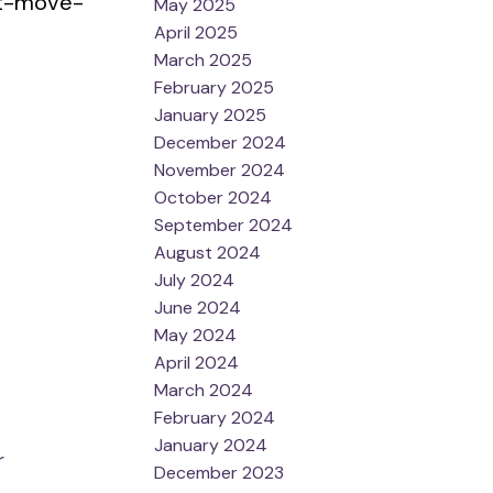
ost-move-
May 2025
April 2025
March 2025
February 2025
January 2025
December 2024
November 2024
October 2024
September 2024
August 2024
July 2024
June 2024
May 2024
April 2024
March 2024
February 2024
January 2024
r
December 2023