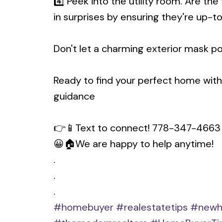
4️⃣ Peek into the utility room. Are 
in surprises by ensuring they're up-t
Don't let a charming exterior mask p
Ready to find your perfect home wit
guidance
👉📱Text to connect! 778-347-4663
😀🏠We are happy to help anytime!
.
.
.
#homebuyer
#realestatetips
#newh