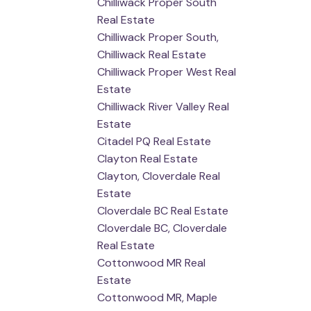
Chilliwack Proper South
Real Estate
Chilliwack Proper South,
Chilliwack Real Estate
Chilliwack Proper West Real
Estate
Chilliwack River Valley Real
Estate
Citadel PQ Real Estate
Clayton Real Estate
Clayton, Cloverdale Real
Estate
Cloverdale BC Real Estate
Cloverdale BC, Cloverdale
Real Estate
Cottonwood MR Real
Estate
Cottonwood MR, Maple