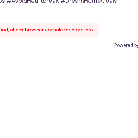
ps
#AvoidHeartbreak
#DreamHomeGoals
 load, check browser console for more info
Powered by