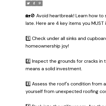
🏡🚫 Avoid heartbreak! Learn how to 
late. Here are 4 key items you MUST 
1️⃣ Check under all sinks and cupboar
homeownership joy!
2️⃣ Inspect the grounds for cracks in
means a solid investment.
3️⃣ Assess the roof's condition from af
yourself from unexpected roofing cos