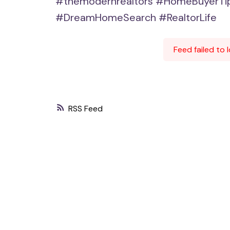
#themodernrealtors
#HomeBuyerTi
#DreamHomeSearch
#RealtorLife
Feed failed to
RSS