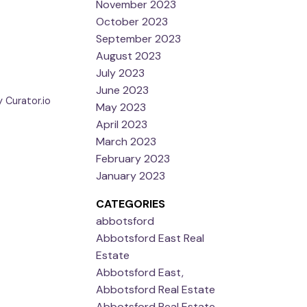
November 2023
October 2023
September 2023
August 2023
July 2023
June 2023
 Curator.io
May 2023
April 2023
March 2023
February 2023
January 2023
CATEGORIES
abbotsford
Abbotsford East Real
Estate
Abbotsford East,
Abbotsford Real Estate
Abbotsford Real Estate