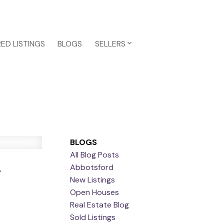
ED LISTINGS
BLOGS
SELLERS
BLOGS
All Blog Posts
r
Abbotsford
New Listings
Open Houses
Real Estate Blog
Sold Listings