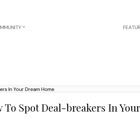
OMMUNITY
FEATUR
 To Spot Deal-breakers In You