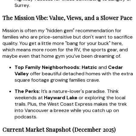
Surrey.
The Mission Vibe: Value, Views, and a Slower Pace
Mission is often my "hidden gem" recommendation for
families who are price-sensitive but don't want to sacrifice
quality. You get a little more "bang for your buck" here,
which means more room for the RV, the sports gear, and
maybe even that home gym you’ve been dreaming of.
Top Family Neighborhoods:
Hatzic
and
Cedar
Valley
offer beautiful detached homes with the extra
square footage growing families crave.
The Perks:
It’s a nature-lover's paradise. Think
weekends at
Hayward Lake
or exploring the local
trails. Plus, the West Coast Express makes the trek
into Vancouver a breeze while you catch up on
podcasts.
Current Market Snapshot (December 2025)