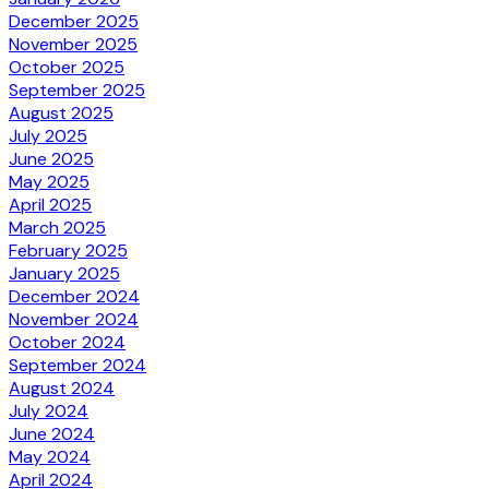
December 2025
November 2025
October 2025
September 2025
August 2025
July 2025
June 2025
May 2025
April 2025
March 2025
February 2025
January 2025
December 2024
November 2024
October 2024
September 2024
August 2024
July 2024
June 2024
May 2024
April 2024