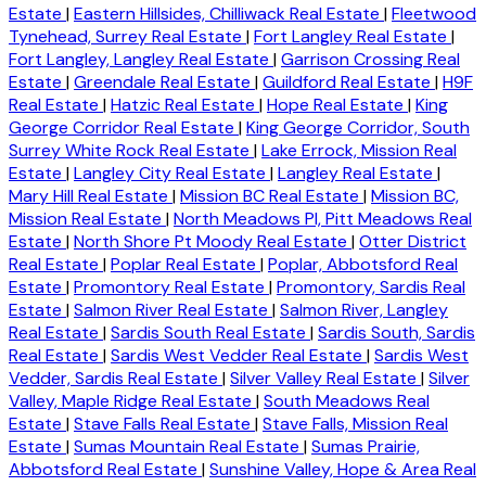
Estate
|
Eastern Hillsides, Chilliwack Real Estate
|
Fleetwood
Tynehead, Surrey Real Estate
|
Fort Langley Real Estate
|
Fort Langley, Langley Real Estate
|
Garrison Crossing Real
Estate
|
Greendale Real Estate
|
Guildford Real Estate
|
H9F
Real Estate
|
Hatzic Real Estate
|
Hope Real Estate
|
King
George Corridor Real Estate
|
King George Corridor, South
Surrey White Rock Real Estate
|
Lake Errock, Mission Real
Estate
|
Langley City Real Estate
|
Langley Real Estate
|
Mary Hill Real Estate
|
Mission BC Real Estate
|
Mission BC,
Mission Real Estate
|
North Meadows PI, Pitt Meadows Real
Estate
|
North Shore Pt Moody Real Estate
|
Otter District
Real Estate
|
Poplar Real Estate
|
Poplar, Abbotsford Real
Estate
|
Promontory Real Estate
|
Promontory, Sardis Real
Estate
|
Salmon River Real Estate
|
Salmon River, Langley
Real Estate
|
Sardis South Real Estate
|
Sardis South, Sardis
Real Estate
|
Sardis West Vedder Real Estate
|
Sardis West
Vedder, Sardis Real Estate
|
Silver Valley Real Estate
|
Silver
Valley, Maple Ridge Real Estate
|
South Meadows Real
Estate
|
Stave Falls Real Estate
|
Stave Falls, Mission Real
Estate
|
Sumas Mountain Real Estate
|
Sumas Prairie,
Abbotsford Real Estate
|
Sunshine Valley, Hope & Area Real