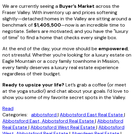
We are currently seeing a
Buyer’s Market
across the
Fraser Valley. With inventory up and prices softening
slightly—detached homes in the Valley are sitting around a
benchmark of
$1,405,500
—now is an incredible time to
negotiate. Sellers are motivated, and you have the "luxury
of time" to find a home that checks every single box.
At the end of the day, your move should be
empowered
,
not stressful. Whether you’re looking for a luxury estate on
Eagle Mountain or a cozy family townhome in Mission,
every family deserves a luxury real estate experience
regardless of their budget.
Ready to upsize your life?
Let’s grab a coffee (or meet
at the yoga studio!) and chat about your goals. I’d love to
show you some of my favorite secret spots in the Valley.
Read
Categories:
abbotsford
|
Abbotsford East Real Estate
|
Abbotsford East, Abbotsford Real Estate
|
Abbotsford
Real Estate
|
Abbotsford West Real Estate
|
Abbotsford
West, Abbotsford Real Estate
|
Aberdeen Real Estate
|