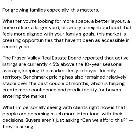
For growing families especially, this matters.
Whether you’re looking for more space, a better layout, a
home office, a larger yard, or simply a neighbourhood that
feels more aligned with your family’s goals, this market is
creating opportunities that haven’t been as accessible in
recent years.
The Fraser Valley Real Estate Board reported that active
listings are currently 45% above the 10-year seasonal
average, keeping the market firmly in buyer-friendly
territory. Benchmark pricing has also remained relatively
stable over the past couple of months, which is helping
create more confidence and predictability for buyers
entering the market.
What I’m personally seeing with clients right now is that
people are becoming much more intentional with their
decisions. Buyers aren’t just asking “Can we afford this?” —
they’re asking: