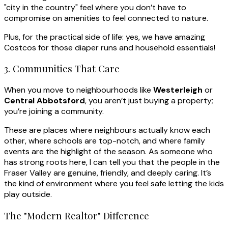
"city in the country" feel where you don’t have to
compromise on amenities to feel connected to nature.
Plus, for the practical side of life: yes, we have amazing
Costcos for those diaper runs and household essentials!
3. Communities That Care
When you move to neighbourhoods like
Westerleigh
or
Central Abbotsford
, you aren’t just buying a property;
you’re joining a community.
These are places where neighbours actually know each
other, where schools are top-notch, and where family
events are the highlight of the season. As someone who
has strong roots here, I can tell you that the people in the
Fraser Valley are genuine, friendly, and deeply caring. It’s
the kind of environment where you feel safe letting the kids
play outside.
The "Modern Realtor" Difference