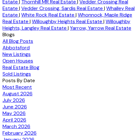
Estate
|
Thornhill MR Real Estate
|
Vedder Crossing Real
Estate
|
Vedder Crossing, Sardis Real Estate
|
Whalley Real
Estate
|
White Rock Real Estate
|
Whonnock, Maple Ridge
Real Estate
|
Willoughby Heights Real Estate
|
Willoughby
Heights, Langley Real Estate
|
Yarrow, Yarrow Real Estate
Blogs
All Blog Posts
Abbotsford
New Listings
Open Houses
Real Estate Blog
Sold Listings
Posts By Date
Most Recent
August 2026
July 2026
June 2026
May 2026
April 2026
March 2026
February 2026
January 2026