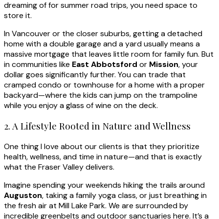
dreaming of for summer road trips, you need space to
store it.
In Vancouver or the closer suburbs, getting a detached
home with a double garage and a yard usually means a
massive mortgage that leaves little room for family fun. But
in communities like
East Abbotsford
or
Mission
, your
dollar goes significantly further. You can trade that
cramped condo or townhouse for a home with a proper
backyard—where the kids can jump on the trampoline
while you enjoy a glass of wine on the deck.
2. A Lifestyle Rooted in Nature and Wellness
One thing I love about our clients is that they prioritize
health, wellness, and time in nature—and that is exactly
what the Fraser Valley delivers.
Imagine spending your weekends hiking the trails around
Auguston
, taking a family yoga class, or just breathing in
the fresh air at Mill Lake Park. We are surrounded by
incredible greenbelts and outdoor sanctuaries here. It’s a