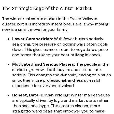
The Strategic Edge of the Winter Market
The winter real estate market in the Fraser Valley is
quieter, but it is incredibly intentional. Here is why moving
now is a smart move for your family:
Lower Competition:
With fewer buyers actively
searching, the pressure of bidding wars often cools
down. This gives us more room to negotiate a price
and terms that keep your cost of living in check.
Motivated and Serious Players:
The people in the
market right now—both buyers and sellers—are
serious. This changes the dynamic, leading to a much
smoother, more professional, and less stressful
experience for everyone involved.
Honest, Data-Driven Pricing:
Winter market values
are typically driven by logic and market stats rather
than seasonal hype. This creates cleaner, more
straightforward deals that empower you to make