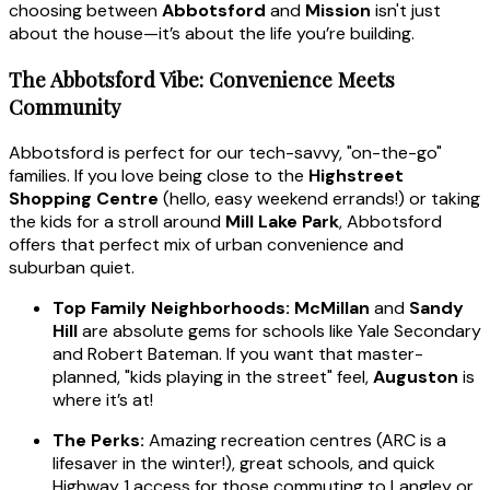
choosing between
Abbotsford
and
Mission
isn't just
about the house—it’s about the life you’re building.
The Abbotsford Vibe: Convenience Meets
Community
Abbotsford is perfect for our tech-savvy, "on-the-go"
families. If you love being close to the
Highstreet
Shopping Centre
(hello, easy weekend errands!) or taking
the kids for a stroll around
Mill Lake Park
, Abbotsford
offers that perfect mix of urban convenience and
suburban quiet.
Top Family Neighborhoods:
McMillan
and
Sandy
Hill
are absolute gems for schools like Yale Secondary
and Robert Bateman. If you want that master-
planned, "kids playing in the street" feel,
Auguston
is
where it’s at!
The Perks:
Amazing recreation centres (ARC is a
lifesaver in the winter!), great schools, and quick
Highway 1 access for those commuting to Langley or