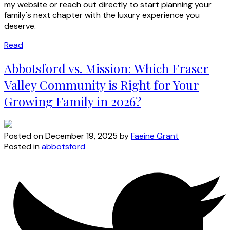
my website or reach out directly to start planning your
family's next chapter with the luxury experience you
deserve.
Read
Abbotsford vs. Mission: Which Fraser
Valley Community is Right for Your
Growing Family in 2026?
Posted on
December 19, 2025
by
Faeine Grant
Posted in
abbotsford