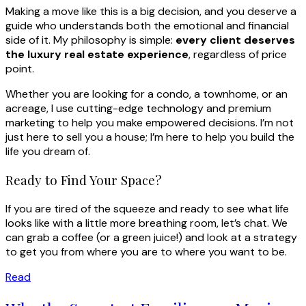
Making a move like this is a big decision, and you deserve a
guide who understands both the emotional and financial
side of it. My philosophy is simple:
every client deserves
the luxury real estate experience
, regardless of price
point.
Whether you are looking for a condo, a townhome, or an
acreage, I use cutting-edge technology and premium
marketing to help you make empowered decisions. I’m not
just here to sell you a house; I’m here to help you build the
life you dream of.
Ready to Find Your Space?
If you are tired of the squeeze and ready to see what life
looks like with a little more breathing room, let’s chat. We
can grab a coffee (or a green juice!) and look at a strategy
to get you from where you are to where you want to be.
Read