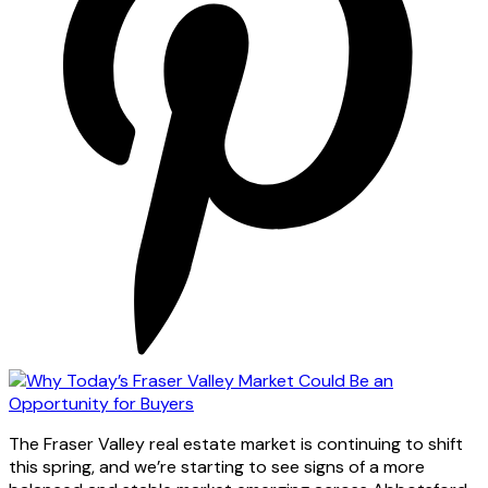
The Fraser Valley real estate market is continuing to shift
this spring, and we’re starting to see signs of a more