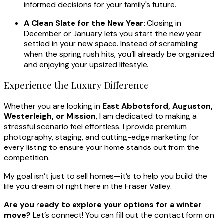
informed decisions for your family's future.
A Clean Slate for the New Year:
Closing in
December or January lets you start the new year
settled in your new space. Instead of scrambling
when the spring rush hits, you’ll already be organized
and enjoying your upsized lifestyle.
Experience the Luxury Difference
Whether you are looking in
East Abbotsford, Auguston,
Westerleigh, or Mission
, I am dedicated to making a
stressful scenario feel effortless. I provide premium
photography, staging, and cutting-edge marketing for
every listing to ensure your home stands out from the
competition.
My goal isn’t just to sell homes—it’s to help you build the
life you dream of right here in the Fraser Valley.
Are you ready to explore your options for a winter
move?
Let’s connect! You can fill out the contact form on