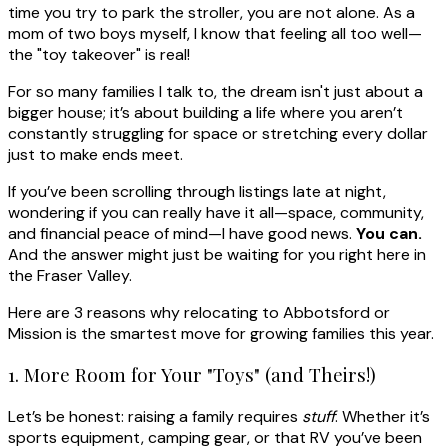
time you try to park the stroller, you are not alone. As a
mom of two boys myself, I know that feeling all too well—
the "toy takeover" is real!
For so many families I talk to, the dream isn't just about a
bigger house; it’s about building a life where you aren’t
constantly struggling for space or stretching every dollar
just to make ends meet.
If you’ve been scrolling through listings late at night,
wondering if you can really have it all—space, community,
and financial peace of mind—I have good news.
You can.
And the answer might just be waiting for you right here in
the Fraser Valley.
Here are 3 reasons why relocating to Abbotsford or
Mission is the smartest move for growing families this year.
1. More Room for Your "Toys" (and Theirs!)
Let’s be honest: raising a family requires
stuff
. Whether it’s
sports equipment, camping gear, or that RV you’ve been