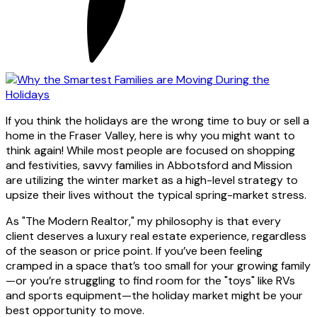
If you think the holidays are the wrong time to buy or sell a
home in the Fraser Valley, here is why you might want to
think again! While most people are focused on shopping
and festivities, savvy families in Abbotsford and Mission
are utilizing the winter market as a high-level strategy to
upsize their lives without the typical spring-market stress.
As "The Modern Realtor," my philosophy is that every
client deserves a luxury real estate experience, regardless
of the season or price point. If you’ve been feeling
cramped in a space that’s too small for your growing family
—or you’re struggling to find room for the "toys" like RVs
and sports equipment—the holiday market might be your
best opportunity to move.