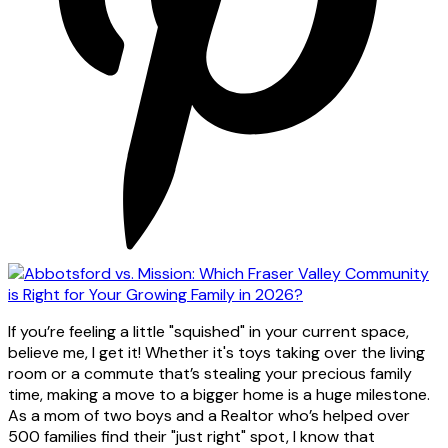
If you’re feeling a little "squished" in your current space,
believe me, I get it! Whether it's toys taking over the living
room or a commute that’s stealing your precious family
time, making a move to a bigger home is a huge milestone.
As a mom of two boys and a Realtor who’s helped over
500 families find their "just right" spot, I know that