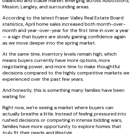
balanced and stable market emerging across Abbotsford,
Mission, Langley, and surrounding areas.
According to the latest Fraser Valley Real Estate Board
statistics, April home sales increased both month-over-
month and year-over-year for the first time in over a year
— a sign that buyers are slowly gaining confidence again
as we move deeper into the spring market.
At the same time, inventory levels remain high, which
means buyers currently have more options, more
negotiating power, and more time to make thoughtful
decisions compared to the highly competitive markets we
experienced over the past few years.
And honestly, this is something many families have been
waiting for.
Right now, we’re seeing a market where buyers can
actually breathe a little. Instead of feeling pressured into
rushed decisions or competing in intense bidding wars,
families have more opportunity to explore homes that
truly fit their needs and lifestyle.