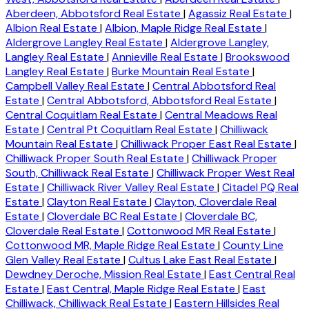
Aberdeen, Abbotsford Real Estate
|
Agassiz Real Estate
|
Albion Real Estate
|
Albion, Maple Ridge Real Estate
|
Aldergrove Langley Real Estate
|
Aldergrove Langley,
Langley Real Estate
|
Annieville Real Estate
|
Brookswood
Langley Real Estate
|
Burke Mountain Real Estate
|
Campbell Valley Real Estate
|
Central Abbotsford Real
Estate
|
Central Abbotsford, Abbotsford Real Estate
|
Central Coquitlam Real Estate
|
Central Meadows Real
Estate
|
Central Pt Coquitlam Real Estate
|
Chilliwack
Mountain Real Estate
|
Chilliwack Proper East Real Estate
|
Chilliwack Proper South Real Estate
|
Chilliwack Proper
South, Chilliwack Real Estate
|
Chilliwack Proper West Real
Estate
|
Chilliwack River Valley Real Estate
|
Citadel PQ Real
Estate
|
Clayton Real Estate
|
Clayton, Cloverdale Real
Estate
|
Cloverdale BC Real Estate
|
Cloverdale BC,
Cloverdale Real Estate
|
Cottonwood MR Real Estate
|
Cottonwood MR, Maple Ridge Real Estate
|
County Line
Glen Valley Real Estate
|
Cultus Lake East Real Estate
|
Dewdney Deroche, Mission Real Estate
|
East Central Real
Estate
|
East Central, Maple Ridge Real Estate
|
East
Chilliwack, Chilliwack Real Estate
|
Eastern Hillsides Real