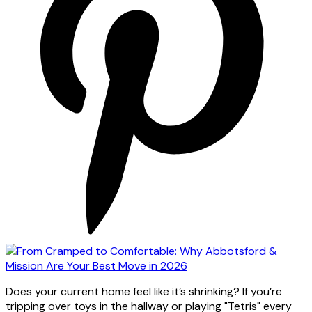
Does your current home feel like it’s shrinking? If you’re
tripping over toys in the hallway or playing "Tetris" every