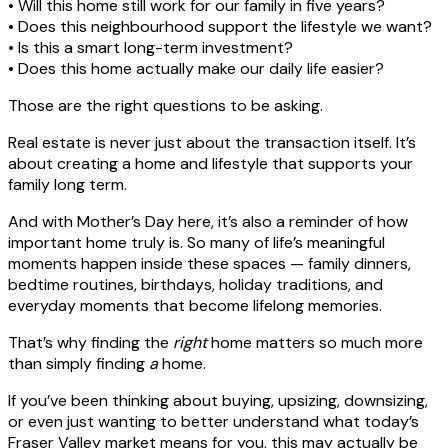
• Will this home still work for our family in five years?
• Does this neighbourhood support the lifestyle we want?
• Is this a smart long-term investment?
• Does this home actually make our daily life easier?
Those are the right questions to be asking.
Real estate is never just about the transaction itself. It’s
about creating a home and lifestyle that supports your
family long term.
And with Mother’s Day here, it’s also a reminder of how
important home truly is. So many of life’s meaningful
moments happen inside these spaces — family dinners,
bedtime routines, birthdays, holiday traditions, and
everyday moments that become lifelong memories.
That’s why finding the
right
home matters so much more
than simply finding
a
home.
If you’ve been thinking about buying, upsizing, downsizing,
or even just wanting to better understand what today’s
Fraser Valley market means for you, this may actually be