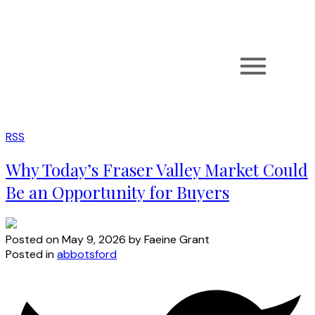
RSS
Why Today’s Fraser Valley Market Could
Be an Opportunity for Buyers
Posted on
May 9, 2026
by
Faeine Grant
Posted in
abbotsford