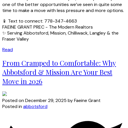
one of the better opportunities we’ve seen in quite some
time to make a move with less pressure and more options.
📱 Text to connect: 778-347-4663
FAEINE GRANT PREC - The Modern Realtors
✨ Serving Abbotsford, Mission, Chilliwack, Langley & the
Fraser Valley
Read
From Cramped to Comfortable: Why
Abbotsford & Mission Are Your Best
Move in 2026
Posted on
December 29, 2025
by
Faeine Grant
Posted in
abbotsford