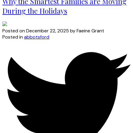
Why the Smartest Families are Moving
During the Holidays
Posted on
December 22, 2025
by
Faeine Grant
Posted in
abbotsford