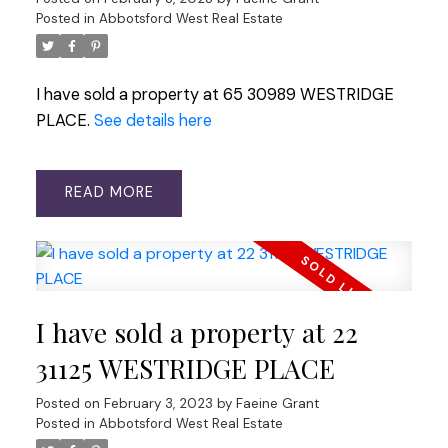
Posted in
Abbotsford West Real Estate
I have sold a property at 65 30989 WESTRIDGE
PLACE.
See details here
READ
I have sold a property at 22
31125 WESTRIDGE PLACE
Posted on
February 3, 2023
by
Faeine Grant
Posted in
Abbotsford West Real Estate