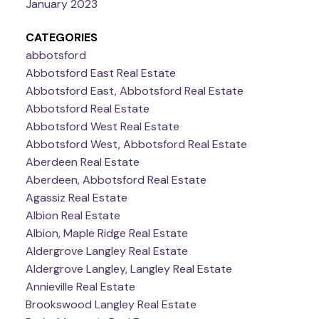
January 2023
CATEGORIES
abbotsford
Abbotsford East Real Estate
Abbotsford East, Abbotsford Real Estate
Abbotsford Real Estate
Abbotsford West Real Estate
Abbotsford West, Abbotsford Real Estate
Aberdeen Real Estate
Aberdeen, Abbotsford Real Estate
Agassiz Real Estate
Albion Real Estate
Albion, Maple Ridge Real Estate
Aldergrove Langley Real Estate
Aldergrove Langley, Langley Real Estate
Annieville Real Estate
Brookswood Langley Real Estate