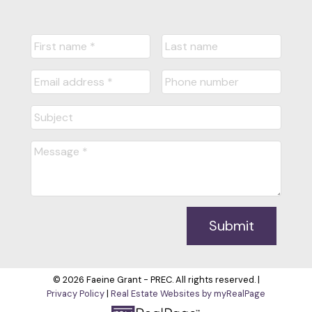
Submit
© 2026 Faeine Grant - PREC. All rights reserved. |
Privacy Policy
|
Real Estate Websites by myRealPage