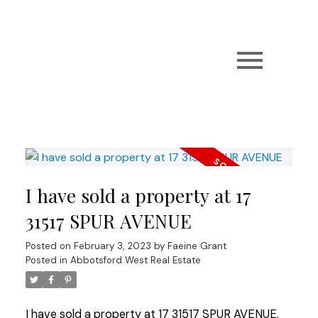
I have sold a property at 17
31517 SPUR AVENUE
Posted on
February 3, 2023
by
Faeine Grant
Posted in
Abbotsford West Real Estate
I have sold a property at 17 31517 SPUR AVENUE.