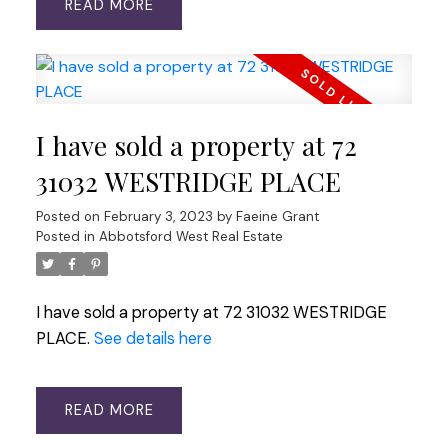
READ
I have sold a property at 72
31032 WESTRIDGE PLACE
Posted on
February 3, 2023
by
Faeine Grant
Posted in
Abbotsford West Real Estate
I have sold a property at 72 31032 WESTRIDGE
PLACE.
See details here
READ