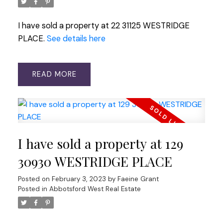
I have sold a property at 22 31125 WESTRIDGE
PLACE.
See details here
READ
I have sold a property at 129
30930 WESTRIDGE PLACE
Posted on
February 3, 2023
by
Faeine Grant
Posted in
Abbotsford West Real Estate