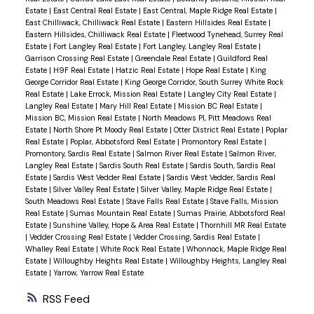
Estate
|
East Central Real Estate
|
East Central, Maple Ridge Real Estate
|
East Chilliwack, Chilliwack Real Estate
|
Eastern Hillsides Real Estate
|
Eastern Hillsides, Chilliwack Real Estate
|
Fleetwood Tynehead, Surrey Real
Estate
|
Fort Langley Real Estate
|
Fort Langley, Langley Real Estate
|
Garrison Crossing Real Estate
|
Greendale Real Estate
|
Guildford Real
Estate
|
H9F Real Estate
|
Hatzic Real Estate
|
Hope Real Estate
|
King
George Corridor Real Estate
|
King George Corridor, South Surrey White Rock
Real Estate
|
Lake Errock, Mission Real Estate
|
Langley City Real Estate
|
Langley Real Estate
|
Mary Hill Real Estate
|
Mission BC Real Estate
|
Mission BC, Mission Real Estate
|
North Meadows PI, Pitt Meadows Real
Estate
|
North Shore Pt Moody Real Estate
|
Otter District Real Estate
|
Poplar
Real Estate
|
Poplar, Abbotsford Real Estate
|
Promontory Real Estate
|
Promontory, Sardis Real Estate
|
Salmon River Real Estate
|
Salmon River,
Langley Real Estate
|
Sardis South Real Estate
|
Sardis South, Sardis Real
Estate
|
Sardis West Vedder Real Estate
|
Sardis West Vedder, Sardis Real
Estate
|
Silver Valley Real Estate
|
Silver Valley, Maple Ridge Real Estate
|
South Meadows Real Estate
|
Stave Falls Real Estate
|
Stave Falls, Mission
Real Estate
|
Sumas Mountain Real Estate
|
Sumas Prairie, Abbotsford Real
Estate
|
Sunshine Valley, Hope & Area Real Estate
|
Thornhill MR Real Estate
|
Vedder Crossing Real Estate
|
Vedder Crossing, Sardis Real Estate
|
Whalley Real Estate
|
White Rock Real Estate
|
Whonnock, Maple Ridge Real
Estate
|
Willoughby Heights Real Estate
|
Willoughby Heights, Langley Real
Estate
|
Yarrow, Yarrow Real Estate
RSS