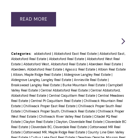
READ
Categories:
abbotsford
|
Abbotsford East Real Estate
|
Abbotsford East,
Abbotsford Real Estate
|
Abbotsford Real Estate
|
Abbotsford West Real
Estate
|
Abbotsford West, Abbotsford Real Estate
|
Aberdeen Real Estate
|
Aberdeen, Abbotsford Real Estate
|
Agassiz Real Estate
|
Albion Real Estate
|
Albion, Maple Ridge Real Estate
|
Aldergrove Langley Real Estate
|
Aldergrove Langley, Langley Real Estate
|
Annieville Real Estate
|
Brookswood Langley Real Estate
|
Burke Mountain Real Estate
|
Campbell
Valley Real Estate
|
Central Abbotsford Real Estate
|
Central Abbotsford,
Abbotsford Real Estate
|
Central Coquitlam Real Estate
|
Central Meadows
Real Estate
|
Central Pt Coquitlam Real Estate
|
Chilliwack Mountain Real
Estate
|
Chilliwack Proper East Real Estate
|
Chilliwack Proper South Real
Estate
|
Chilliwack Proper South, Chilliwack Real Estate
|
Chilliwack Proper
West Real Estate
|
Chilliwack River Valley Real Estate
|
Citadel PQ Real
Estate
|
Clayton Real Estate
|
Clayton, Cloverdale Real Estate
|
Cloverdale BC
Real Estate
|
Cloverdale BC, Cloverdale Real Estate
|
Cottonwood MR Real
Estate
|
Cottonwood MR, Maple Ridge Real Estate
|
County Line Glen Valley
Real Estate
|
Cultus Lake East Real Estate
|
Dewdney Deroche, Mission Real