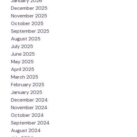
January 2026
December 2025
November 2025
October 2025
September 2025
August 2025
July 2025
June 2025
May 2025
April 2025
March 2025
February 2025
January 2025
December 2024
November 2024
October 2024
September 2024
August 2024