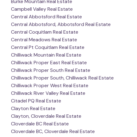
Burke Mountain Real Estate
Campbell Valley Real Estate
Central Abbotsford Real Estate
Central Abbotsford, Abbotsford Real Estate
Central Coquitlam Real Estate
Central Meadows Real Estate
Central Pt Coquitlam Real Estate
Chilliwack Mountain Real Estate
Chilliwack Proper East Real Estate
Chilliwack Proper South Real Estate
Chilliwack Proper South, Chilliwack Real Estate
Chilliwack Proper West Real Estate
Chilliwack River Valley Real Estate
Citadel PQ Real Estate
Clayton Real Estate
Clayton, Cloverdale Real Estate
Cloverdale BC Real Estate
Cloverdale BC, Cloverdale Real Estate