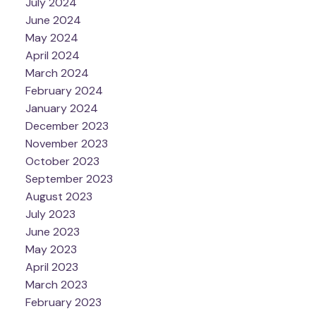
July 2024
June 2024
May 2024
April 2024
March 2024
February 2024
January 2024
December 2023
November 2023
October 2023
September 2023
August 2023
July 2023
June 2023
May 2023
April 2023
March 2023
February 2023