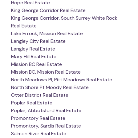
Hope Real Estate
King George Corridor Real Estate
King George Corridor, South Surrey White Rock
Real Estate
Lake Errock, Mission Real Estate
Langley City Real Estate
Langley Real Estate
Mary Hill Real Estate
Mission BC Real Estate
Mission BC, Mission Real Estate
North Meadows PI, Pitt Meadows Real Estate
North Shore Pt Moody Real Estate
Otter District Real Estate
Poplar Real Estate
Poplar, Abbotsford Real Estate
Promontory Real Estate
Promontory, Sardis Real Estate
Salmon River Real Estate