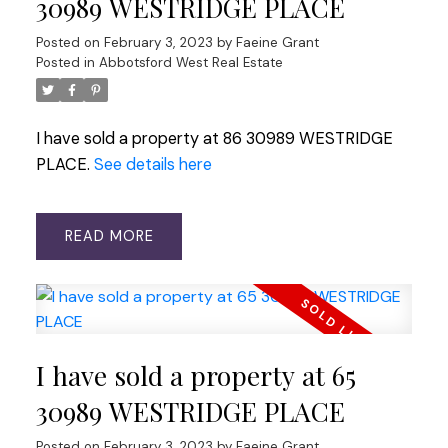
30989 WESTRIDGE PLACE
Posted on
February 3, 2023
by
Faeine Grant
Posted in
Abbotsford West Real Estate
I have sold a property at 86 30989 WESTRIDGE
PLACE.
See details here
READ
I have sold a property at 65
30989 WESTRIDGE PLACE
Posted on
February 3, 2023
by
Faeine Grant