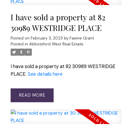
I have sold a property at 82
30989 WESTRIDGE PLACE
Posted on
February 3, 2023
by
Faeine Grant
Posted in
Abbotsford West Real Estate
I have sold a property at 82 30989 WESTRIDGE
PLACE.
See details here
READ