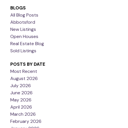
BLOGS
All Blog Posts
Abbotsford
New Listings
Open Houses
Real Estate Blog
Sold Listings
POSTS BY DATE
Most Recent
August 2026
July 2026
June 2026
May 2026
April 2026
March 2026
February 2026