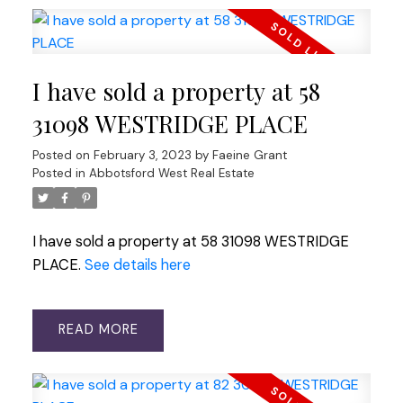
I have sold a property at 58
31098 WESTRIDGE PLACE
Posted on
February 3, 2023
by
Faeine Grant
Posted in
Abbotsford West Real Estate
I have sold a property at 58 31098 WESTRIDGE
PLACE.
See details here
READ