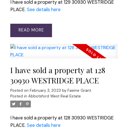
I have sold a property at 129 30930 WESTRIDGE
PLACE.
See details here
READ
I have sold a property at 128
30930 WESTRIDGE PLACE
Posted on
February 3, 2023
by
Faeine Grant
Posted in
Abbotsford West Real Estate
I have sold a property at 128 30930 WESTRIDGE
PLACE.
See details here