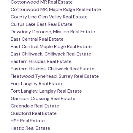
Cottonwood MR Real Estate
Cottonwood MR, Maple Ridge Real Estate
County Line Glen Valley Real Estate
Cultus Lake East Real Estate
Dewdney Deroche, Mission Real Estate
East Central Real Estate
East Central, Maple Ridge Real Estate
East Chilliwack, Chilliwack Real Estate
Eastern Hillsides Real Estate
Eastern Hillsides, Chilliwack Real Estate
Fleetwood Tynehead, Surrey Real Estate
Fort Langley Real Estate
Fort Langley, Langley Real Estate
Garrison Crossing Real Estate
Greendale Real Estate
Guildford Real Estate
H9F Real Estate
Hatzic Real Estate