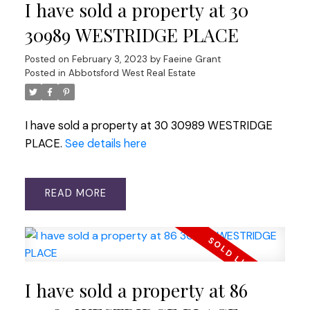
I have sold a property at 30
30989 WESTRIDGE PLACE
Posted on
February 3, 2023
by
Faeine Grant
Posted in
Abbotsford West Real Estate
I have sold a property at 30 30989 WESTRIDGE
PLACE.
See details here
READ
I have sold a property at 86