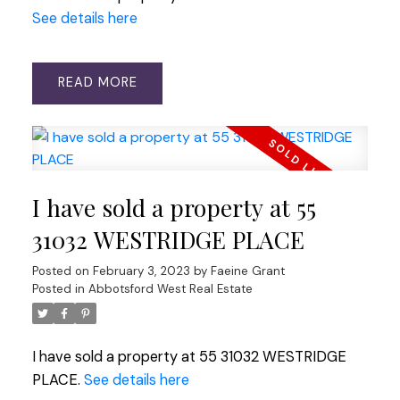
See details here
READ
I have sold a property at 55
31032 WESTRIDGE PLACE
Posted on
February 3, 2023
by
Faeine Grant
Posted in
Abbotsford West Real Estate
I have sold a property at 55 31032 WESTRIDGE
PLACE.
See details here