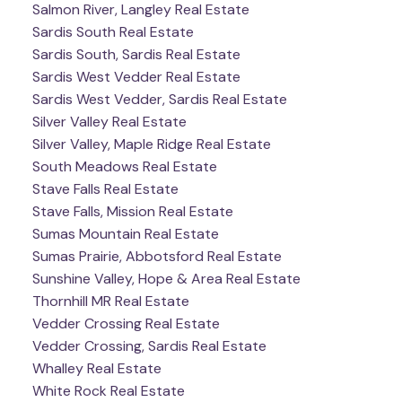
Salmon River, Langley Real Estate
Sardis South Real Estate
Sardis South, Sardis Real Estate
Sardis West Vedder Real Estate
Sardis West Vedder, Sardis Real Estate
Silver Valley Real Estate
Silver Valley, Maple Ridge Real Estate
South Meadows Real Estate
Stave Falls Real Estate
Stave Falls, Mission Real Estate
Sumas Mountain Real Estate
Sumas Prairie, Abbotsford Real Estate
Sunshine Valley, Hope & Area Real Estate
Thornhill MR Real Estate
Vedder Crossing Real Estate
Vedder Crossing, Sardis Real Estate
Whalley Real Estate
White Rock Real Estate