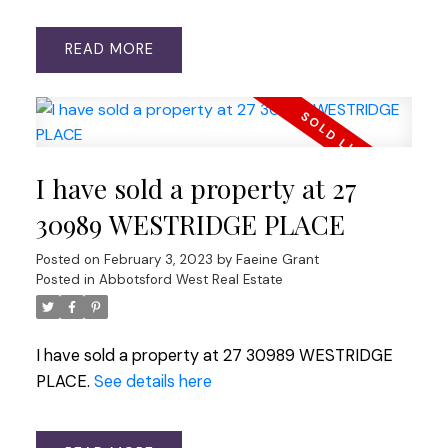
READ
I have sold a property at 27
30989 WESTRIDGE PLACE
Posted on
February 3, 2023
by
Faeine Grant
Posted in
Abbotsford West Real Estate
I have sold a property at 27 30989 WESTRIDGE
PLACE.
See details here