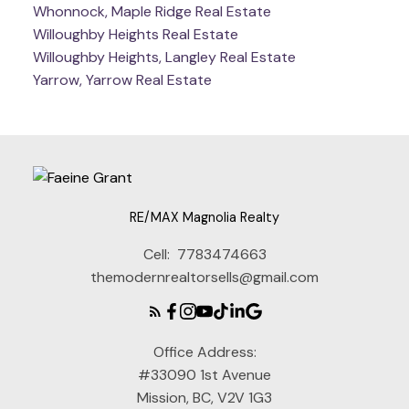
Whonnock, Maple Ridge Real Estate
Willoughby Heights Real Estate
Willoughby Heights, Langley Real Estate
Yarrow, Yarrow Real Estate
RE/MAX Magnolia Realty
Cell:
7783474663
themodernrealtorsells@gmail.com
Office Address:
#33090 1st Avenue
Mission, BC, V2V 1G3