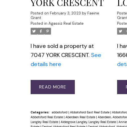
YORK CRESCENT
L
Posted on
February 3, 2023
by
Faeine
Post
Grant
Gran
Posted in
Agassiz Real Estate
Poste
I have sold a property at
I h
7047 YORK CRESCENT.
See
166
details here
det
READ
Categories:
abbotsford
|
Abbotsford East Real Estate
|
Abbotsford
Abbotsford Real Estate
|
Aberdeen Real Estate
|
Aberdeen, Abbotsfor
Langley Real Estate
|
Aldergrove Langley, Langley Real Estate
|
Anniev
Estate
|
Central Abbotsford Real Estate
|
Central Abbotsford, Abbots