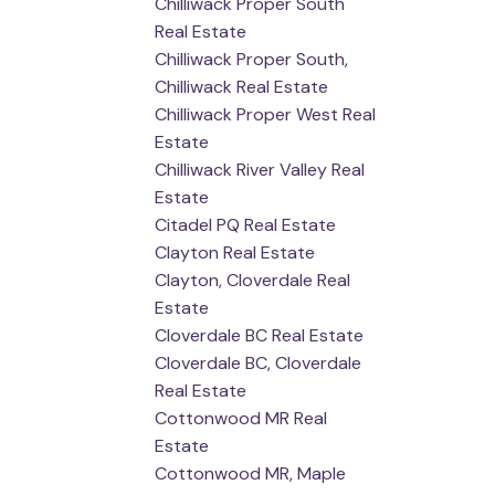
Chilliwack Proper South
Real Estate
Chilliwack Proper South,
Chilliwack Real Estate
Chilliwack Proper West Real
Estate
Chilliwack River Valley Real
Estate
Citadel PQ Real Estate
Clayton Real Estate
Clayton, Cloverdale Real
Estate
Cloverdale BC Real Estate
Cloverdale BC, Cloverdale
Real Estate
Cottonwood MR Real
Estate
Cottonwood MR, Maple