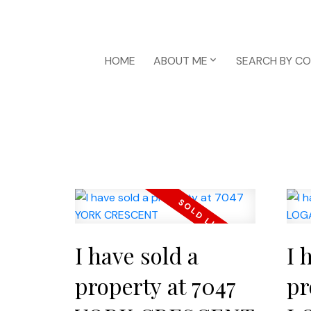
HOME
ABOUT ME
SEARCH BY C
I have sold a
I 
property at 7047
pr