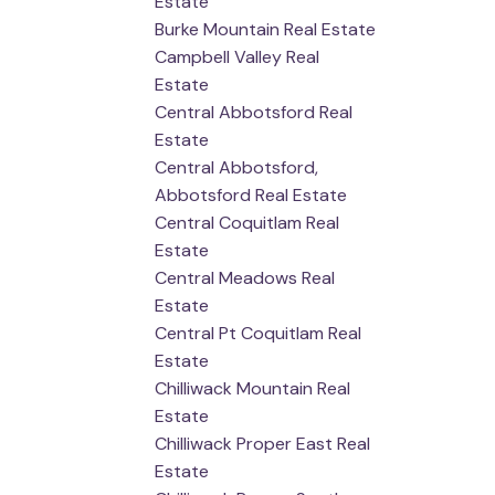
Estate
Burke Mountain Real Estate
Campbell Valley Real
Estate
Central Abbotsford Real
Estate
Central Abbotsford,
Abbotsford Real Estate
Central Coquitlam Real
Estate
Central Meadows Real
Estate
Central Pt Coquitlam Real
Estate
Chilliwack Mountain Real
Estate
Chilliwack Proper East Real
Estate