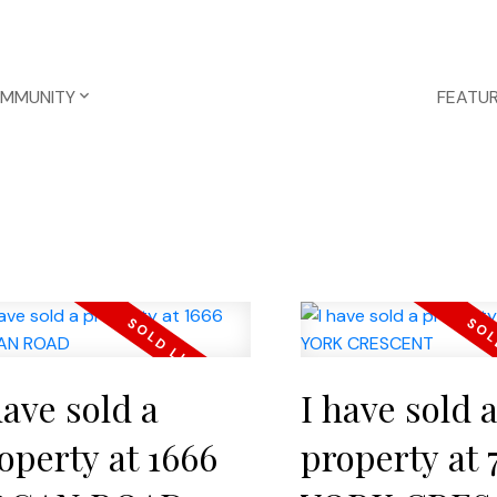
OMMUNITY
FEATUR
have sold a
I have sold 
operty at 1666
property at 