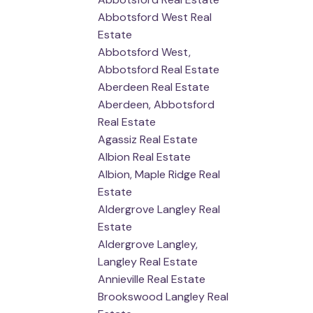
Abbotsford West Real
Estate
Abbotsford West,
Abbotsford Real Estate
Aberdeen Real Estate
Aberdeen, Abbotsford
Real Estate
Agassiz Real Estate
Albion Real Estate
Albion, Maple Ridge Real
Estate
Aldergrove Langley Real
Estate
Aldergrove Langley,
Langley Real Estate
Annieville Real Estate
Brookswood Langley Real