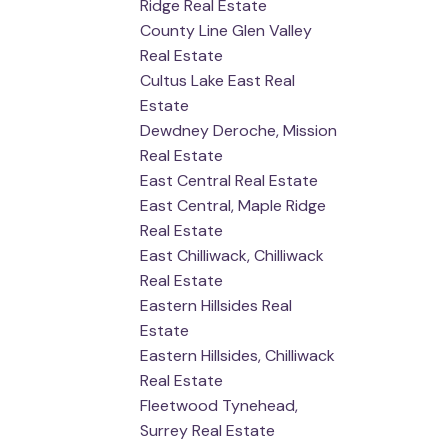
Ridge Real Estate
County Line Glen Valley
Real Estate
Cultus Lake East Real
Estate
Dewdney Deroche, Mission
Real Estate
East Central Real Estate
East Central, Maple Ridge
Real Estate
East Chilliwack, Chilliwack
Real Estate
Eastern Hillsides Real
Estate
Eastern Hillsides, Chilliwack
Real Estate
Fleetwood Tynehead,
Surrey Real Estate