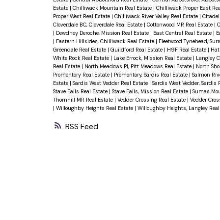
Estate
|
Chilliwack Mountain Real Estate
|
Chilliwack Proper East Re
Proper West Real Estate
|
Chilliwack River Valley Real Estate
|
Citadel
Cloverdale BC, Cloverdale Real Estate
|
Cottonwood MR Real Estate
|
C
|
Dewdney Deroche, Mission Real Estate
|
East Central Real Estate
|
E
|
Eastern Hillsides, Chilliwack Real Estate
|
Fleetwood Tynehead, Surr
Greendale Real Estate
|
Guildford Real Estate
|
H9F Real Estate
|
Hat
White Rock Real Estate
|
Lake Errock, Mission Real Estate
|
Langley C
Real Estate
|
North Meadows PI, Pitt Meadows Real Estate
|
North Sho
Promontory Real Estate
|
Promontory, Sardis Real Estate
|
Salmon Riv
Estate
|
Sardis West Vedder Real Estate
|
Sardis West Vedder, Sardis 
Stave Falls Real Estate
|
Stave Falls, Mission Real Estate
|
Sumas Mou
Thornhill MR Real Estate
|
Vedder Crossing Real Estate
|
Vedder Cross
|
Willoughby Heights Real Estate
|
Willoughby Heights, Langley Real
RSS