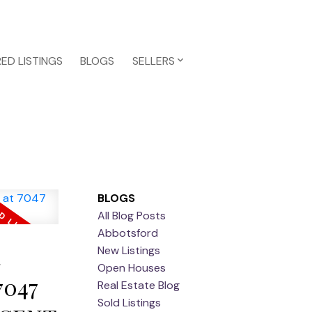
ED LISTINGS
BLOGS
SELLERS
BLOGS
All Blog Posts
Abbotsford
a
New Listings
Open Houses
7047
Real Estate Blog
Sold Listings