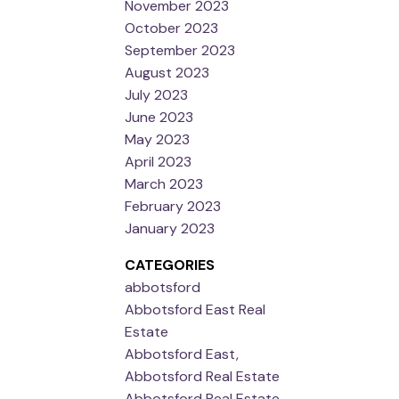
November 2023
October 2023
September 2023
August 2023
July 2023
June 2023
May 2023
April 2023
March 2023
February 2023
January 2023
CATEGORIES
abbotsford
Abbotsford East Real
Estate
Abbotsford East,
Abbotsford Real Estate
Abbotsford Real Estate