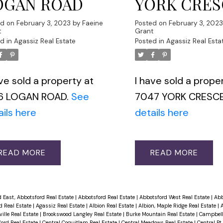
OGAN ROAD
YORK CRE
ed on
February 3, 2023
by
Faeine
Posted on
February 3, 202
t
Grant
d in
Agassiz Real Estate
Posted in
Agassiz Real Esta
ave sold a property at
I have sold a prope
6 LOGAN ROAD.
See
7047 YORK CRESC
ails here
details here
READ
READ
 East, Abbotsford Real Estate
|
Abbotsford Real Estate
|
Abbotsford West Real Estate
|
Abb
d Real Estate
|
Agassiz Real Estate
|
Albion Real Estate
|
Albion, Maple Ridge Real Estate
|
A
ille Real Estate
|
Brookswood Langley Real Estate
|
Burke Mountain Real Estate
|
Campbell 
ford Real Estate
|
Central Coquitlam Real Estate
|
Central Meadows Real Estate
|
Central Pt