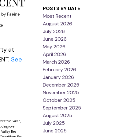
SCENT
POSTS BY DATE
3
by
Faeine
Most Recent
August 2026
te
July 2026
June 2026
May 2026
rty at
April 2026
ENT.
See
March 2026
February 2026
January 2026
December 2025
November 2025
October 2025
September 2025
August 2025
otsford West,
July 2025
ldergrove
June 2025
Valley Real
 Coquitlam Real