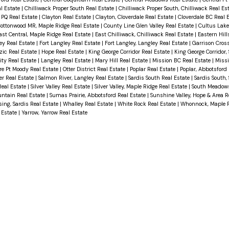
al Estate
|
Chilliwack Proper South Real Estate
|
Chilliwack Proper South, Chilliwack Real Es
 PQ Real Estate
|
Clayton Real Estate
|
Clayton, Cloverdale Real Estate
|
Cloverdale BC Real 
ottonwood MR, Maple Ridge Real Estate
|
County Line Glen Valley Real Estate
|
Cultus Lake
ast Central, Maple Ridge Real Estate
|
East Chilliwack, Chilliwack Real Estate
|
Eastern Hill
ey Real Estate
|
Fort Langley Real Estate
|
Fort Langley, Langley Real Estate
|
Garrison Cros
zic Real Estate
|
Hope Real Estate
|
King George Corridor Real Estate
|
King George Corridor,
ity Real Estate
|
Langley Real Estate
|
Mary Hill Real Estate
|
Mission BC Real Estate
|
Missi
re Pt Moody Real Estate
|
Otter District Real Estate
|
Poplar Real Estate
|
Poplar, Abbotsford
er Real Estate
|
Salmon River, Langley Real Estate
|
Sardis South Real Estate
|
Sardis South, 
Real Estate
|
Silver Valley Real Estate
|
Silver Valley, Maple Ridge Real Estate
|
South Meadows
ntain Real Estate
|
Sumas Prairie, Abbotsford Real Estate
|
Sunshine Valley, Hope & Area R
ing, Sardis Real Estate
|
Whalley Real Estate
|
White Rock Real Estate
|
Whonnock, Maple R
 Estate
|
Yarrow, Yarrow Real Estate