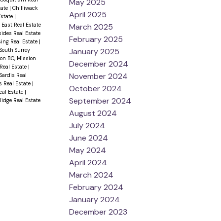
May 2025
tate
|
Chilliwack
April 2025
Estate
|
 East Real Estate
March 2025
sides Real Estate
February 2025
sing Real Estate
|
January 2025
 South Surrey
on BC, Mission
December 2024
 Real Estate
|
November 2024
Sardis Real
 Real Estate
|
October 2024
eal Estate
|
September 2024
idge Real Estate
August 2024
July 2024
June 2024
May 2024
April 2024
March 2024
February 2024
January 2024
December 2023