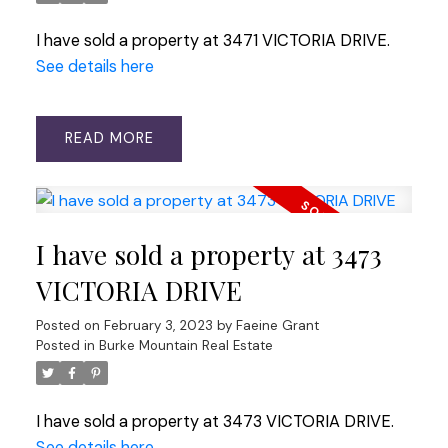
I have sold a property at 3471 VICTORIA DRIVE.
See details here
READ
I have sold a property at 3473
VICTORIA DRIVE
Posted on
February 3, 2023
by
Faeine Grant
Posted in
Burke Mountain Real Estate
I have sold a property at 3473 VICTORIA DRIVE.
See details here