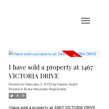
I have sold a property at 3467
VICTORIA DRIVE
Posted on
February 3, 2023
by
Faeine Grant
Posted in
Burke Mountain Real Estate
I have sold a property at 3467 VICTORIA DRIVE.