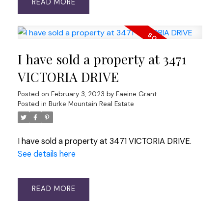
READ
I have sold a property at 3471
VICTORIA DRIVE
Posted on
February 3, 2023
by
Faeine Grant
Posted in
Burke Mountain Real Estate
I have sold a property at 3471 VICTORIA DRIVE.
See details here
READ