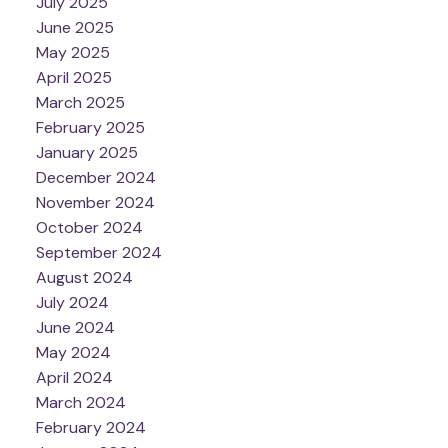
July 2025
June 2025
May 2025
April 2025
March 2025
February 2025
January 2025
December 2024
November 2024
October 2024
September 2024
August 2024
July 2024
June 2024
May 2024
April 2024
March 2024
February 2024