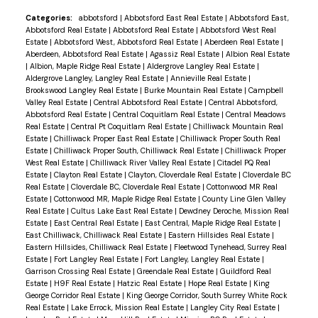
Categories:
abbotsford
|
Abbotsford East Real Estate
|
Abbotsford East,
Abbotsford Real Estate
|
Abbotsford Real Estate
|
Abbotsford West Real
Estate
|
Abbotsford West, Abbotsford Real Estate
|
Aberdeen Real Estate
|
Aberdeen, Abbotsford Real Estate
|
Agassiz Real Estate
|
Albion Real Estate
|
Albion, Maple Ridge Real Estate
|
Aldergrove Langley Real Estate
|
Aldergrove Langley, Langley Real Estate
|
Annieville Real Estate
|
Brookswood Langley Real Estate
|
Burke Mountain Real Estate
|
Campbell
Valley Real Estate
|
Central Abbotsford Real Estate
|
Central Abbotsford,
Abbotsford Real Estate
|
Central Coquitlam Real Estate
|
Central Meadows
Real Estate
|
Central Pt Coquitlam Real Estate
|
Chilliwack Mountain Real
Estate
|
Chilliwack Proper East Real Estate
|
Chilliwack Proper South Real
Estate
|
Chilliwack Proper South, Chilliwack Real Estate
|
Chilliwack Proper
West Real Estate
|
Chilliwack River Valley Real Estate
|
Citadel PQ Real
Estate
|
Clayton Real Estate
|
Clayton, Cloverdale Real Estate
|
Cloverdale BC
Real Estate
|
Cloverdale BC, Cloverdale Real Estate
|
Cottonwood MR Real
Estate
|
Cottonwood MR, Maple Ridge Real Estate
|
County Line Glen Valley
Real Estate
|
Cultus Lake East Real Estate
|
Dewdney Deroche, Mission Real
Estate
|
East Central Real Estate
|
East Central, Maple Ridge Real Estate
|
East Chilliwack, Chilliwack Real Estate
|
Eastern Hillsides Real Estate
|
Eastern Hillsides, Chilliwack Real Estate
|
Fleetwood Tynehead, Surrey Real
Estate
|
Fort Langley Real Estate
|
Fort Langley, Langley Real Estate
|
Garrison Crossing Real Estate
|
Greendale Real Estate
|
Guildford Real
Estate
|
H9F Real Estate
|
Hatzic Real Estate
|
Hope Real Estate
|
King
George Corridor Real Estate
|
King George Corridor, South Surrey White Rock
Real Estate
|
Lake Errock, Mission Real Estate
|
Langley City Real Estate
|