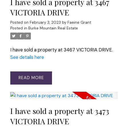
I have sold a property at 3467
VICTORIA DRIVE
Posted on
February 3, 2023
by
Faeine Grant
Posted in
Burke Mountain Real Estate
I have sold a property at 3467 VICTORIA DRIVE.
See details here
READ
I have sold a property at 3473
VICTORIA DRIVE