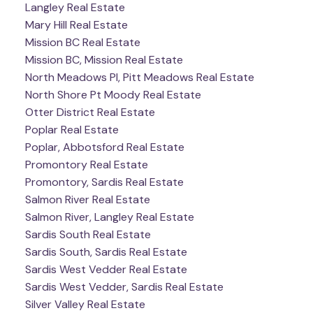
Langley Real Estate
Mary Hill Real Estate
Mission BC Real Estate
Mission BC, Mission Real Estate
North Meadows PI, Pitt Meadows Real Estate
North Shore Pt Moody Real Estate
Otter District Real Estate
Poplar Real Estate
Poplar, Abbotsford Real Estate
Promontory Real Estate
Promontory, Sardis Real Estate
Salmon River Real Estate
Salmon River, Langley Real Estate
Sardis South Real Estate
Sardis South, Sardis Real Estate
Sardis West Vedder Real Estate
Sardis West Vedder, Sardis Real Estate
Silver Valley Real Estate