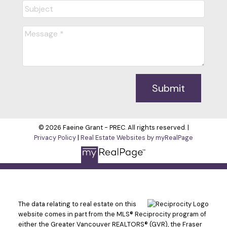
Cell:
7783474663
themodernrealtorsells@gmail.com
Office Address:
#33090 1st Avenue
Mission, BC, V2V 1G3