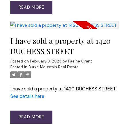
READ
I have sold a property at 1420
DUCHESS STREET
Posted on
February 3, 2023
by
Faeine Grant
Posted in
Burke Mountain Real Estate
I have sold a property at 1420 DUCHESS STREET.
See details here
READ