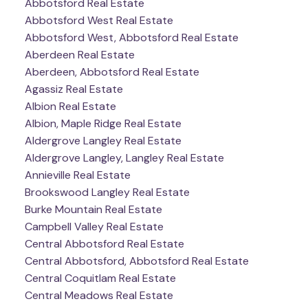
Abbotsford Real Estate
Abbotsford West Real Estate
Abbotsford West, Abbotsford Real Estate
Aberdeen Real Estate
Aberdeen, Abbotsford Real Estate
Agassiz Real Estate
Albion Real Estate
Albion, Maple Ridge Real Estate
Aldergrove Langley Real Estate
Aldergrove Langley, Langley Real Estate
Annieville Real Estate
Brookswood Langley Real Estate
Burke Mountain Real Estate
Campbell Valley Real Estate
Central Abbotsford Real Estate
Central Abbotsford, Abbotsford Real Estate
Central Coquitlam Real Estate
Central Meadows Real Estate