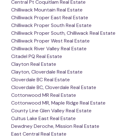
Central Pt Coquitlam Real Estate
Chilliwack Mountain Real Estate
Chilliwack Proper East Real Estate
Chilliwack Proper South Real Estate
Chilliwack Proper South, Chilliwack Real Estate
Chilliwack Proper West Real Estate
Chilliwack River Valley Real Estate
Citadel PQ Real Estate
Clayton Real Estate
Clayton, Cloverdale Real Estate
Cloverdale BC Real Estate
Cloverdale BC, Cloverdale Real Estate
Cottonwood MR Real Estate
Cottonwood MR, Maple Ridge Real Estate
County Line Glen Valley Real Estate
Cultus Lake East Real Estate
Dewdney Deroche, Mission Real Estate
East Central Real Estate