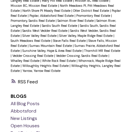
Langley Real Estate
|
Mary Hill Real Estate
|
Mission BC Real Estate
|
Mission BC, Mission Real Estate
|
North Meadows PI, Pitt Meadows Real
Estate
|
North Shore Pt Moody Real Estate
|
Otter District Real Estate
|
Poplar
Real Estate
|
Poplar, Abbotsford Real Estate
|
Promontory Real Estate
|
Promontory, Sardis Real Estate
|
Salmon River Real Estate
|
Salmon River,
Langley Real Estate
|
Sardis South Real Estate
|
Sardis South, Sardis Real
Estate
|
Sardis West Vedder Real Estate
|
Sardis West Vedder, Sardis Real
Estate
|
Silver Valley Real Estate
|
Silver Valley, Maple Ridge Real Estate
|
South Meadows Real Estate
|
Stave Falls Real Estate
|
Stave Falls, Mission
Real Estate
|
Sumas Mountain Real Estate
|
Sumas Prairie, Abbotsford Real
Estate
|
Sunshine Valley, Hope & Area Real Estate
|
Thornhill MR Real Estate
|
Vedder Crossing Real Estate
|
Vedder Crossing, Sardis Real Estate
|
Whalley Real Estate
|
White Rock Real Estate
|
Whonnock, Maple Ridge Real
Estate
|
Willoughby Heights Real Estate
|
Willoughby Heights, Langley Real
Estate
|
Yarrow, Yarrow Real Estate
RSS
BLOGS
All Blog Posts
Abbotsford
New Listings
Open Houses