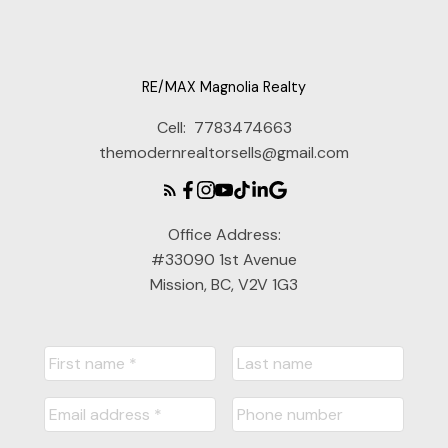
RE/MAX Magnolia Realty