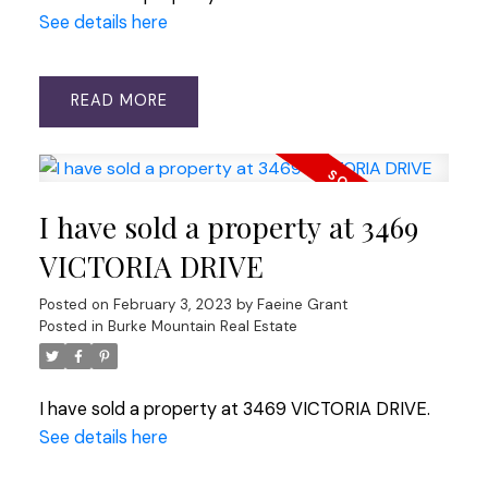
See details here
READ
I have sold a property at 3469
VICTORIA DRIVE
Posted on
February 3, 2023
by
Faeine Grant
Posted in
Burke Mountain Real Estate
I have sold a property at 3469 VICTORIA DRIVE.
See details here