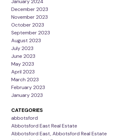
January 2024
December 2023
November 2023
October 2023
September 2023
August 2023
July 2023
June 2023
May 2023
April 2023
March 2023
February 2023
January 2023
CATEGORIES
abbotsford
Abbotsford East Real Estate
Abbotsford East, Abbotsford Real Estate