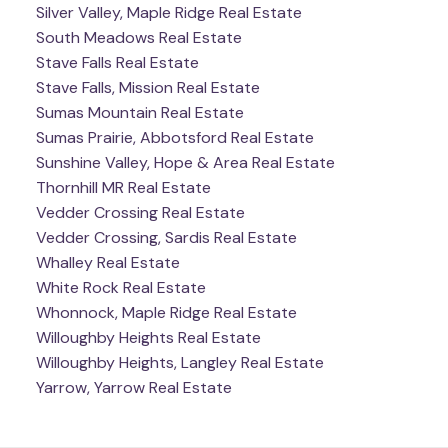
Silver Valley, Maple Ridge Real Estate
South Meadows Real Estate
Stave Falls Real Estate
Stave Falls, Mission Real Estate
Sumas Mountain Real Estate
Sumas Prairie, Abbotsford Real Estate
Sunshine Valley, Hope & Area Real Estate
Thornhill MR Real Estate
Vedder Crossing Real Estate
Vedder Crossing, Sardis Real Estate
Whalley Real Estate
White Rock Real Estate
Whonnock, Maple Ridge Real Estate
Willoughby Heights Real Estate
Willoughby Heights, Langley Real Estate
Yarrow, Yarrow Real Estate