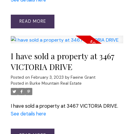
READ
I have sold a property at 3467
VICTORIA DRIVE
Posted on
February 3, 2023
by
Faeine Grant
Posted in
Burke Mountain Real Estate
I have sold a property at 3467 VICTORIA DRIVE.
See details here