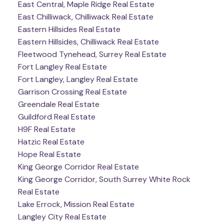
East Central, Maple Ridge Real Estate
East Chilliwack, Chilliwack Real Estate
Eastern Hillsides Real Estate
Eastern Hillsides, Chilliwack Real Estate
Fleetwood Tynehead, Surrey Real Estate
Fort Langley Real Estate
Fort Langley, Langley Real Estate
Garrison Crossing Real Estate
Greendale Real Estate
Guildford Real Estate
H9F Real Estate
Hatzic Real Estate
Hope Real Estate
King George Corridor Real Estate
King George Corridor, South Surrey White Rock
Real Estate
Lake Errock, Mission Real Estate
Langley City Real Estate