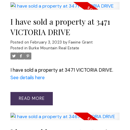
I have sold a property at 3471
VICTORIA DRIVE
Posted on
February 3, 2023
by
Faeine Grant
Posted in
Burke Mountain Real Estate
I have sold a property at 3471 VICTORIA DRIVE.
See details here
READ