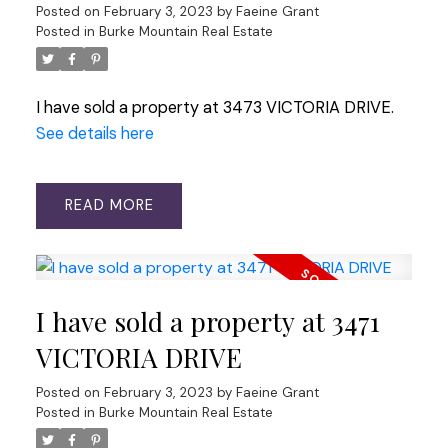
Posted on
February 3, 2023
by
Faeine Grant
Posted in
Burke Mountain Real Estate
I have sold a property at 3473 VICTORIA DRIVE.
See details here
READ
I have sold a property at 3471
VICTORIA DRIVE
Posted on
February 3, 2023
by
Faeine Grant
Posted in
Burke Mountain Real Estate