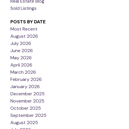
Real Estate Blog
Sold Listings
POSTS BY DATE
Most Recent
August 2026
July 2026
June 2026
May 2026
April 2026
March 2026
February 2026
January 2026
December 2025
November 2025
October 2025
September 2025
August 2025