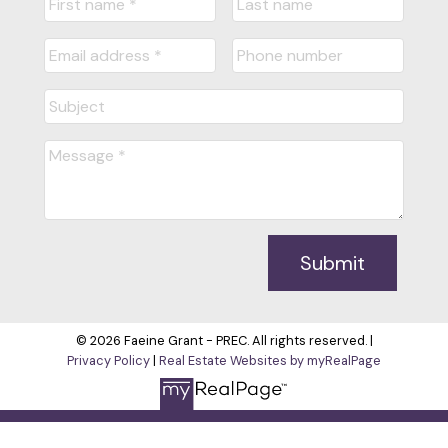
Submit
© 2026 Faeine Grant - PREC. All rights reserved. |
Privacy Policy
|
Real Estate Websites by myRealPage