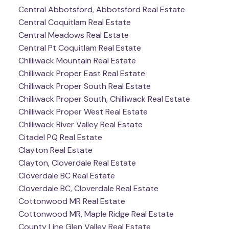
Central Abbotsford, Abbotsford Real Estate
Central Coquitlam Real Estate
Central Meadows Real Estate
Central Pt Coquitlam Real Estate
Chilliwack Mountain Real Estate
Chilliwack Proper East Real Estate
Chilliwack Proper South Real Estate
Chilliwack Proper South, Chilliwack Real Estate
Chilliwack Proper West Real Estate
Chilliwack River Valley Real Estate
Citadel PQ Real Estate
Clayton Real Estate
Clayton, Cloverdale Real Estate
Cloverdale BC Real Estate
Cloverdale BC, Cloverdale Real Estate
Cottonwood MR Real Estate
Cottonwood MR, Maple Ridge Real Estate
County Line Glen Valley Real Estate