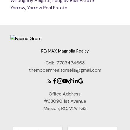
Willoughby Heights, Langley Real Estate
Yarrow, Yarrow Real Estate
RE/MAX Magnolia Realty
Cell:
7783474663
themodernrealtorsells@gmail.com
Office Address:
#33090 1st Avenue
Mission, BC, V2V 1G3