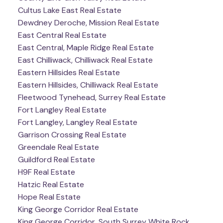
Cultus Lake East Real Estate
Dewdney Deroche, Mission Real Estate
East Central Real Estate
East Central, Maple Ridge Real Estate
East Chilliwack, Chilliwack Real Estate
Eastern Hillsides Real Estate
Eastern Hillsides, Chilliwack Real Estate
Fleetwood Tynehead, Surrey Real Estate
Fort Langley Real Estate
Fort Langley, Langley Real Estate
Garrison Crossing Real Estate
Greendale Real Estate
Guildford Real Estate
H9F Real Estate
Hatzic Real Estate
Hope Real Estate
King George Corridor Real Estate
King George Corridor, South Surrey White Rock