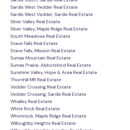
Sardis West Vedder Real Estate
Sardis West Vedder, Sardis Real Estate
Silver Valley Real Estate
Silver Valley, Maple Ridge Real Estate
South Meadows Real Estate
Stave Falls Real Estate
Stave Falls, Mission Real Estate
Sumas Mountain Real Estate
Sumas Prairie, Abbotsford Real Estate
Sunshine Valley, Hope & Area Real Estate
Thornhill MR Real Estate
Vedder Crossing Real Estate
Vedder Crossing, Sardis Real Estate
Whalley Real Estate
White Rock Real Estate
Whonnock, Maple Ridge Real Estate
Willoughby Heights Real Estate