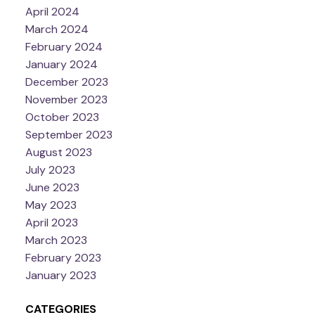
April 2024
March 2024
February 2024
January 2024
December 2023
November 2023
October 2023
September 2023
August 2023
July 2023
June 2023
May 2023
April 2023
March 2023
February 2023
January 2023
CATEGORIES