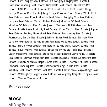
Estate
|
Fort Langley Real Estate
|
Fort Langley, Langley Real Estate
|
Garrison Crossing Real Estate
|
Greendale Real Estate
|
Guildford Real
Estate
|
H9F Real Estate
|
Hatzic Real Estate
|
Hope Real Estate
|
King
George Corridor Real Estate
|
King George Corridor, South Surrey White Rock
Real Estate
|
Lake Errock, Mission Real Estate
|
Langley City Real Estate
|
Langley Real Estate
|
Mary Hill Real Estate
|
Mission BC Real Estate
|
Mission BC, Mission Real Estate
|
North Meadows PI, Pitt Meadows Real
Estate
|
North Shore Pt Moody Real Estate
|
Otter District Real Estate
|
Poplar
Real Estate
|
Poplar, Abbotsford Real Estate
|
Promontory Real Estate
|
Promontory, Sardis Real Estate
|
Salmon River Real Estate
|
Salmon River,
Langley Real Estate
|
Sardis South Real Estate
|
Sardis South, Sardis Real
Estate
|
Sardis West Vedder Real Estate
|
Sardis West Vedder, Sardis Real
Estate
|
Silver Valley Real Estate
|
Silver Valley, Maple Ridge Real Estate
|
South Meadows Real Estate
|
Stave Falls Real Estate
|
Stave Falls, Mission
Real Estate
|
Sumas Mountain Real Estate
|
Sumas Prairie, Abbotsford Real
Estate
|
Sunshine Valley, Hope & Area Real Estate
|
Thornhill MR Real Estate
|
Vedder Crossing Real Estate
|
Vedder Crossing, Sardis Real Estate
|
Whalley Real Estate
|
White Rock Real Estate
|
Whonnock, Maple Ridge Real
Estate
|
Willoughby Heights Real Estate
|
Willoughby Heights, Langley Real
Estate
|
Yarrow, Yarrow Real Estate
RSS
BLOGS
All Blog Posts