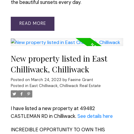
the beautiful sunsets every day.
READ
New property listed in East
Chilliwack, Chilliwack
Posted on
March 24, 2023
by
Faeine Grant
Posted in
East Chilliwack, Chilliwack Real Estate
I have listed a new property at 49482
CASTLEMAN RD in Chilliwack.
See details here
INCREDIBLE OPPORTUNITY TO OWN THIS