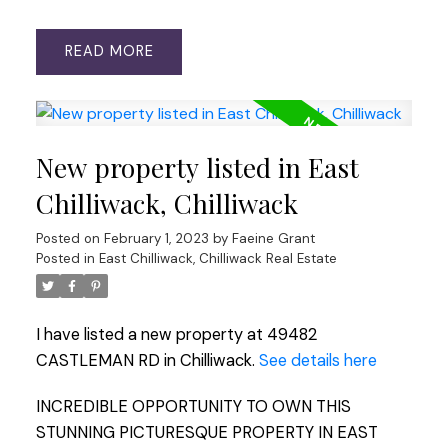
READ
New property listed in East
Chilliwack, Chilliwack
Posted on
February 1, 2023
by
Faeine Grant
Posted in
East Chilliwack, Chilliwack Real Estate
I have listed a new property at 49482
CASTLEMAN RD in Chilliwack.
See details here
INCREDIBLE OPPORTUNITY TO OWN THIS
STUNNING PICTURESQUE PROPERTY IN EAST