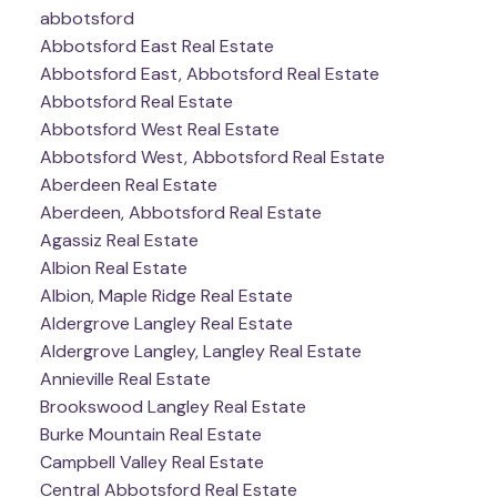
abbotsford
Abbotsford East Real Estate
Abbotsford East, Abbotsford Real Estate
Abbotsford Real Estate
Abbotsford West Real Estate
Abbotsford West, Abbotsford Real Estate
Aberdeen Real Estate
Aberdeen, Abbotsford Real Estate
Agassiz Real Estate
Albion Real Estate
Albion, Maple Ridge Real Estate
Aldergrove Langley Real Estate
Aldergrove Langley, Langley Real Estate
Annieville Real Estate
Brookswood Langley Real Estate
Burke Mountain Real Estate
Campbell Valley Real Estate
Central Abbotsford Real Estate