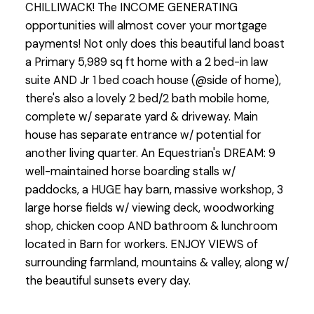
CHILLIWACK! The INCOME GENERATING
opportunities will almost cover your mortgage
payments! Not only does this beautiful land boast
a Primary 5,989 sq ft home with a 2 bed-in law
suite AND Jr 1 bed coach house (@side of home),
there's also a lovely 2 bed/2 bath mobile home,
complete w/ separate yard & driveway. Main
house has separate entrance w/ potential for
another living quarter. An Equestrian's DREAM: 9
well-maintained horse boarding stalls w/
paddocks, a HUGE hay barn, massive workshop, 3
large horse fields w/ viewing deck, woodworking
shop, chicken coop AND bathroom & lunchroom
located in Barn for workers. ENJOY VIEWS of
surrounding farmland, mountains & valley, along w/
the beautiful sunsets every day.