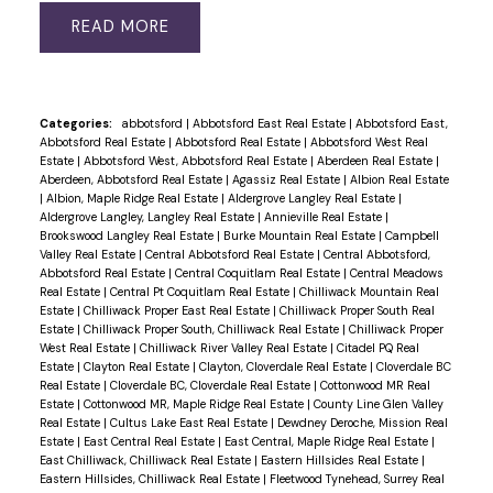
READ
Categories:
abbotsford
|
Abbotsford East Real Estate
|
Abbotsford East,
Abbotsford Real Estate
|
Abbotsford Real Estate
|
Abbotsford West Real
Estate
|
Abbotsford West, Abbotsford Real Estate
|
Aberdeen Real Estate
|
Aberdeen, Abbotsford Real Estate
|
Agassiz Real Estate
|
Albion Real Estate
|
Albion, Maple Ridge Real Estate
|
Aldergrove Langley Real Estate
|
Aldergrove Langley, Langley Real Estate
|
Annieville Real Estate
|
Brookswood Langley Real Estate
|
Burke Mountain Real Estate
|
Campbell
Valley Real Estate
|
Central Abbotsford Real Estate
|
Central Abbotsford,
Abbotsford Real Estate
|
Central Coquitlam Real Estate
|
Central Meadows
Real Estate
|
Central Pt Coquitlam Real Estate
|
Chilliwack Mountain Real
Estate
|
Chilliwack Proper East Real Estate
|
Chilliwack Proper South Real
Estate
|
Chilliwack Proper South, Chilliwack Real Estate
|
Chilliwack Proper
West Real Estate
|
Chilliwack River Valley Real Estate
|
Citadel PQ Real
Estate
|
Clayton Real Estate
|
Clayton, Cloverdale Real Estate
|
Cloverdale BC
Real Estate
|
Cloverdale BC, Cloverdale Real Estate
|
Cottonwood MR Real
Estate
|
Cottonwood MR, Maple Ridge Real Estate
|
County Line Glen Valley
Real Estate
|
Cultus Lake East Real Estate
|
Dewdney Deroche, Mission Real
Estate
|
East Central Real Estate
|
East Central, Maple Ridge Real Estate
|
East Chilliwack, Chilliwack Real Estate
|
Eastern Hillsides Real Estate
|
Eastern Hillsides, Chilliwack Real Estate
|
Fleetwood Tynehead, Surrey Real