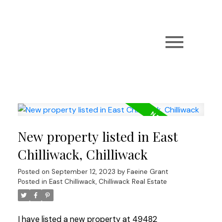
New property listed in East
Chilliwack, Chilliwack
Posted on
September 12, 2023
by
Faeine Grant
Posted in
East Chilliwack, Chilliwack Real Estate
I have listed a new property at 49482