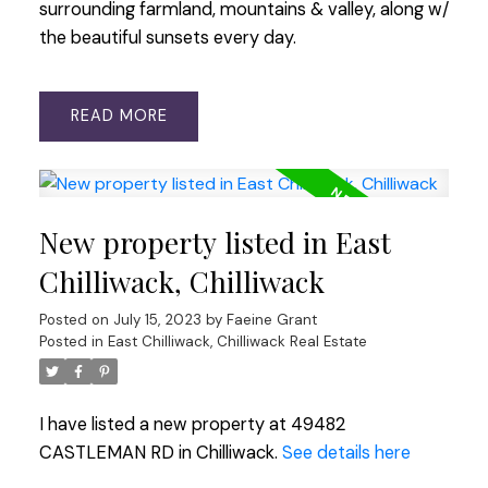
surrounding farmland, mountains & valley, along w/
the beautiful sunsets every day.
READ
New property listed in East
Chilliwack, Chilliwack
Posted on
July 15, 2023
by
Faeine Grant
Posted in
East Chilliwack, Chilliwack Real Estate
I have listed a new property at 49482
CASTLEMAN RD in Chilliwack.
See details here