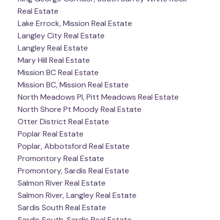
Real Estate
Lake Errock, Mission Real Estate
Langley City Real Estate
Langley Real Estate
Mary Hill Real Estate
Mission BC Real Estate
Mission BC, Mission Real Estate
North Meadows PI, Pitt Meadows Real Estate
North Shore Pt Moody Real Estate
Otter District Real Estate
Poplar Real Estate
Poplar, Abbotsford Real Estate
Promontory Real Estate
Promontory, Sardis Real Estate
Salmon River Real Estate
Salmon River, Langley Real Estate
Sardis South Real Estate
Sardis South, Sardis Real Estate