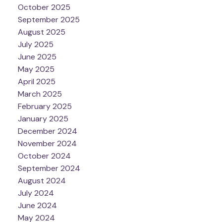
October 2025
September 2025
August 2025
July 2025
June 2025
May 2025
April 2025
March 2025
February 2025
January 2025
December 2024
November 2024
October 2024
September 2024
August 2024
July 2024
June 2024
May 2024