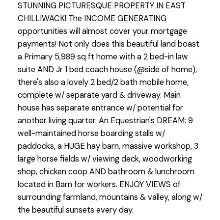
STUNNING PICTURESQUE PROPERTY IN EAST
CHILLIWACK! The INCOME GENERATING
opportunities will almost cover your mortgage
payments! Not only does this beautiful land boast
a Primary 5,989 sq ft home with a 2 bed-in law
suite AND Jr 1 bed coach house (@side of home),
there's also a lovely 2 bed/2 bath mobile home,
complete w/ separate yard & driveway. Main
house has separate entrance w/ potential for
another living quarter. An Equestrian's DREAM: 9
well-maintained horse boarding stalls w/
paddocks, a HUGE hay barn, massive workshop, 3
large horse fields w/ viewing deck, woodworking
shop, chicken coop AND bathroom & lunchroom
located in Barn for workers. ENJOY VIEWS of
surrounding farmland, mountains & valley, along w/
the beautiful sunsets every day.