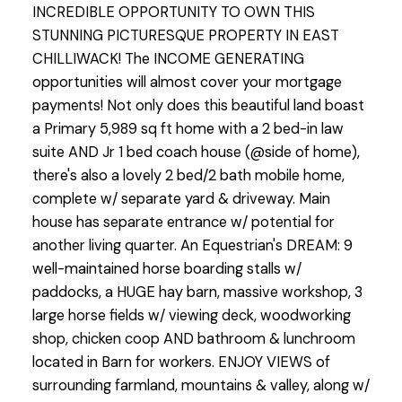
INCREDIBLE OPPORTUNITY TO OWN THIS
STUNNING PICTURESQUE PROPERTY IN EAST
CHILLIWACK! The INCOME GENERATING
opportunities will almost cover your mortgage
payments! Not only does this beautiful land boast
a Primary 5,989 sq ft home with a 2 bed-in law
suite AND Jr 1 bed coach house (@side of home),
there's also a lovely 2 bed/2 bath mobile home,
complete w/ separate yard & driveway. Main
house has separate entrance w/ potential for
another living quarter. An Equestrian's DREAM: 9
well-maintained horse boarding stalls w/
paddocks, a HUGE hay barn, massive workshop, 3
large horse fields w/ viewing deck, woodworking
shop, chicken coop AND bathroom & lunchroom
located in Barn for workers. ENJOY VIEWS of
surrounding farmland, mountains & valley, along w/