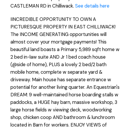
CASTLEMAN RD in Chilliwack.
See details here
IINCREDIBLE OPPORTUNITY TO OWN A
PICTURESQUE PROPERTY IN EAST CHILLIWACK!
The INCOME GENERATING opportunities will
almost cover your mortgage payments! This
beautiful land boasts a Primary 5,989 sqft home w
2 bed in-law suite AND Jr 1 bed coach house
(@side of home), PLUS a lovely 2 bed/2 bath
mobile home, complete w separate yard &
driveway. Main house has separate entrance w
potential for another living quarter. An Equestrian's
DREAM: 9 well-maintained horse boarding stalls w
paddocks, a HUGE hay barn, massive workshop, 3
large horse fields w viewing deck, woodworking
shop, chicken coop AND bathroom & lunchroom
located in Barn for workers. ENJOY VIEWS of