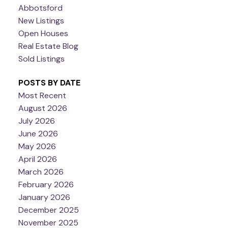
Abbotsford
New Listings
Open Houses
Real Estate Blog
Sold Listings
POSTS BY DATE
Most Recent
August 2026
July 2026
June 2026
May 2026
April 2026
March 2026
February 2026
January 2026
December 2025
November 2025