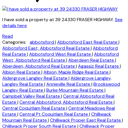
I have sold a property at 39 24330 FRASER HIGHWAY.
See
details here
Read
Categories:
abbotsford
|
Abbotsford East Real Estate
|
Abbotsford East, Abbotsford Real Estate
|
Abbotsford
Real Estate
|
Abbotsford West Real Estate
|
Abbotsford
West, Abbotsford Real Estate
|
Aberdeen Real Estate
|
Aberdeen, Abbotsford Real Estate
|
Agassiz Real Estate
|
Albion Real Estate
|
Albion, Maple Ridge Real Estate
|
Aldergrove Langley Real Estate
|
Aldergrove Langley,
Langley Real Estate
|
Annieville Real Estate
|
Brookswood
Langley Real Estate
|
Burke Mountain Real Estate
|
Campbell Valley Real Estate
|
Central Abbotsford Real
Estate
|
Central Abbotsford, Abbotsford Real Estate
|
Central Coquitlam Real Estate
|
Central Meadows Real
Estate
|
Central Pt Coquitlam Real Estate
|
Chilliwack
Mountain Real Estate
|
Chilliwack Proper East Real Estate
|
Chilliwack Proper South Real Estate
|
Chilliwack Proper