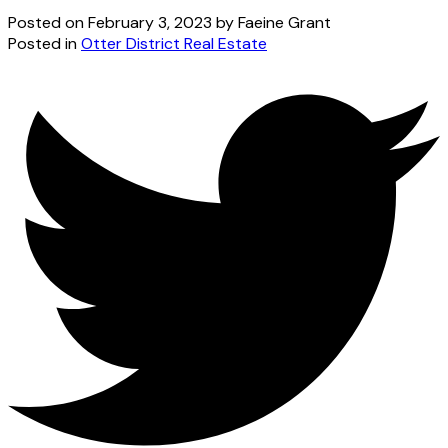
Posted on
February 3, 2023
by
Faeine Grant
Posted in
Otter District Real Estate