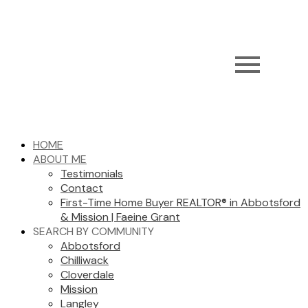
HOME
ABOUT ME
Testimonials
Contact
First-Time Home Buyer REALTOR® in Abbotsford
& Mission | Faeine Grant
SEARCH BY COMMUNITY
Abbotsford
Chilliwack
Cloverdale
Mission
Langley