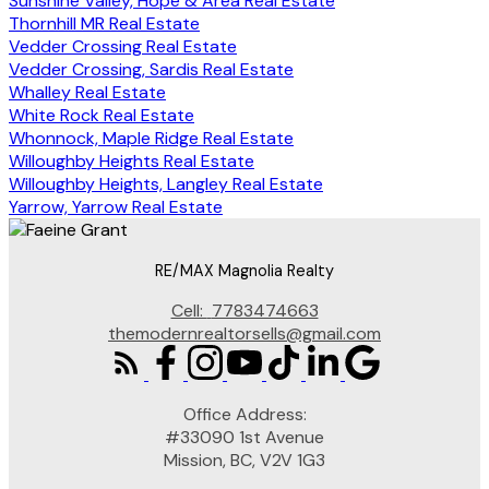
Sunshine Valley, Hope & Area Real Estate
Thornhill MR Real Estate
Vedder Crossing Real Estate
Vedder Crossing, Sardis Real Estate
Whalley Real Estate
White Rock Real Estate
Whonnock, Maple Ridge Real Estate
Willoughby Heights Real Estate
Willoughby Heights, Langley Real Estate
Yarrow, Yarrow Real Estate
RE/MAX Magnolia Realty
Cell:
7783474663
themodernrealtorsells@gmail.com
Office Address:
#33090 1st Avenue
Mission, BC, V2V 1G3