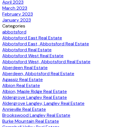
April 2023
March 2023
February 2023
January 2023
Categories
abbotsford
Abbotsford East Real Estate
Abbotsford East, Abbotsford Real Estate
Abbotsford Real Estate
Abbotsford West Real Estate
Abbotsford West, Abbotsford Real Estate
Aberdeen Real Estate
Aberdeen, Abbotsford Real Estate
Agassiz Real Estate
Albion Real Estate
Albion, Maple Ridge Real Estate
Aldergrove Langley Real Estate
Aldergrove Langley, Langley Real Estate
Annieville Real Estate
Brookswood Langley Real Estate
Burke Mountain Real Estate