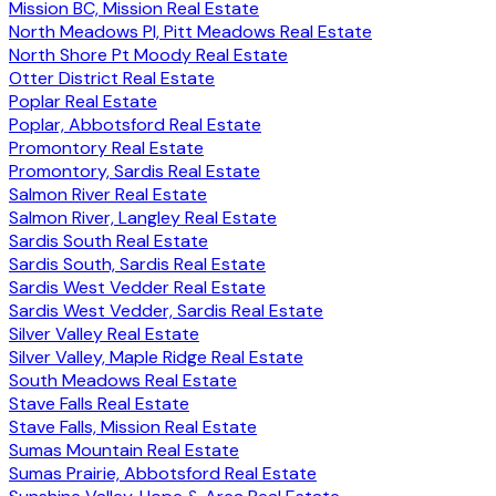
Mission BC, Mission Real Estate
North Meadows PI, Pitt Meadows Real Estate
North Shore Pt Moody Real Estate
Otter District Real Estate
Poplar Real Estate
Poplar, Abbotsford Real Estate
Promontory Real Estate
Promontory, Sardis Real Estate
Salmon River Real Estate
Salmon River, Langley Real Estate
Sardis South Real Estate
Sardis South, Sardis Real Estate
Sardis West Vedder Real Estate
Sardis West Vedder, Sardis Real Estate
Silver Valley Real Estate
Silver Valley, Maple Ridge Real Estate
South Meadows Real Estate
Stave Falls Real Estate
Stave Falls, Mission Real Estate
Sumas Mountain Real Estate
Sumas Prairie, Abbotsford Real Estate