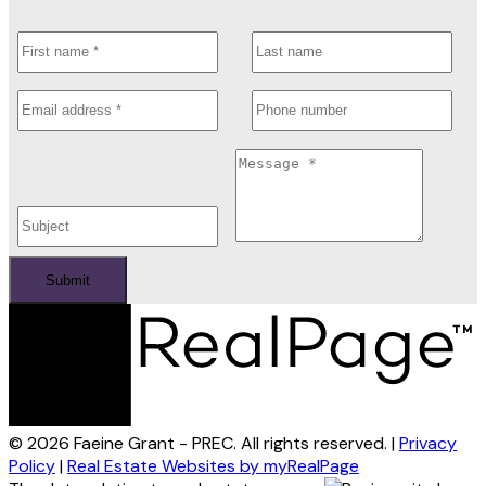
Submit
© 2026 Faeine Grant - PREC. All rights reserved. |
Privacy
Policy
|
Real Estate Websites by myRealPage