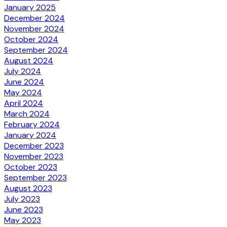
January 2025
December 2024
November 2024
October 2024
September 2024
August 2024
July 2024
June 2024
May 2024
April 2024
March 2024
February 2024
January 2024
December 2023
November 2023
October 2023
September 2023
August 2023
July 2023
June 2023
May 2023