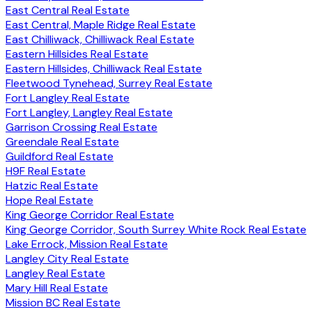
East Central Real Estate
East Central, Maple Ridge Real Estate
East Chilliwack, Chilliwack Real Estate
Eastern Hillsides Real Estate
Eastern Hillsides, Chilliwack Real Estate
Fleetwood Tynehead, Surrey Real Estate
Fort Langley Real Estate
Fort Langley, Langley Real Estate
Garrison Crossing Real Estate
Greendale Real Estate
Guildford Real Estate
H9F Real Estate
Hatzic Real Estate
Hope Real Estate
King George Corridor Real Estate
King George Corridor, South Surrey White Rock Real Estate
Lake Errock, Mission Real Estate
Langley City Real Estate
Langley Real Estate
Mary Hill Real Estate
Mission BC Real Estate