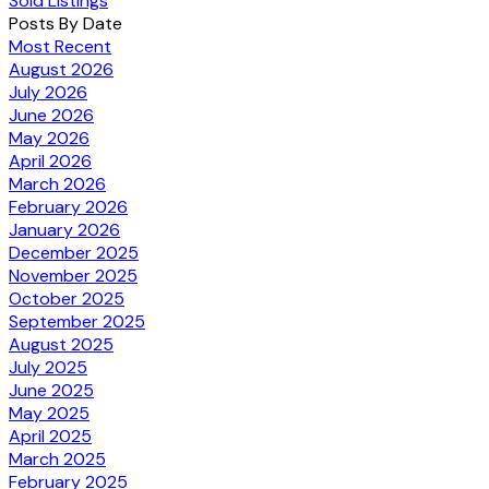
Sold Listings
Posts By Date
Most Recent
August 2026
July 2026
June 2026
May 2026
April 2026
March 2026
February 2026
January 2026
December 2025
November 2025
October 2025
September 2025
August 2025
July 2025
June 2025
May 2025
April 2025
March 2025
February 2025