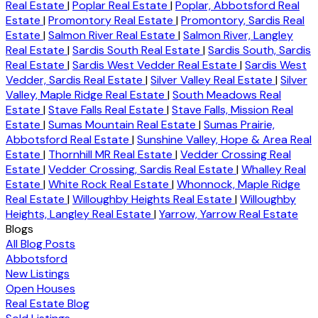
Real Estate
|
Poplar Real Estate
|
Poplar, Abbotsford Real
Estate
|
Promontory Real Estate
|
Promontory, Sardis Real
Estate
|
Salmon River Real Estate
|
Salmon River, Langley
Real Estate
|
Sardis South Real Estate
|
Sardis South, Sardis
Real Estate
|
Sardis West Vedder Real Estate
|
Sardis West
Vedder, Sardis Real Estate
|
Silver Valley Real Estate
|
Silver
Valley, Maple Ridge Real Estate
|
South Meadows Real
Estate
|
Stave Falls Real Estate
|
Stave Falls, Mission Real
Estate
|
Sumas Mountain Real Estate
|
Sumas Prairie,
Abbotsford Real Estate
|
Sunshine Valley, Hope & Area Real
Estate
|
Thornhill MR Real Estate
|
Vedder Crossing Real
Estate
|
Vedder Crossing, Sardis Real Estate
|
Whalley Real
Estate
|
White Rock Real Estate
|
Whonnock, Maple Ridge
Real Estate
|
Willoughby Heights Real Estate
|
Willoughby
Heights, Langley Real Estate
|
Yarrow, Yarrow Real Estate
Blogs
All Blog Posts
Abbotsford
New Listings
Open Houses
Real Estate Blog