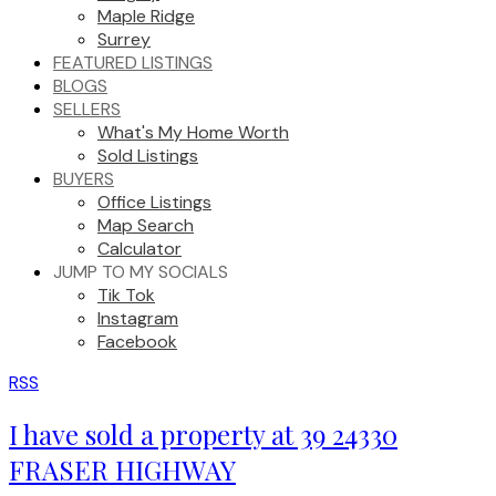
Maple Ridge
Surrey
FEATURED LISTINGS
BLOGS
SELLERS
What's My Home Worth
Sold Listings
BUYERS
Office Listings
Map Search
Calculator
JUMP TO MY SOCIALS
Tik Tok
Instagram
Facebook
RSS
I have sold a property at 39 24330
FRASER HIGHWAY