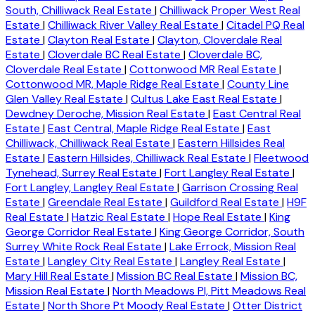
South, Chilliwack Real Estate
|
Chilliwack Proper West Real
Estate
|
Chilliwack River Valley Real Estate
|
Citadel PQ Real
Estate
|
Clayton Real Estate
|
Clayton, Cloverdale Real
Estate
|
Cloverdale BC Real Estate
|
Cloverdale BC,
Cloverdale Real Estate
|
Cottonwood MR Real Estate
|
Cottonwood MR, Maple Ridge Real Estate
|
County Line
Glen Valley Real Estate
|
Cultus Lake East Real Estate
|
Dewdney Deroche, Mission Real Estate
|
East Central Real
Estate
|
East Central, Maple Ridge Real Estate
|
East
Chilliwack, Chilliwack Real Estate
|
Eastern Hillsides Real
Estate
|
Eastern Hillsides, Chilliwack Real Estate
|
Fleetwood
Tynehead, Surrey Real Estate
|
Fort Langley Real Estate
|
Fort Langley, Langley Real Estate
|
Garrison Crossing Real
Estate
|
Greendale Real Estate
|
Guildford Real Estate
|
H9F
Real Estate
|
Hatzic Real Estate
|
Hope Real Estate
|
King
George Corridor Real Estate
|
King George Corridor, South
Surrey White Rock Real Estate
|
Lake Errock, Mission Real
Estate
|
Langley City Real Estate
|
Langley Real Estate
|
Mary Hill Real Estate
|
Mission BC Real Estate
|
Mission BC,
Mission Real Estate
|
North Meadows PI, Pitt Meadows Real
Estate
|
North Shore Pt Moody Real Estate
|
Otter District