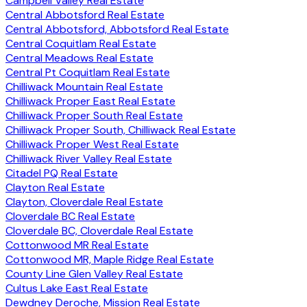
Campbell Valley Real Estate
Central Abbotsford Real Estate
Central Abbotsford, Abbotsford Real Estate
Central Coquitlam Real Estate
Central Meadows Real Estate
Central Pt Coquitlam Real Estate
Chilliwack Mountain Real Estate
Chilliwack Proper East Real Estate
Chilliwack Proper South Real Estate
Chilliwack Proper South, Chilliwack Real Estate
Chilliwack Proper West Real Estate
Chilliwack River Valley Real Estate
Citadel PQ Real Estate
Clayton Real Estate
Clayton, Cloverdale Real Estate
Cloverdale BC Real Estate
Cloverdale BC, Cloverdale Real Estate
Cottonwood MR Real Estate
Cottonwood MR, Maple Ridge Real Estate
County Line Glen Valley Real Estate
Cultus Lake East Real Estate
Dewdney Deroche, Mission Real Estate