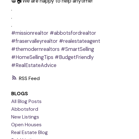
😀🏠We are happy to help anytime!
.
.
.
#missionrealtor
#abbotsfordrealtor
#fraservalleyrealtor
#realestateagent
#themodernrealtors
#SmartSelling
#HomeSellingTips
#BudgetFriendly
#RealEstateAdvice
RSS
BLOGS
All Blog Posts
Abbotsford
New Listings
Open Houses
Real Estate Blog