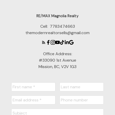
RE/MAX Magnolia Realty
Cell:
7783474663
themodernrealtorsells@gmail.com
Office Address:
#33090 1st Avenue
Mission, BC, V2V 1G3