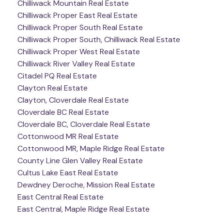
Chilliwack Mountain Real Estate
Chilliwack Proper East Real Estate
Chilliwack Proper South Real Estate
Chilliwack Proper South, Chilliwack Real Estate
Chilliwack Proper West Real Estate
Chilliwack River Valley Real Estate
Citadel PQ Real Estate
Clayton Real Estate
Clayton, Cloverdale Real Estate
Cloverdale BC Real Estate
Cloverdale BC, Cloverdale Real Estate
Cottonwood MR Real Estate
Cottonwood MR, Maple Ridge Real Estate
County Line Glen Valley Real Estate
Cultus Lake East Real Estate
Dewdney Deroche, Mission Real Estate
East Central Real Estate
East Central, Maple Ridge Real Estate