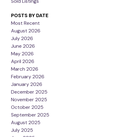
Sold Listings
POSTS BY DATE
Most Recent
August 2026
July 2026
June 2026
May 2026
April 2026
March 2026
February 2026
January 2026
December 2025
November 2025
October 2025
September 2025
August 2025
July 2025