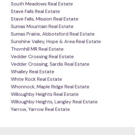
South Meadows Real Estate
Stave Falls Real Estate
Stave Falls, Mission Real Estate
Sumas Mountain Real Estate
Sumas Prairie, Abbotsford Real Estate
Sunshine Valley, Hope & Area Real Estate
Thornhill MR Real Estate
Vedder Crossing Real Estate
Vedder Crossing, Sardis Real Estate
Whalley Real Estate
White Rock Real Estate
Whonnock, Maple Ridge Real Estate
Willoughby Heights Real Estate
Willoughby Heights, Langley Real Estate
Yarrow, Yarrow Real Estate