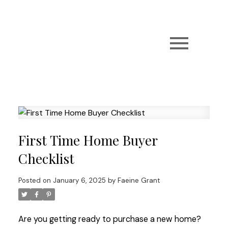
First Time Home Buyer
Checklist
Posted on
January 6, 2025
by
Faeine Grant
Are you getting ready to purchase a new home?