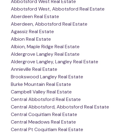
Abbotsford West Real Estate
Abbotsford West, Abbotsford Real Estate
Aberdeen Real Estate
Aberdeen, Abbotsford Real Estate
Agassiz Real Estate
Albion Real Estate
Albion, Maple Ridge Real Estate
Aldergrove Langley Real Estate
Aldergrove Langley, Langley Real Estate
Annieville Real Estate
Brookswood Langley Real Estate
Burke Mountain Real Estate
Campbell Valley Real Estate
Central Abbotsford Real Estate
Central Abbotsford, Abbotsford Real Estate
Central Coquitlam Real Estate
Central Meadows Real Estate
Central Pt Coquitlam Real Estate