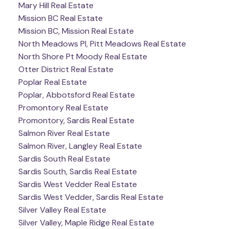
Mary Hill Real Estate
Mission BC Real Estate
Mission BC, Mission Real Estate
North Meadows PI, Pitt Meadows Real Estate
North Shore Pt Moody Real Estate
Otter District Real Estate
Poplar Real Estate
Poplar, Abbotsford Real Estate
Promontory Real Estate
Promontory, Sardis Real Estate
Salmon River Real Estate
Salmon River, Langley Real Estate
Sardis South Real Estate
Sardis South, Sardis Real Estate
Sardis West Vedder Real Estate
Sardis West Vedder, Sardis Real Estate
Silver Valley Real Estate
Silver Valley, Maple Ridge Real Estate