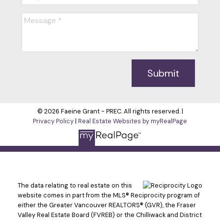
Submit
© 2026 Faeine Grant - PREC. All rights reserved. |
Privacy Policy
|
Real Estate Websites by myRealPage
The data relating to real estate on this
website comes in part from the MLS® Reciprocity program of
either the Greater Vancouver REALTORS® (GVR), the Fraser
Valley Real Estate Board (FVREB) or the Chilliwack and District