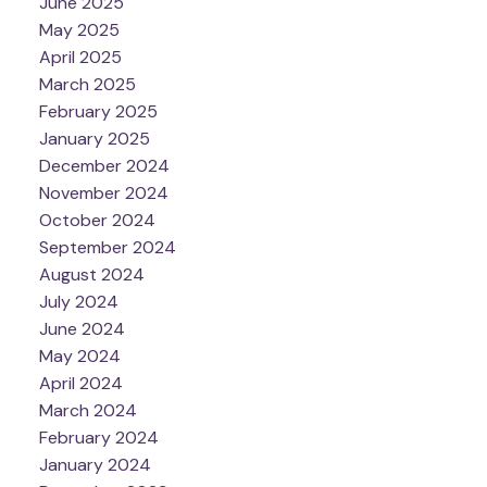
June 2025
May 2025
April 2025
March 2025
February 2025
January 2025
December 2024
November 2024
October 2024
September 2024
August 2024
July 2024
June 2024
May 2024
April 2024
March 2024
February 2024
January 2024