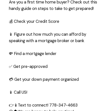
Are you a first time home buyer? Check out this
handy guide on steps to take to get prepared!
💰 Check your Credit Score
📱 Figure out how much you can afford by
speaking with a mortgage broker or bank
💸 Find a mortgage lender
✅ Get pre-approved
💳 Get your down payment organized
📱 Call US!
👉📱Text to connect! 778-347-4663