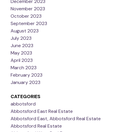
December 2023
November 2023
October 2023
September 2023
August 2023
July 2023
June 2023
May 2023
April 2023
March 2023
February 2023
January 2023
CATEGORIES
abbotsford
Abbotsford East Real Estate
Abbotsford East, Abbotsford Real Estate
Abbotsford Real Estate