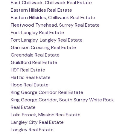
East Chilliwack, Chilliwack Real Estate
Eastern Hillsides Real Estate
Eastern Hillsides, Chilliwack Real Estate
Fleetwood Tynehead, Surrey Real Estate
Fort Langley Real Estate
Fort Langley, Langley Real Estate
Garrison Crossing Real Estate
Greendale Real Estate
Guildford Real Estate
H9F Real Estate
Hatzic Real Estate
Hope Real Estate
King George Corridor Real Estate
King George Corridor, South Surrey White Rock
Real Estate
Lake Errock, Mission Real Estate
Langley City Real Estate
Langley Real Estate