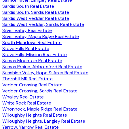
Salmon River, Langley Real Estate
Sardis South Real Estate
Sardis South, Sardis Real Estate
Sardis West Vedder Real Estate
Sardis West Vedder, Sardis Real Estate
Silver Valley Real Estate
Silver Valley, Maple Ridge Real Estate
South Meadows Real Estate
Stave Falls Real Estate
Stave Falls, Mission Real Estate
Sumas Mountain Real Estate
Sumas Prairie, Abbotsford Real Estate
Sunshine Valley, Hope & Area Real Estate
Thornhill MR Real Estate
Vedder Crossing Real Estate
Vedder Crossing, Sardis Real Estate
Whalley Real Estate
White Rock Real Estate
Whonnock, Maple Ridge Real Estate
Willoughby Heights Real Estate
Willoughby Heights, Langley Real Estate
Yarrow, Yarrow Real Estate