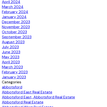
April 2024
March 2024
February 2024
January 2024
December 2023
November 2023
October 2023
September 2023
August 2023
July 2023
June 2023
May 2023
April 2023
March 2023
February 2023
January 2023
Categories
abbotsford
Abbotsford East Real Estate
Abbotsford East, Abbotsford Real Estate
Abbotsford Real Estate