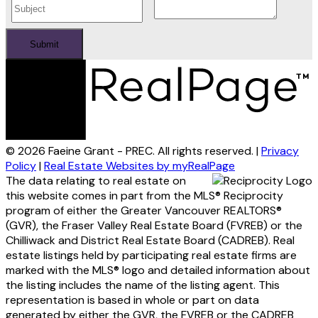
Submit
© 2026 Faeine Grant - PREC. All rights reserved. |
Privacy
Policy
|
Real Estate Websites by myRealPage
The data relating to real estate on
this website comes in part from the MLS® Reciprocity
program of either the Greater Vancouver REALTORS®
(GVR), the Fraser Valley Real Estate Board (FVREB) or the
Chilliwack and District Real Estate Board (CADREB). Real
estate listings held by participating real estate firms are
marked with the MLS® logo and detailed information about
the listing includes the name of the listing agent. This
representation is based in whole or part on data
generated by either the GVR, the FVREB or the CADREB