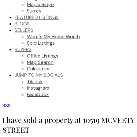
Maple Ridge
Surrey
FEATURED LISTINGS
BLOGS
SELLERS
What's My Home Worth
Sold Listings
BUYERS
Office Listings
Map Search
Calculator
JUMP TO MY SOCIALS
Tik Tok
Instagram
Facebook
RSS
I have sold a property at 10519 MCVEETY
STREET