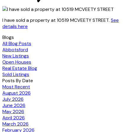
I have sold a property at 10519 MCVEETY STREET.
See
details here
Blogs
All Blog Posts
Abbotsford
New Listings
Open Houses
Real Estate Blog
Sold Listings
Posts By Date
Most Recent
August 2026
July 2026
June 2026
May 2026
April 2026
March 2026
February 2026