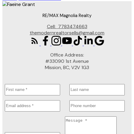
RE/MAX Magnolia Realty
Cell:
7783474663
themodernrealtorsells@gmail.com
Office Address:
#33090 1st Avenue
Mission, BC, V2V 1G3