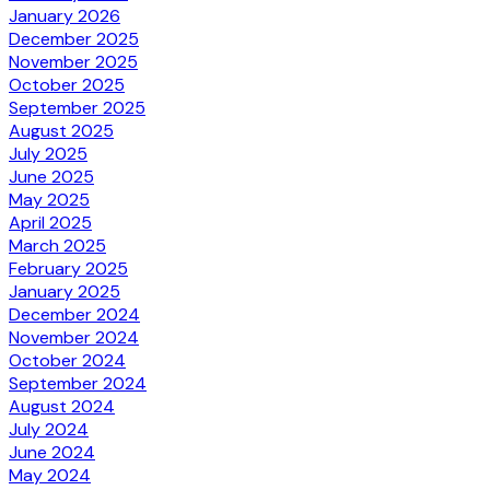
January 2026
December 2025
November 2025
October 2025
September 2025
August 2025
July 2025
June 2025
May 2025
April 2025
March 2025
February 2025
January 2025
December 2024
November 2024
October 2024
September 2024
August 2024
July 2024
June 2024
May 2024