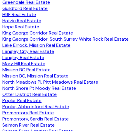
Greendale Real Estate
Guildford Real Estate
H9F Real Estate
Hatzic Real Estate
Hope Real Estate
King George Corridor Real Estate
King George Corridor, South Surrey White Rock Real Estate
Lake Errock, Mission Real Estate
Langley City Real Estate
Langley Real Estate
Mary Hill Real Estate
Mission BC Real Estate
Mission BC, Mission Real Estate
North Meadows PI, Pitt Meadows Real Estate
North Shore Pt Moody Real Estate
Otter District Real Estate
Poplar Real Estate
Poplar, Abbotsford Real Estate
Promontory Real Estate
Promontory, Sardis Real Estate
Salmon River Real Estate