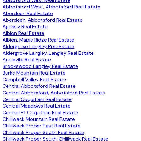
Abbotsford West Real Estate
Abbotsford West, Abbotsford Real Estate
Aberdeen Real Estate
Aberdeen, Abbotsford Real Estate
Agassiz Real Estate
Albion Real Estate
Albion, Maple Ridge Real Estate
Aldergrove Langley Real Estate
Aldergrove Langley, Langley Real Estate
Annieville Real Estate
Brookswood Langley Real Estate
Burke Mountain Real Estate
Campbell Valley Real Estate
Central Abbotsford Real Estate
Central Abbotsford, Abbotsford Real Estate
Central Coquitlam Real Estate
Central Meadows Real Estate
Central Pt Coquitlam Real Estate
Chilliwack Mountain Real Estate
Chilliwack Proper East Real Estate
Chilliwack Proper South Real Estate
Chilliwack Proper South, Chilliwack Real Estate