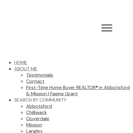
HOME
ABOUT ME
Testimonials
Contact
First-Time Home Buyer REALTOR® in Abbotsford
& Mission | Faeine Grant
SEARCH BY COMMUNITY
Abbotsford
Chilliwack
Cloverdale
Mission
Langley