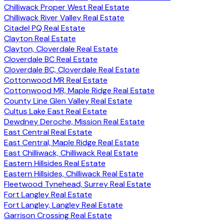
Chilliwack Proper West Real Estate
Chilliwack River Valley Real Estate
Citadel PQ Real Estate
Clayton Real Estate
Clayton, Cloverdale Real Estate
Cloverdale BC Real Estate
Cloverdale BC, Cloverdale Real Estate
Cottonwood MR Real Estate
Cottonwood MR, Maple Ridge Real Estate
County Line Glen Valley Real Estate
Cultus Lake East Real Estate
Dewdney Deroche, Mission Real Estate
East Central Real Estate
East Central, Maple Ridge Real Estate
East Chilliwack, Chilliwack Real Estate
Eastern Hillsides Real Estate
Eastern Hillsides, Chilliwack Real Estate
Fleetwood Tynehead, Surrey Real Estate
Fort Langley Real Estate
Fort Langley, Langley Real Estate
Garrison Crossing Real Estate