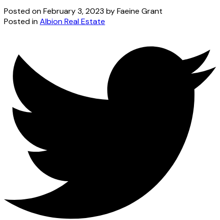
Posted on
February 3, 2023
by
Faeine Grant
Posted in
Albion Real Estate