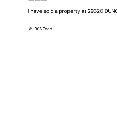
I have sold a property at 29320 DU
RSS