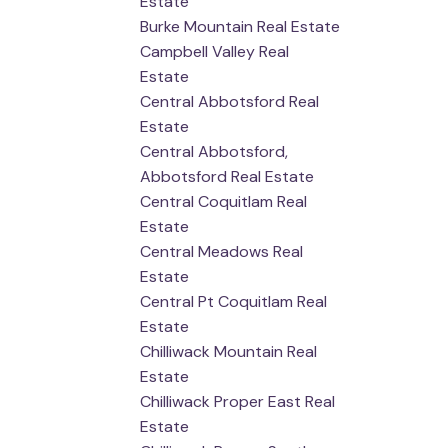
Estate
Burke Mountain Real Estate
Campbell Valley Real
Estate
Central Abbotsford Real
Estate
Central Abbotsford,
Abbotsford Real Estate
Central Coquitlam Real
Estate
Central Meadows Real
Estate
Central Pt Coquitlam Real
Estate
Chilliwack Mountain Real
Estate
Chilliwack Proper East Real
Estate