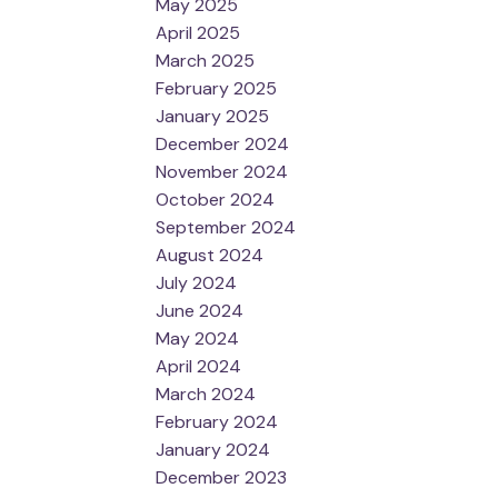
May 2025
April 2025
March 2025
February 2025
January 2025
December 2024
November 2024
October 2024
September 2024
August 2024
July 2024
June 2024
May 2024
April 2024
March 2024
February 2024
January 2024
December 2023