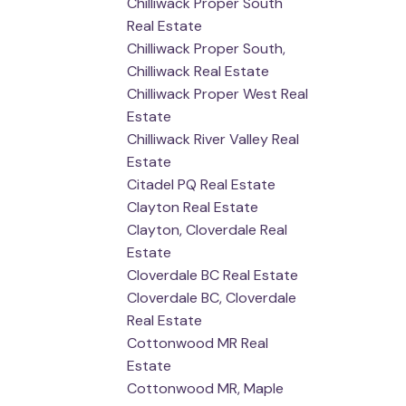
Chilliwack Proper South
Real Estate
Chilliwack Proper South,
Chilliwack Real Estate
Chilliwack Proper West Real
Estate
Chilliwack River Valley Real
Estate
Citadel PQ Real Estate
Clayton Real Estate
Clayton, Cloverdale Real
Estate
Cloverdale BC Real Estate
Cloverdale BC, Cloverdale
Real Estate
Cottonwood MR Real
Estate
Cottonwood MR, Maple