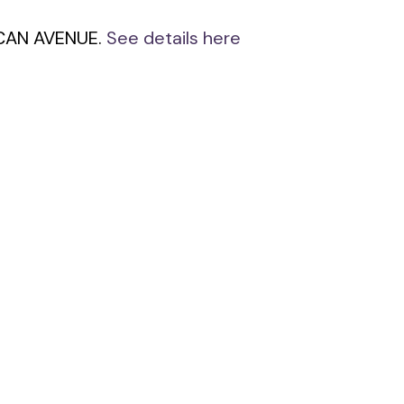
NCAN AVENUE.
See details here