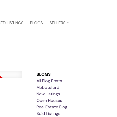
ED LISTINGS
BLOGS
SELLERS
BLOGS
All Blog Posts
Abbotsford
New Listings
Open Houses
Real Estate Blog
Sold Listings