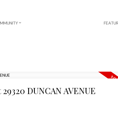
OMMUNITY
FEATUR
y at 29320 DUNCAN AVENUE