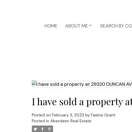
HOME
ABOUT ME
SEARCH BY C
I have sold a propert
Posted on
February 3, 2023
by
Faeine Grant
Posted in
Aberdeen Real Estate