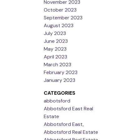
November 2023
October 2023
September 2023
August 2023
July 2023
June 2023
May 2023
April 2023
March 2023
February 2023
January 2023
CATEGORIES
abbotsford
Abbotsford East Real
Estate
Abbotsford East,
Abbotsford Real Estate
Abbotsford Real Estate