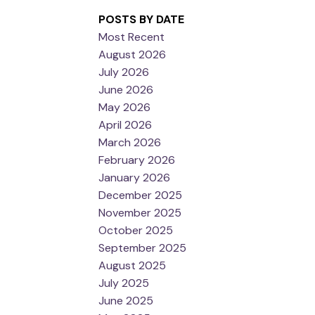
POSTS BY DATE
Most Recent
August 2026
July 2026
June 2026
May 2026
April 2026
March 2026
February 2026
January 2026
December 2025
November 2025
October 2025
September 2025
August 2025
July 2025
June 2025