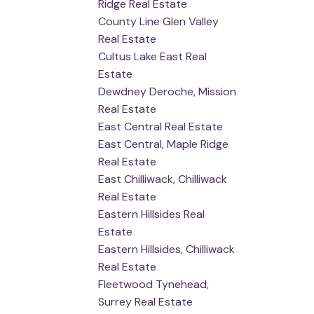
Ridge Real Estate
County Line Glen Valley
Real Estate
Cultus Lake East Real
Estate
Dewdney Deroche, Mission
Real Estate
East Central Real Estate
East Central, Maple Ridge
Real Estate
East Chilliwack, Chilliwack
Real Estate
Eastern Hillsides Real
Estate
Eastern Hillsides, Chilliwack
Real Estate
Fleetwood Tynehead,
Surrey Real Estate