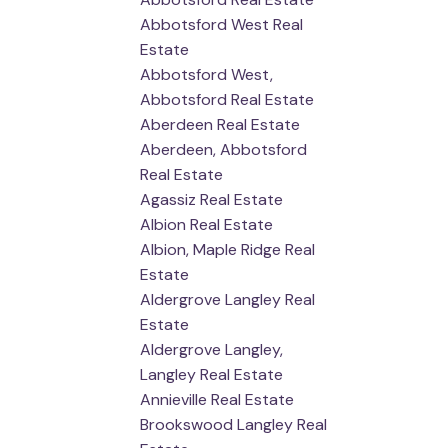
Abbotsford West Real
Estate
Abbotsford West,
Abbotsford Real Estate
Aberdeen Real Estate
Aberdeen, Abbotsford
Real Estate
Agassiz Real Estate
Albion Real Estate
Albion, Maple Ridge Real
Estate
Aldergrove Langley Real
Estate
Aldergrove Langley,
Langley Real Estate
Annieville Real Estate
Brookswood Langley Real