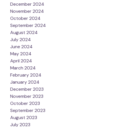
December 2024
November 2024
October 2024
September 2024
August 2024
July 2024
June 2024
May 2024
April 2024
March 2024
February 2024
January 2024
December 2023
November 2023
October 2023
September 2023
August 2023
July 2023