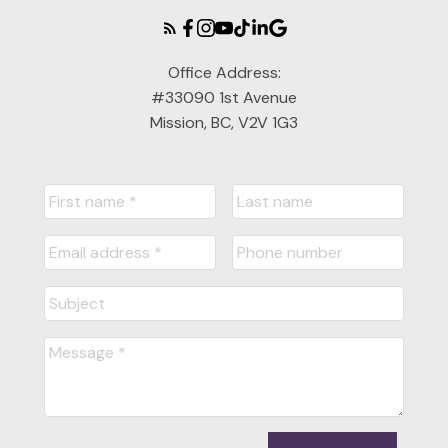
Office Address:
#33090 1st Avenue
Mission, BC, V2V 1G3