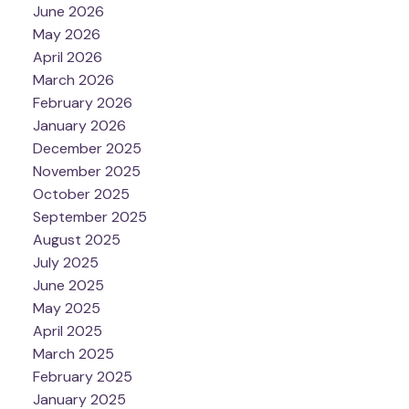
June 2026
May 2026
April 2026
March 2026
February 2026
January 2026
December 2025
November 2025
October 2025
September 2025
August 2025
July 2025
June 2025
May 2025
April 2025
March 2025
February 2025
January 2025