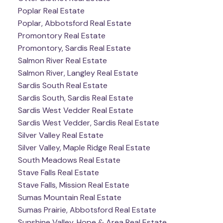
Poplar Real Estate
Poplar, Abbotsford Real Estate
Promontory Real Estate
Promontory, Sardis Real Estate
Salmon River Real Estate
Salmon River, Langley Real Estate
Sardis South Real Estate
Sardis South, Sardis Real Estate
Sardis West Vedder Real Estate
Sardis West Vedder, Sardis Real Estate
Silver Valley Real Estate
Silver Valley, Maple Ridge Real Estate
South Meadows Real Estate
Stave Falls Real Estate
Stave Falls, Mission Real Estate
Sumas Mountain Real Estate
Sumas Prairie, Abbotsford Real Estate
Sunshine Valley, Hope & Area Real Estate