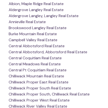
Albion, Maple Ridge Real Estate
Aldergrove Langley Real Estate
Aldergrove Langley, Langley Real Estate
Annieville Real Estate
Brookswood Langley Real Estate
Burke Mountain Real Estate
Campbell Valley Real Estate
Central Abbotsford Real Estate
Central Abbotsford, Abbotsford Real Estate
Central Coquitlam Real Estate
Central Meadows Real Estate
Central Pt Coquitlam Real Estate
Chilliwack Mountain Real Estate
Chilliwack Proper East Real Estate
Chilliwack Proper South Real Estate
Chilliwack Proper South, Chilliwack Real Estate
Chilliwack Proper West Real Estate
Chilliwack River Valley Real Estate