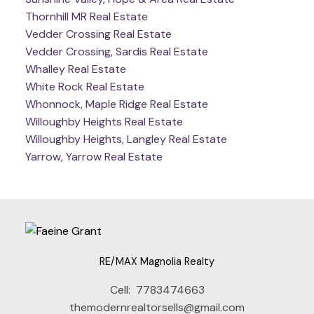
Thornhill MR Real Estate
Vedder Crossing Real Estate
Vedder Crossing, Sardis Real Estate
Whalley Real Estate
White Rock Real Estate
Whonnock, Maple Ridge Real Estate
Willoughby Heights Real Estate
Willoughby Heights, Langley Real Estate
Yarrow, Yarrow Real Estate
RE/MAX Magnolia Realty
Cell:
7783474663
themodernrealtorsells@gmail.com