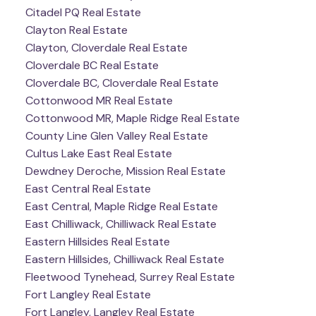
Citadel PQ Real Estate
Clayton Real Estate
Clayton, Cloverdale Real Estate
Cloverdale BC Real Estate
Cloverdale BC, Cloverdale Real Estate
Cottonwood MR Real Estate
Cottonwood MR, Maple Ridge Real Estate
County Line Glen Valley Real Estate
Cultus Lake East Real Estate
Dewdney Deroche, Mission Real Estate
East Central Real Estate
East Central, Maple Ridge Real Estate
East Chilliwack, Chilliwack Real Estate
Eastern Hillsides Real Estate
Eastern Hillsides, Chilliwack Real Estate
Fleetwood Tynehead, Surrey Real Estate
Fort Langley Real Estate
Fort Langley, Langley Real Estate