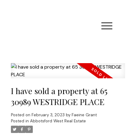
I have sold a property at 65
30989 WESTRIDGE PLACE
Posted on
February 3, 2023
by
Faeine Grant
Posted in
Abbotsford West Real Estate