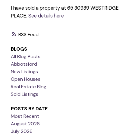
I have sold a property at 65 30989 WESTRIDGE
PLACE.
See details here
RSS
BLOGS
All Blog Posts
Abbotsford
New Listings
Open Houses
Real Estate Blog
Sold Listings
POSTS BY DATE
Most Recent
August 2026
July 2026