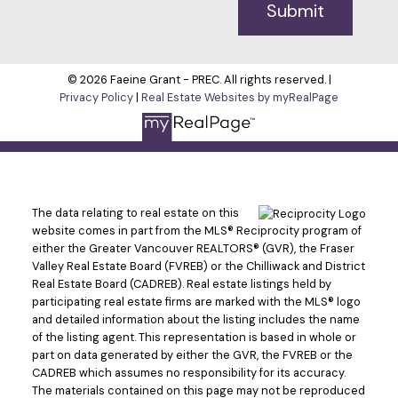
Submit
© 2026 Faeine Grant - PREC. All rights reserved. |
Privacy Policy
|
Real Estate Websites by myRealPage
The data relating to real estate on this
website comes in part from the MLS® Reciprocity program of
either the Greater Vancouver REALTORS® (GVR), the Fraser
Valley Real Estate Board (FVREB) or the Chilliwack and District
Real Estate Board (CADREB). Real estate listings held by
participating real estate firms are marked with the MLS® logo
and detailed information about the listing includes the name
of the listing agent. This representation is based in whole or
part on data generated by either the GVR, the FVREB or the
CADREB which assumes no responsibility for its accuracy.
The materials contained on this page may not be reproduced