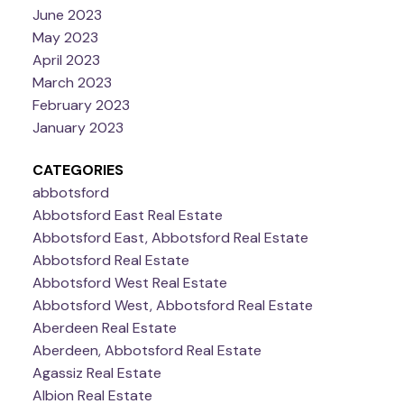
June 2023
May 2023
April 2023
March 2023
February 2023
January 2023
CATEGORIES
abbotsford
Abbotsford East Real Estate
Abbotsford East, Abbotsford Real Estate
Abbotsford Real Estate
Abbotsford West Real Estate
Abbotsford West, Abbotsford Real Estate
Aberdeen Real Estate
Aberdeen, Abbotsford Real Estate
Agassiz Real Estate
Albion Real Estate