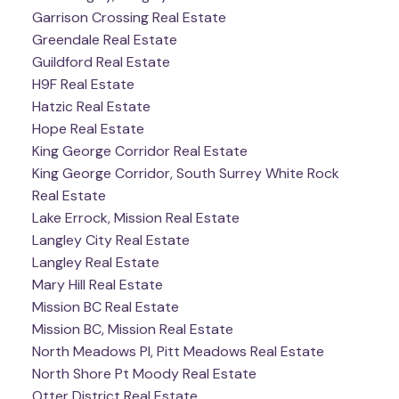
Garrison Crossing Real Estate
Greendale Real Estate
Guildford Real Estate
H9F Real Estate
Hatzic Real Estate
Hope Real Estate
King George Corridor Real Estate
King George Corridor, South Surrey White Rock
Real Estate
Lake Errock, Mission Real Estate
Langley City Real Estate
Langley Real Estate
Mary Hill Real Estate
Mission BC Real Estate
Mission BC, Mission Real Estate
North Meadows PI, Pitt Meadows Real Estate
North Shore Pt Moody Real Estate
Otter District Real Estate