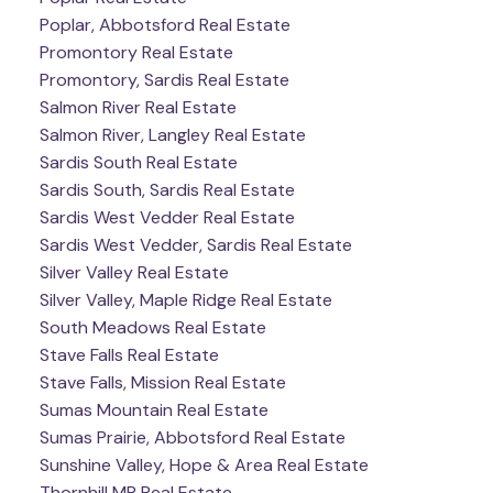
Poplar, Abbotsford Real Estate
Promontory Real Estate
Promontory, Sardis Real Estate
Salmon River Real Estate
Salmon River, Langley Real Estate
Sardis South Real Estate
Sardis South, Sardis Real Estate
Sardis West Vedder Real Estate
Sardis West Vedder, Sardis Real Estate
Silver Valley Real Estate
Silver Valley, Maple Ridge Real Estate
South Meadows Real Estate
Stave Falls Real Estate
Stave Falls, Mission Real Estate
Sumas Mountain Real Estate
Sumas Prairie, Abbotsford Real Estate
Sunshine Valley, Hope & Area Real Estate
Thornhill MR Real Estate