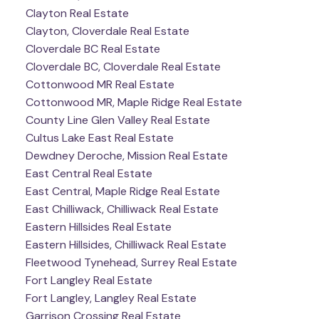
Clayton Real Estate
Clayton, Cloverdale Real Estate
Cloverdale BC Real Estate
Cloverdale BC, Cloverdale Real Estate
Cottonwood MR Real Estate
Cottonwood MR, Maple Ridge Real Estate
County Line Glen Valley Real Estate
Cultus Lake East Real Estate
Dewdney Deroche, Mission Real Estate
East Central Real Estate
East Central, Maple Ridge Real Estate
East Chilliwack, Chilliwack Real Estate
Eastern Hillsides Real Estate
Eastern Hillsides, Chilliwack Real Estate
Fleetwood Tynehead, Surrey Real Estate
Fort Langley Real Estate
Fort Langley, Langley Real Estate
Garrison Crossing Real Estate