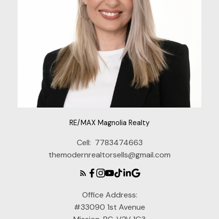
RE/MAX Magnolia Realty
Cell:
7783474663
themodernrealtorsells@gmail.com
Office Address:
#33090 1st Avenue