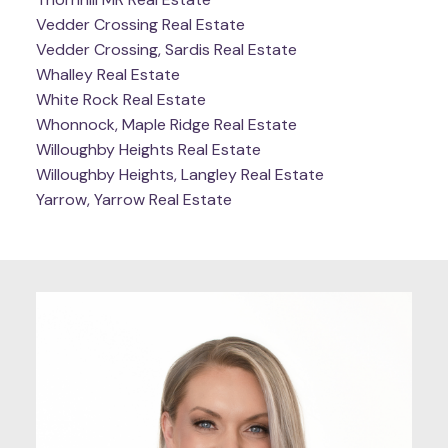
Vedder Crossing Real Estate
Vedder Crossing, Sardis Real Estate
Whalley Real Estate
White Rock Real Estate
Whonnock, Maple Ridge Real Estate
Willoughby Heights Real Estate
Willoughby Heights, Langley Real Estate
Yarrow, Yarrow Real Estate