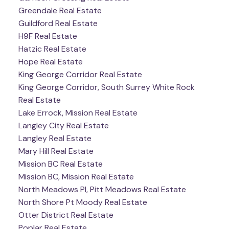
Greendale Real Estate
Guildford Real Estate
H9F Real Estate
Hatzic Real Estate
Hope Real Estate
King George Corridor Real Estate
King George Corridor, South Surrey White Rock
Real Estate
Lake Errock, Mission Real Estate
Langley City Real Estate
Langley Real Estate
Mary Hill Real Estate
Mission BC Real Estate
Mission BC, Mission Real Estate
North Meadows PI, Pitt Meadows Real Estate
North Shore Pt Moody Real Estate
Otter District Real Estate
Poplar Real Estate