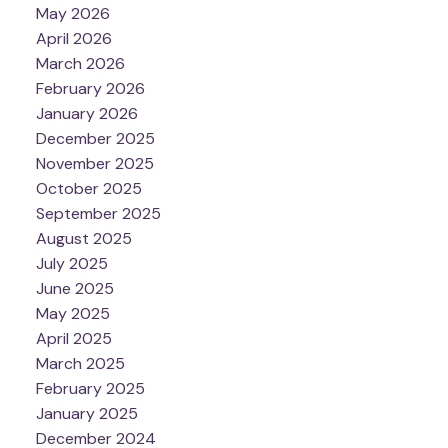
May 2026
April 2026
March 2026
February 2026
January 2026
December 2025
November 2025
October 2025
September 2025
August 2025
July 2025
June 2025
May 2025
April 2025
March 2025
February 2025
January 2025
December 2024