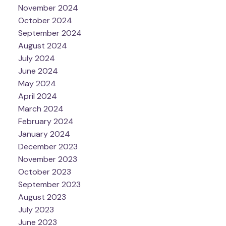
November 2024
October 2024
September 2024
August 2024
July 2024
June 2024
May 2024
April 2024
March 2024
February 2024
January 2024
December 2023
November 2023
October 2023
September 2023
August 2023
July 2023
June 2023