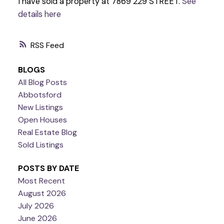
I have sold a property at 7869 229 STREET.
See
details here
RSS
BLOGS
All Blog Posts
Abbotsford
New Listings
Open Houses
Real Estate Blog
Sold Listings
POSTS BY DATE
Most Recent
August 2026
July 2026
June 2026