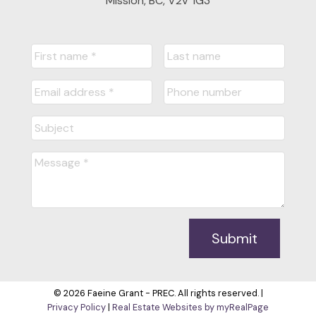
Mission, BC, V2V 1G3
Submit
© 2026 Faeine Grant - PREC. All rights reserved. |
Privacy Policy
|
Real Estate Websites by myRealPage