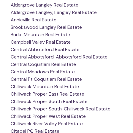
Aldergrove Langley Real Estate
Aldergrove Langley, Langley Real Estate
Annieville Real Estate
Brookswood Langley Real Estate
Burke Mountain Real Estate
Campbell Valley Real Estate
Central Abbotsford Real Estate
Central Abbotsford, Abbotsford Real Estate
Central Coquitlam Real Estate
Central Meadows Real Estate
Central Pt Coquitlam Real Estate
Chilliwack Mountain Real Estate
Chilliwack Proper East Real Estate
Chilliwack Proper South Real Estate
Chilliwack Proper South, Chilliwack Real Estate
Chilliwack Proper West Real Estate
Chilliwack River Valley Real Estate
Citadel PQ Real Estate