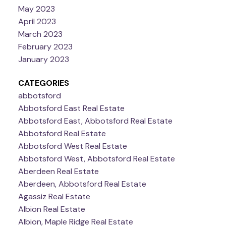
May 2023
April 2023
March 2023
February 2023
January 2023
CATEGORIES
abbotsford
Abbotsford East Real Estate
Abbotsford East, Abbotsford Real Estate
Abbotsford Real Estate
Abbotsford West Real Estate
Abbotsford West, Abbotsford Real Estate
Aberdeen Real Estate
Aberdeen, Abbotsford Real Estate
Agassiz Real Estate
Albion Real Estate
Albion, Maple Ridge Real Estate