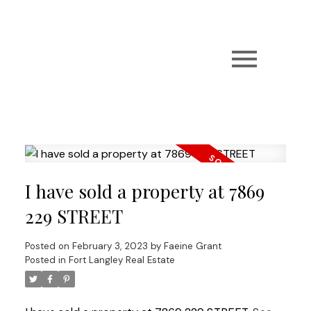
I have sold a property at 7869
229 STREET
Posted on
February 3, 2023
by
Faeine Grant
Posted in
Fort Langley Real Estate