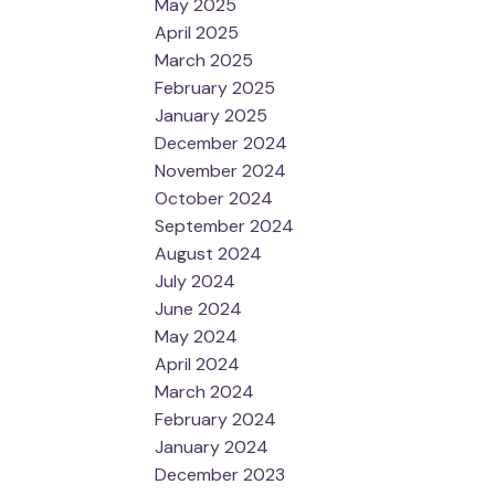
May 2025
April 2025
March 2025
February 2025
January 2025
December 2024
November 2024
October 2024
September 2024
August 2024
July 2024
June 2024
May 2024
April 2024
March 2024
February 2024
January 2024
December 2023