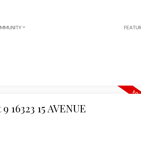
OMMUNITY
FEATUR
at 9 16323 15 AVENUE