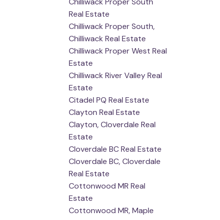
Chilliwack Proper South
Real Estate
Chilliwack Proper South,
Chilliwack Real Estate
Chilliwack Proper West Real
Estate
Chilliwack River Valley Real
Estate
Citadel PQ Real Estate
Clayton Real Estate
Clayton, Cloverdale Real
Estate
Cloverdale BC Real Estate
Cloverdale BC, Cloverdale
Real Estate
Cottonwood MR Real
Estate
Cottonwood MR, Maple