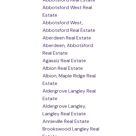
Abbotsford West Real
Estate
Abbotsford West,
Abbotsford Real Estate
Aberdeen Real Estate
Aberdeen, Abbotsford
Real Estate
Agassiz Real Estate
Albion Real Estate
Albion, Maple Ridge Real
Estate
Aldergrove Langley Real
Estate
Aldergrove Langley,
Langley Real Estate
Annieville Real Estate
Brookswood Langley Real