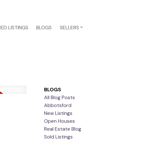
ED LISTINGS
BLOGS
SELLERS
BLOGS
All Blog Posts
Abbotsford
New Listings
Open Houses
Real Estate Blog
Sold Listings