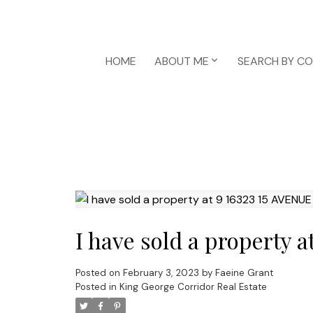
HOME
ABOUT ME
SEARCH BY C
I have sold a property 
Posted on
February 3, 2023
by
Faeine Grant
Posted in
King George Corridor Real Estate