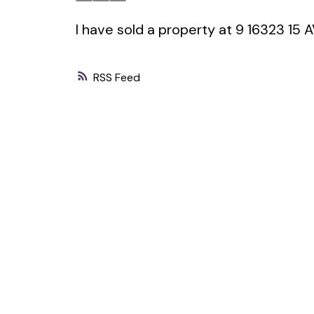
I have sold a property at 9 16323 15
RSS