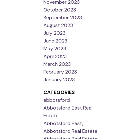
November 2023
October 2023
September 2023
August 2023
July 2023
June 2023
May 2023
April 2023
March 2023
February 2023
January 2023
CATEGORIES
abbotsford
Abbotsford East Real
Estate
Abbotsford East,
Abbotsford Real Estate
Abbotsford Real Estate