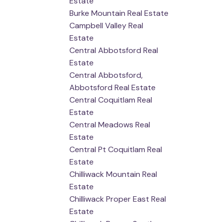
Estate
Burke Mountain Real Estate
Campbell Valley Real
Estate
Central Abbotsford Real
Estate
Central Abbotsford,
Abbotsford Real Estate
Central Coquitlam Real
Estate
Central Meadows Real
Estate
Central Pt Coquitlam Real
Estate
Chilliwack Mountain Real
Estate
Chilliwack Proper East Real
Estate