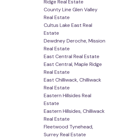
Ridge Real Estate
County Line Glen Valley
Real Estate
Cultus Lake East Real
Estate
Dewdney Deroche, Mission
Real Estate
East Central Real Estate
East Central, Maple Ridge
Real Estate
East Chilliwack, Chilliwack
Real Estate
Eastern Hillsides Real
Estate
Eastern Hillsides, Chilliwack
Real Estate
Fleetwood Tynehead,
Surrey Real Estate