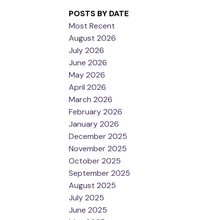
POSTS BY DATE
Most Recent
August 2026
July 2026
June 2026
May 2026
April 2026
March 2026
February 2026
January 2026
December 2025
November 2025
October 2025
September 2025
August 2025
July 2025
June 2025