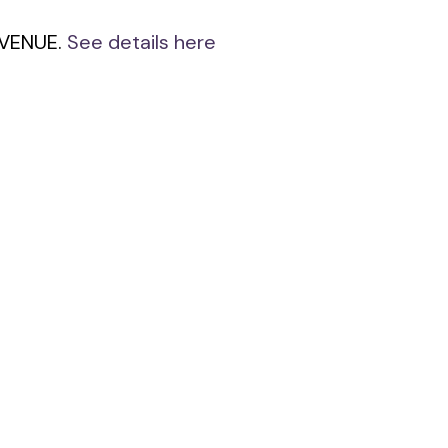
 AVENUE.
See details here