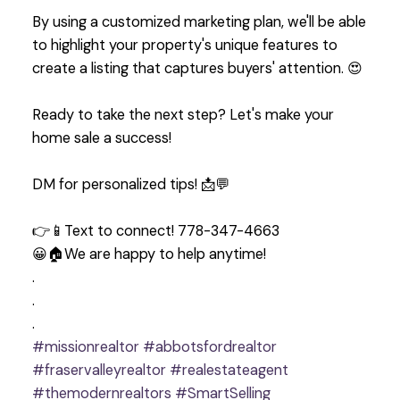
By using a customized marketing plan, we'll be able
to highlight your property's unique features to
create a listing that captures buyers' attention. 😍
Ready to take the next step? Let's make your
home sale a success!
DM for personalized tips! 📩💬
👉📱Text to connect! 778-347-4663
😀🏠We are happy to help anytime!
.
.
.
#missionrealtor
#abbotsfordrealtor
#fraservalleyrealtor
#realestateagent
#themodernrealtors
#SmartSelling