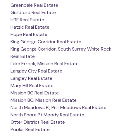
Greendale Real Estate
Guildford Real Estate
H9F Real Estate
Hatzic Real Estate
Hope Real Estate
King George Corridor Real Estate
King George Corridor, South Surrey White Rock
Real Estate
Lake Errock, Mission Real Estate
Langley City Real Estate
Langley Real Estate
Mary Hill Real Estate
Mission BC Real Estate
Mission BC, Mission Real Estate
North Meadows PI, Pitt Meadows Real Estate
North Shore Pt Moody Real Estate
Otter District Real Estate
Poplar Real Estate