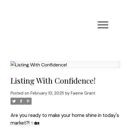
Listing With Confidence!
Posted on
February 10, 2025
by
Faeine Grant
Are you ready to make your home shine in today's
market?! ✨🏡