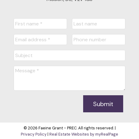
Submit
© 2026 Faeine Grant - PREC. All rights reserved. |
Privacy Policy
|
Real Estate Websites by myRealPage