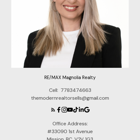
RE/MAX Magnolia Realty
Cell:
7783474663
themodernrealtorsells@gmail.com
Office Address:
#33090 1st Avenue
Mission, BC, V2V 1G3