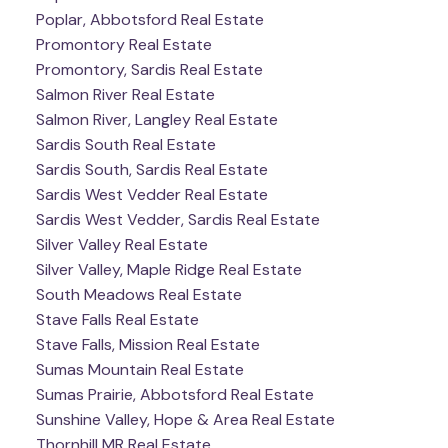
Poplar, Abbotsford Real Estate
Promontory Real Estate
Promontory, Sardis Real Estate
Salmon River Real Estate
Salmon River, Langley Real Estate
Sardis South Real Estate
Sardis South, Sardis Real Estate
Sardis West Vedder Real Estate
Sardis West Vedder, Sardis Real Estate
Silver Valley Real Estate
Silver Valley, Maple Ridge Real Estate
South Meadows Real Estate
Stave Falls Real Estate
Stave Falls, Mission Real Estate
Sumas Mountain Real Estate
Sumas Prairie, Abbotsford Real Estate
Sunshine Valley, Hope & Area Real Estate
Thornhill MR Real Estate