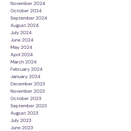
November 2024
October 2024
September 2024
August 2024
July 2024
June 2024
May 2024
April 2024
March 2024
February 2024
January 2024
December 2023
November 2023
October 2023
September 2023
August 2023
July 2023
June 2023