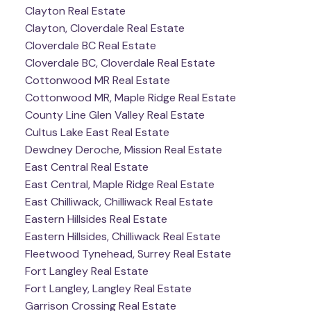
Clayton Real Estate
Clayton, Cloverdale Real Estate
Cloverdale BC Real Estate
Cloverdale BC, Cloverdale Real Estate
Cottonwood MR Real Estate
Cottonwood MR, Maple Ridge Real Estate
County Line Glen Valley Real Estate
Cultus Lake East Real Estate
Dewdney Deroche, Mission Real Estate
East Central Real Estate
East Central, Maple Ridge Real Estate
East Chilliwack, Chilliwack Real Estate
Eastern Hillsides Real Estate
Eastern Hillsides, Chilliwack Real Estate
Fleetwood Tynehead, Surrey Real Estate
Fort Langley Real Estate
Fort Langley, Langley Real Estate
Garrison Crossing Real Estate