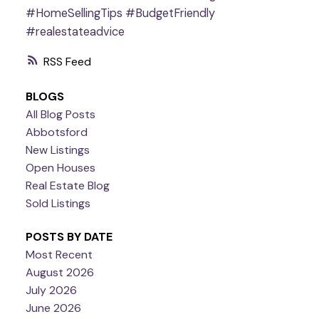
#HomeSellingTips
#BudgetFriendly
#realestateadvice
RSS
BLOGS
All Blog Posts
Abbotsford
New Listings
Open Houses
Real Estate Blog
Sold Listings
POSTS BY DATE
Most Recent
August 2026
July 2026
June 2026