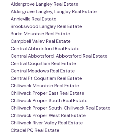
Aldergrove Langley Real Estate
Aldergrove Langley, Langley Real Estate
Annieville Real Estate
Brookswood Langley Real Estate
Burke Mountain Real Estate
Campbell Valley Real Estate
Central Abbotsford Real Estate
Central Abbotsford, Abbotsford Real Estate
Central Coquitlam Real Estate
Central Meadows Real Estate
Central Pt Coquitlam Real Estate
Chilliwack Mountain Real Estate
Chilliwack Proper East Real Estate
Chilliwack Proper South Real Estate
Chilliwack Proper South, Chilliwack Real Estate
Chilliwack Proper West Real Estate
Chilliwack River Valley Real Estate
Citadel PQ Real Estate