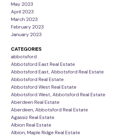
May 2023
April 2023
March 2023
February 2023
January 2023
CATEGORIES
abbotsford
Abbotsford East Real Estate
Abbotsford East, Abbotsford Real Estate
Abbotsford Real Estate
Abbotsford West Real Estate
Abbotsford West, Abbotsford Real Estate
Aberdeen Real Estate
Aberdeen, Abbotsford Real Estate
Agassiz Real Estate
Albion Real Estate
Albion, Maple Ridge Real Estate