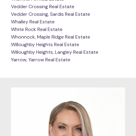
Vedder Crossing Real Estate
Vedder Crossing, Sardis Real Estate
Whalley Real Estate
White Rock Real Estate
Whonnock, Maple Ridge Real Estate
Willoughby Heights Real Estate
Willoughby Heights, Langley Real Estate
Yarrow, Yarrow Real Estate