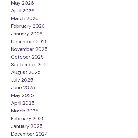
May 2026
April 2026
March 2026
February 2026
January 2026
December 2025
November 2025
October 2025
September 2025
August 2025
July 2025
June 2025
May 2025
April 2025
March 2025
February 2025
January 2025
December 2024