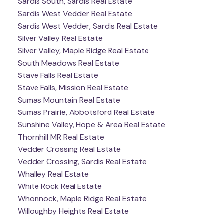
Sardis South, Sardis Real Estate
Sardis West Vedder Real Estate
Sardis West Vedder, Sardis Real Estate
Silver Valley Real Estate
Silver Valley, Maple Ridge Real Estate
South Meadows Real Estate
Stave Falls Real Estate
Stave Falls, Mission Real Estate
Sumas Mountain Real Estate
Sumas Prairie, Abbotsford Real Estate
Sunshine Valley, Hope & Area Real Estate
Thornhill MR Real Estate
Vedder Crossing Real Estate
Vedder Crossing, Sardis Real Estate
Whalley Real Estate
White Rock Real Estate
Whonnock, Maple Ridge Real Estate
Willoughby Heights Real Estate