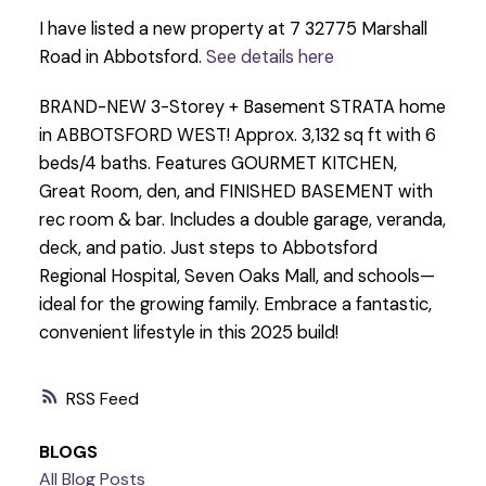
I have listed a new property at 7 32775 Marshall
Road in Abbotsford.
See details here
BRAND-NEW 3-Storey + Basement STRATA home
in ABBOTSFORD WEST! Approx. 3,132 sq ft with 6
beds/4 baths. Features GOURMET KITCHEN,
Great Room, den, and FINISHED BASEMENT with
rec room & bar. Includes a double garage, veranda,
deck, and patio. Just steps to Abbotsford
Regional Hospital, Seven Oaks Mall, and schools—
ideal for the growing family. Embrace a fantastic,
convenient lifestyle in this 2025 build!
RSS
BLOGS
All Blog Posts