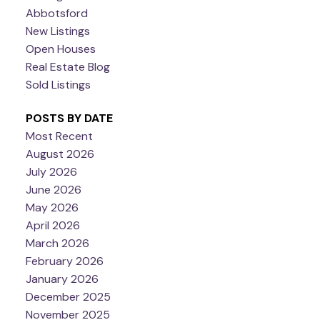
Abbotsford
New Listings
Open Houses
Real Estate Blog
Sold Listings
POSTS BY DATE
Most Recent
August 2026
July 2026
June 2026
May 2026
April 2026
March 2026
February 2026
January 2026
December 2025
November 2025