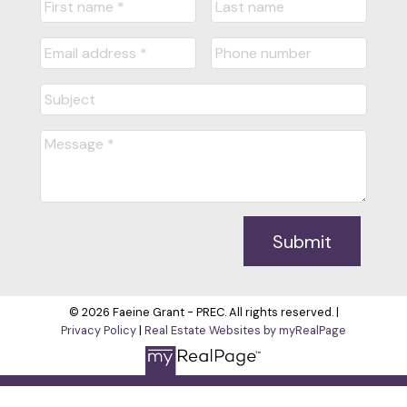
Submit
© 2026 Faeine Grant - PREC. All rights reserved. |
Privacy Policy
|
Real Estate Websites by myRealPage