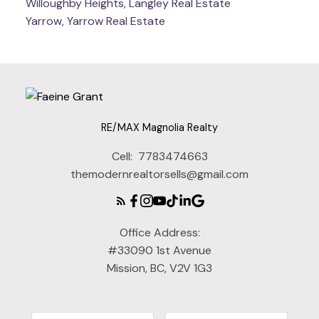
Willoughby Heights, Langley Real Estate
Yarrow, Yarrow Real Estate
RE/MAX Magnolia Realty
Cell:
7783474663
themodernrealtorsells@gmail.com
Office Address:
#33090 1st Avenue
Mission, BC, V2V 1G3