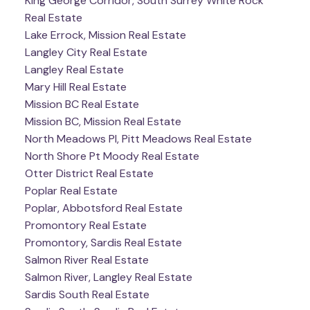
King George Corridor, South Surrey White Rock
Real Estate
Lake Errock, Mission Real Estate
Langley City Real Estate
Langley Real Estate
Mary Hill Real Estate
Mission BC Real Estate
Mission BC, Mission Real Estate
North Meadows PI, Pitt Meadows Real Estate
North Shore Pt Moody Real Estate
Otter District Real Estate
Poplar Real Estate
Poplar, Abbotsford Real Estate
Promontory Real Estate
Promontory, Sardis Real Estate
Salmon River Real Estate
Salmon River, Langley Real Estate
Sardis South Real Estate