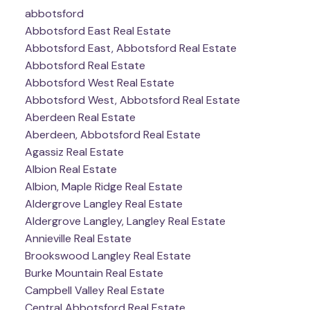
abbotsford
Abbotsford East Real Estate
Abbotsford East, Abbotsford Real Estate
Abbotsford Real Estate
Abbotsford West Real Estate
Abbotsford West, Abbotsford Real Estate
Aberdeen Real Estate
Aberdeen, Abbotsford Real Estate
Agassiz Real Estate
Albion Real Estate
Albion, Maple Ridge Real Estate
Aldergrove Langley Real Estate
Aldergrove Langley, Langley Real Estate
Annieville Real Estate
Brookswood Langley Real Estate
Burke Mountain Real Estate
Campbell Valley Real Estate
Central Abbotsford Real Estate