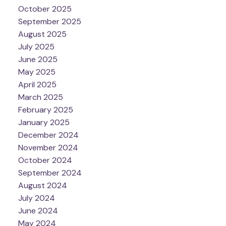
October 2025
September 2025
August 2025
July 2025
June 2025
May 2025
April 2025
March 2025
February 2025
January 2025
December 2024
November 2024
October 2024
September 2024
August 2024
July 2024
June 2024
May 2024