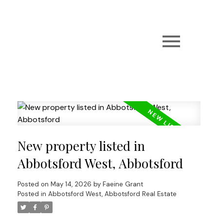
New property listed in
Abbotsford West, Abbotsford
Posted on
May 14, 2026
by
Faeine Grant
Posted in
Abbotsford West, Abbotsford Real Estate