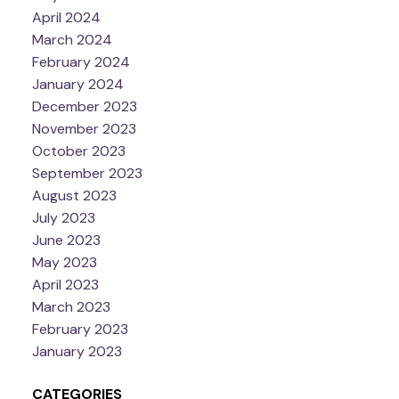
April 2024
March 2024
February 2024
January 2024
December 2023
November 2023
October 2023
September 2023
August 2023
July 2023
June 2023
May 2023
April 2023
March 2023
February 2023
January 2023
CATEGORIES