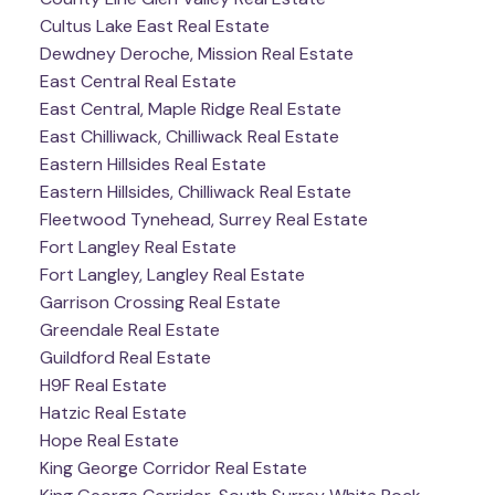
Cultus Lake East Real Estate
Dewdney Deroche, Mission Real Estate
East Central Real Estate
East Central, Maple Ridge Real Estate
East Chilliwack, Chilliwack Real Estate
Eastern Hillsides Real Estate
Eastern Hillsides, Chilliwack Real Estate
Fleetwood Tynehead, Surrey Real Estate
Fort Langley Real Estate
Fort Langley, Langley Real Estate
Garrison Crossing Real Estate
Greendale Real Estate
Guildford Real Estate
H9F Real Estate
Hatzic Real Estate
Hope Real Estate
King George Corridor Real Estate