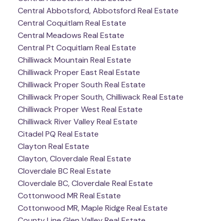
Central Abbotsford, Abbotsford Real Estate
Central Coquitlam Real Estate
Central Meadows Real Estate
Central Pt Coquitlam Real Estate
Chilliwack Mountain Real Estate
Chilliwack Proper East Real Estate
Chilliwack Proper South Real Estate
Chilliwack Proper South, Chilliwack Real Estate
Chilliwack Proper West Real Estate
Chilliwack River Valley Real Estate
Citadel PQ Real Estate
Clayton Real Estate
Clayton, Cloverdale Real Estate
Cloverdale BC Real Estate
Cloverdale BC, Cloverdale Real Estate
Cottonwood MR Real Estate
Cottonwood MR, Maple Ridge Real Estate
County Line Glen Valley Real Estate