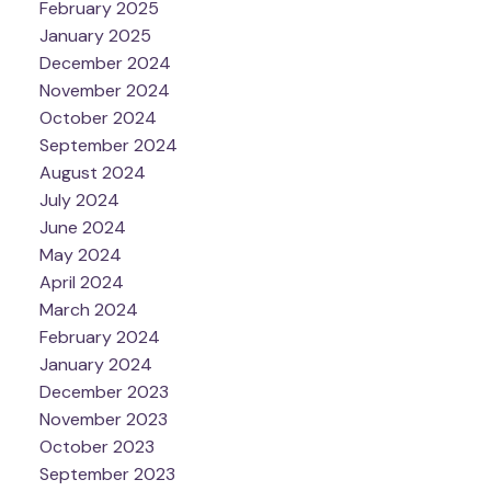
February 2025
January 2025
December 2024
November 2024
October 2024
September 2024
August 2024
July 2024
June 2024
May 2024
April 2024
March 2024
February 2024
January 2024
December 2023
November 2023
October 2023
September 2023