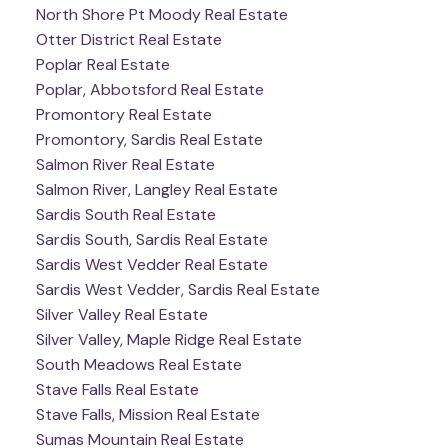
North Shore Pt Moody Real Estate
Otter District Real Estate
Poplar Real Estate
Poplar, Abbotsford Real Estate
Promontory Real Estate
Promontory, Sardis Real Estate
Salmon River Real Estate
Salmon River, Langley Real Estate
Sardis South Real Estate
Sardis South, Sardis Real Estate
Sardis West Vedder Real Estate
Sardis West Vedder, Sardis Real Estate
Silver Valley Real Estate
Silver Valley, Maple Ridge Real Estate
South Meadows Real Estate
Stave Falls Real Estate
Stave Falls, Mission Real Estate
Sumas Mountain Real Estate