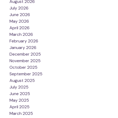
August 2026
July 2026
June 2026
May 2026
April 2026
March 2026
February 2026
January 2026
December 2025
November 2025
October 2025
September 2025
August 2025
July 2025
June 2025
May 2025
April 2025
March 2025