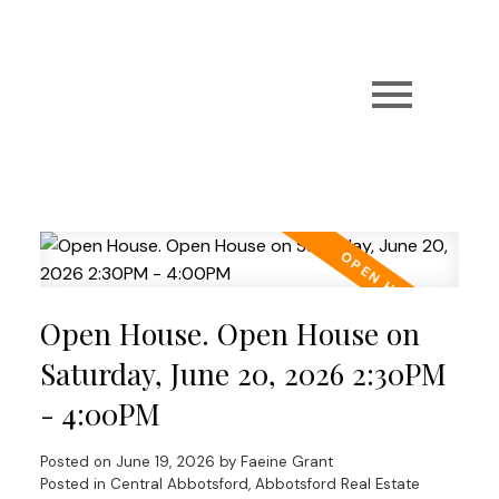
Open House. Open House on
Saturday, June 20, 2026 2:30PM
- 4:00PM
Posted on
June 19, 2026
by
Faeine Grant
Posted in
Central Abbotsford, Abbotsford Real Estate