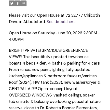
Please visit our Open House at 72 32777 Chilcotin
Drive in Abbotsford.
See details here
Open House on Saturday, June 20, 2026 2:30PM -
4:00PM
BRIGHT! PRIVATE! SPACIOUS! GREENSPACE
VIEWS! This beautifully updated townhouse
boasts 4 beds + den, 4 baths & parking for 4 cars!
Fresh renos: new paint, lighting, fully updated
kitchen/appliances & bathroom faucets/vanities.
Roof (2024), HW tank (2023), new washer/dryer &
CENTRAL AIR!!!! Open-concept layout,
OVERSIZED WINDOWS, vaulted ceilings, soaker
tub ensuite & balcony overlooking peaceful nature
reserve. close to Dr. Roberta Bondar Elementary,