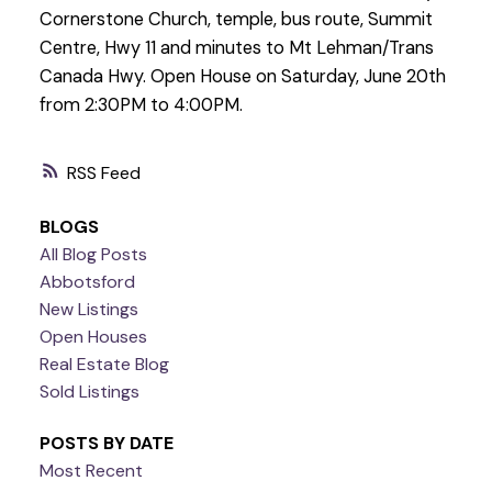
Cornerstone Church, temple, bus route, Summit
Centre, Hwy 11 and minutes to Mt Lehman/Trans
Canada Hwy. Open House on Saturday, June 20th
from 2:30PM to 4:00PM.
RSS
BLOGS
All Blog Posts
Abbotsford
New Listings
Open Houses
Real Estate Blog
Sold Listings
POSTS BY DATE
Most Recent