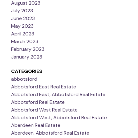
August 2023
July 2023
June 2023
May 2023
April 2023
March 2023
February 2023
January 2023
CATEGORIES
abbotsford
Abbotsford East Real Estate
Abbotsford East, Abbotsford Real Estate
Abbotsford Real Estate
Abbotsford West Real Estate
Abbotsford West, Abbotsford Real Estate
Aberdeen Real Estate
Aberdeen, Abbotsford Real Estate