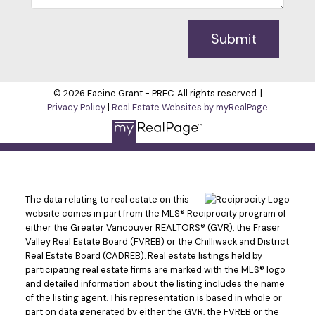
Submit
© 2026 Faeine Grant - PREC. All rights reserved. |
Privacy Policy
|
Real Estate Websites by myRealPage
The data relating to real estate on this
website comes in part from the MLS® Reciprocity program of
either the Greater Vancouver REALTORS® (GVR), the Fraser
Valley Real Estate Board (FVREB) or the Chilliwack and District
Real Estate Board (CADREB). Real estate listings held by
participating real estate firms are marked with the MLS® logo
and detailed information about the listing includes the name
of the listing agent. This representation is based in whole or
part on data generated by either the GVR, the FVREB or the