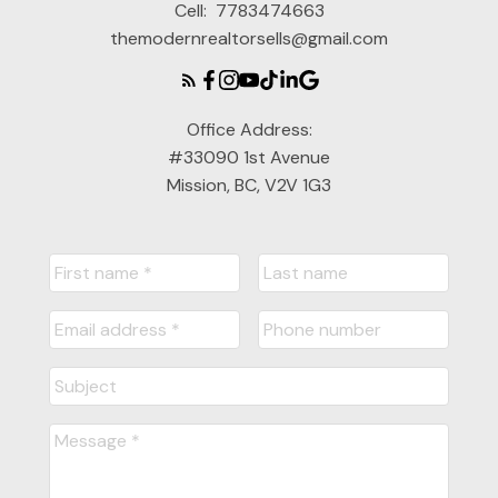
Cell:
7783474663
themodernrealtorsells@gmail.com
Office Address:
#33090 1st Avenue
Mission, BC, V2V 1G3