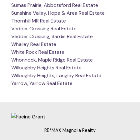
Sumas Prairie, Abbotsford Real Estate
Sunshine Valley, Hope & Area Real Estate
Thornhill MR Real Estate
Vedder Crossing Real Estate
Vedder Crossing, Sardis Real Estate
Whalley Real Estate
White Rock Real Estate
Whonnock, Maple Ridge Real Estate
Willoughby Heights Real Estate
Willoughby Heights, Langley Real Estate
Yarrow, Yarrow Real Estate
RE/MAX Magnolia Realty