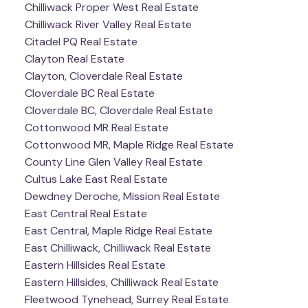
Chilliwack Proper West Real Estate
Chilliwack River Valley Real Estate
Citadel PQ Real Estate
Clayton Real Estate
Clayton, Cloverdale Real Estate
Cloverdale BC Real Estate
Cloverdale BC, Cloverdale Real Estate
Cottonwood MR Real Estate
Cottonwood MR, Maple Ridge Real Estate
County Line Glen Valley Real Estate
Cultus Lake East Real Estate
Dewdney Deroche, Mission Real Estate
East Central Real Estate
East Central, Maple Ridge Real Estate
East Chilliwack, Chilliwack Real Estate
Eastern Hillsides Real Estate
Eastern Hillsides, Chilliwack Real Estate
Fleetwood Tynehead, Surrey Real Estate