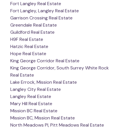
Fort Langley Real Estate
Fort Langley, Langley Real Estate
Garrison Crossing Real Estate
Greendale Real Estate
Guildford Real Estate
H9F Real Estate
Hatzic Real Estate
Hope Real Estate
King George Corridor Real Estate
King George Corridor, South Surrey White Rock
Real Estate
Lake Errock, Mission Real Estate
Langley City Real Estate
Langley Real Estate
Mary Hill Real Estate
Mission BC Real Estate
Mission BC, Mission Real Estate
North Meadows PI, Pitt Meadows Real Estate