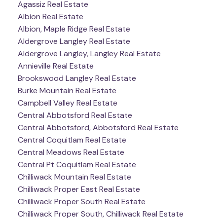
Agassiz Real Estate
Albion Real Estate
Albion, Maple Ridge Real Estate
Aldergrove Langley Real Estate
Aldergrove Langley, Langley Real Estate
Annieville Real Estate
Brookswood Langley Real Estate
Burke Mountain Real Estate
Campbell Valley Real Estate
Central Abbotsford Real Estate
Central Abbotsford, Abbotsford Real Estate
Central Coquitlam Real Estate
Central Meadows Real Estate
Central Pt Coquitlam Real Estate
Chilliwack Mountain Real Estate
Chilliwack Proper East Real Estate
Chilliwack Proper South Real Estate
Chilliwack Proper South, Chilliwack Real Estate