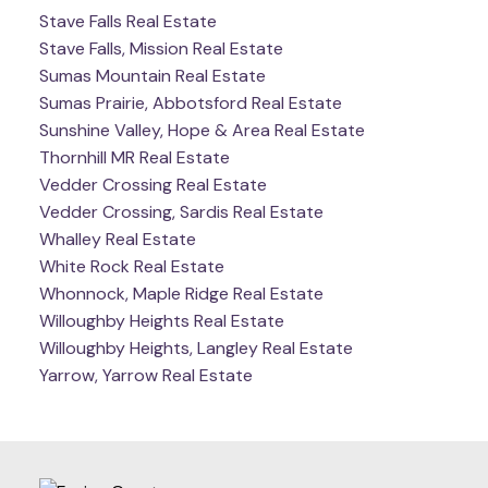
Stave Falls Real Estate
Stave Falls, Mission Real Estate
Sumas Mountain Real Estate
Sumas Prairie, Abbotsford Real Estate
Sunshine Valley, Hope & Area Real Estate
Thornhill MR Real Estate
Vedder Crossing Real Estate
Vedder Crossing, Sardis Real Estate
Whalley Real Estate
White Rock Real Estate
Whonnock, Maple Ridge Real Estate
Willoughby Heights Real Estate
Willoughby Heights, Langley Real Estate
Yarrow, Yarrow Real Estate