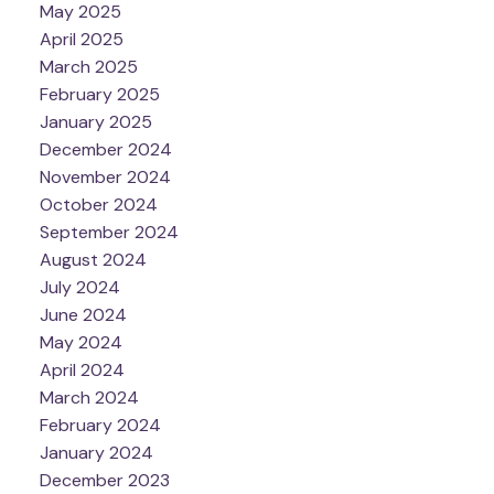
May 2025
April 2025
March 2025
February 2025
January 2025
December 2024
November 2024
October 2024
September 2024
August 2024
July 2024
June 2024
May 2024
April 2024
March 2024
February 2024
January 2024
December 2023