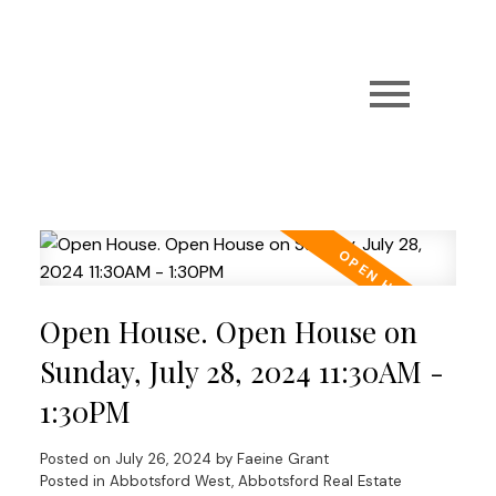
Open House. Open House on
Sunday, July 28, 2024 11:30AM -
1:30PM
Posted on
July 26, 2024
by
Faeine Grant
Posted in
Abbotsford West, Abbotsford Real Estate