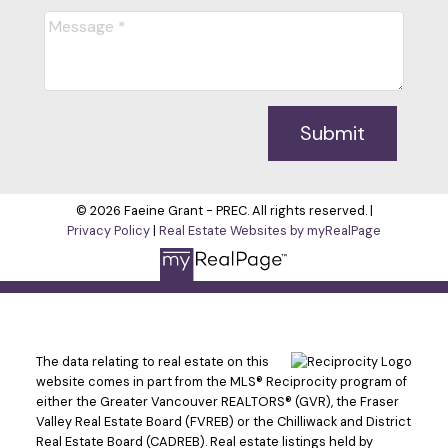
Submit
© 2026 Faeine Grant - PREC. All rights reserved. |
Privacy Policy
|
Real Estate Websites by myRealPage
The data relating to real estate on this
website comes in part from the MLS® Reciprocity program of
either the Greater Vancouver REALTORS® (GVR), the Fraser
Valley Real Estate Board (FVREB) or the Chilliwack and District
Real Estate Board (CADREB). Real estate listings held by