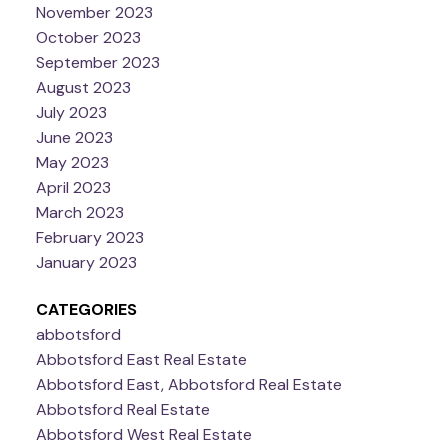
November 2023
October 2023
September 2023
August 2023
July 2023
June 2023
May 2023
April 2023
March 2023
February 2023
January 2023
CATEGORIES
abbotsford
Abbotsford East Real Estate
Abbotsford East, Abbotsford Real Estate
Abbotsford Real Estate
Abbotsford West Real Estate