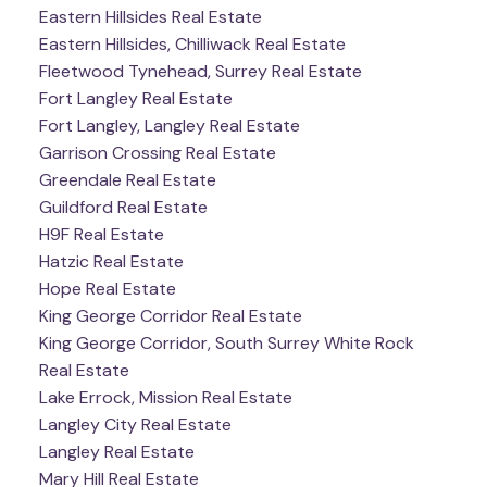
Eastern Hillsides Real Estate
Eastern Hillsides, Chilliwack Real Estate
Fleetwood Tynehead, Surrey Real Estate
Fort Langley Real Estate
Fort Langley, Langley Real Estate
Garrison Crossing Real Estate
Greendale Real Estate
Guildford Real Estate
H9F Real Estate
Hatzic Real Estate
Hope Real Estate
King George Corridor Real Estate
King George Corridor, South Surrey White Rock
Real Estate
Lake Errock, Mission Real Estate
Langley City Real Estate
Langley Real Estate
Mary Hill Real Estate