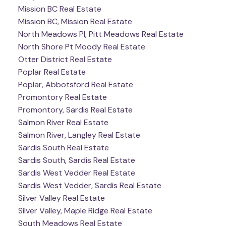
Mission BC Real Estate
Mission BC, Mission Real Estate
North Meadows PI, Pitt Meadows Real Estate
North Shore Pt Moody Real Estate
Otter District Real Estate
Poplar Real Estate
Poplar, Abbotsford Real Estate
Promontory Real Estate
Promontory, Sardis Real Estate
Salmon River Real Estate
Salmon River, Langley Real Estate
Sardis South Real Estate
Sardis South, Sardis Real Estate
Sardis West Vedder Real Estate
Sardis West Vedder, Sardis Real Estate
Silver Valley Real Estate
Silver Valley, Maple Ridge Real Estate
South Meadows Real Estate