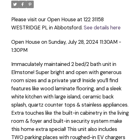
Please visit our Open House at 122 31158
WESTRIDGE PL in Abbotsford.
See details here
Open House on Sunday, July 28, 2024 11:30AM -
1:30PM
Immaculately maintained 2 bed/2 bath unit in
Elmstone! Super bright and open with generous
room sizes and a private yard! Inside you’ll find
features like wood laminate flooring, and a sleek
white kitchen with large island, ceramic back
splash, quartz counter tops & stainless appliances.
Extra touches like the built-in cabinetry in the living
room & foyer and built-in security system make
this home extra special! This unit also includes
TWO parking places with roughed-in EV chargers