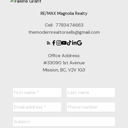
RE/MAX Magnolia Realty
Cell:
7783474663
themodernrealtorsells@gmail.com
Office Address:
#33090 1st Avenue
Mission, BC, V2V 1G3