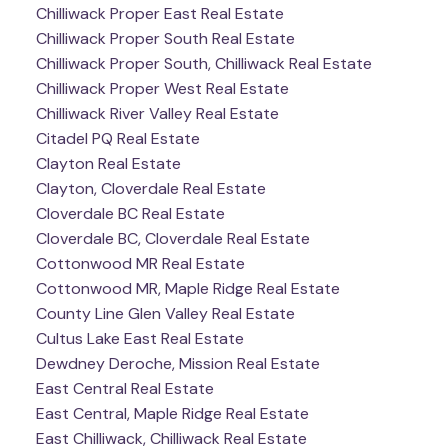
Chilliwack Proper East Real Estate
Chilliwack Proper South Real Estate
Chilliwack Proper South, Chilliwack Real Estate
Chilliwack Proper West Real Estate
Chilliwack River Valley Real Estate
Citadel PQ Real Estate
Clayton Real Estate
Clayton, Cloverdale Real Estate
Cloverdale BC Real Estate
Cloverdale BC, Cloverdale Real Estate
Cottonwood MR Real Estate
Cottonwood MR, Maple Ridge Real Estate
County Line Glen Valley Real Estate
Cultus Lake East Real Estate
Dewdney Deroche, Mission Real Estate
East Central Real Estate
East Central, Maple Ridge Real Estate
East Chilliwack, Chilliwack Real Estate