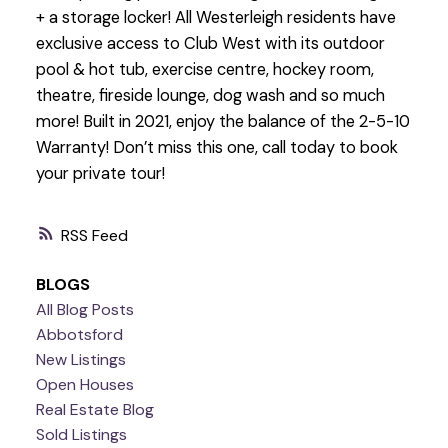
+ a storage locker! All Westerleigh residents have
exclusive access to Club West with its outdoor
pool & hot tub, exercise centre, hockey room,
theatre, fireside lounge, dog wash and so much
more! Built in 2021, enjoy the balance of the 2-5-10
Warranty! Don’t miss this one, call today to book
your private tour!
RSS
BLOGS
All Blog Posts
Abbotsford
New Listings
Open Houses
Real Estate Blog
Sold Listings