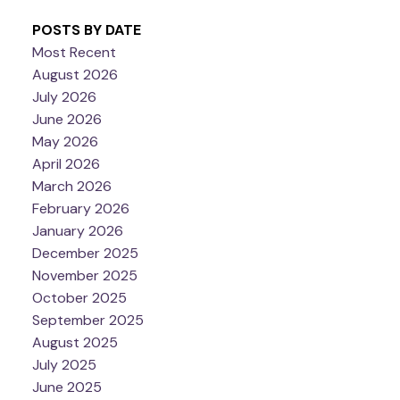
POSTS BY DATE
Most Recent
August 2026
July 2026
June 2026
May 2026
April 2026
March 2026
February 2026
January 2026
December 2025
November 2025
October 2025
September 2025
August 2025
July 2025
June 2025