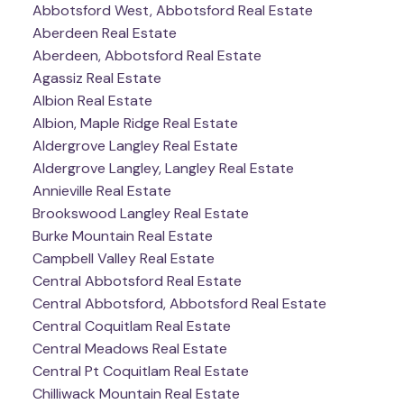
Abbotsford West, Abbotsford Real Estate
Aberdeen Real Estate
Aberdeen, Abbotsford Real Estate
Agassiz Real Estate
Albion Real Estate
Albion, Maple Ridge Real Estate
Aldergrove Langley Real Estate
Aldergrove Langley, Langley Real Estate
Annieville Real Estate
Brookswood Langley Real Estate
Burke Mountain Real Estate
Campbell Valley Real Estate
Central Abbotsford Real Estate
Central Abbotsford, Abbotsford Real Estate
Central Coquitlam Real Estate
Central Meadows Real Estate
Central Pt Coquitlam Real Estate
Chilliwack Mountain Real Estate