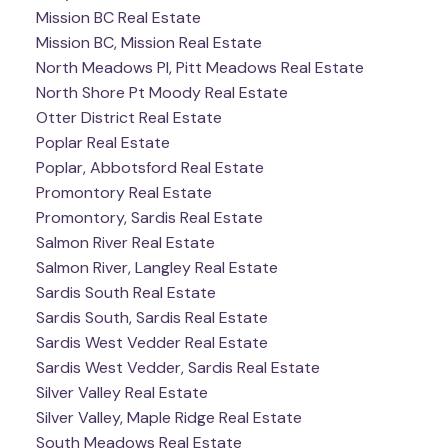
Mission BC Real Estate
Mission BC, Mission Real Estate
North Meadows PI, Pitt Meadows Real Estate
North Shore Pt Moody Real Estate
Otter District Real Estate
Poplar Real Estate
Poplar, Abbotsford Real Estate
Promontory Real Estate
Promontory, Sardis Real Estate
Salmon River Real Estate
Salmon River, Langley Real Estate
Sardis South Real Estate
Sardis South, Sardis Real Estate
Sardis West Vedder Real Estate
Sardis West Vedder, Sardis Real Estate
Silver Valley Real Estate
Silver Valley, Maple Ridge Real Estate
South Meadows Real Estate