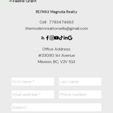
RE/MAX Magnolia Realty
Cell:
7783474663
themodernrealtorsells@gmail.com
Office Address:
#33090 1st Avenue
Mission, BC, V2V 1G3