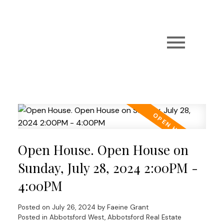
Open House. Open House on
Sunday, July 28, 2024 2:00PM -
4:00PM
Posted on
July 26, 2024
by
Faeine Grant
Posted in
Abbotsford West, Abbotsford Real Estate