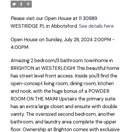
Please visit our Open House at 11 30989
WESTRIDGE PL in Abbotsford.
See details here
Open House on Sunday, July 28, 2024 2:00PM -
4:00PM
Amazing 2 bedroom/3 bathroom townhome in
BRIGHTON at WESTERLEIGH! This beautiful home
has street level front access. Inside you'll find the
open-concept living room, dining room, kitchen
and nook, with the huge bonus of a POWDER
ROOM ON THE MAIN! Upstairs the primary suite
has an extra large closet and ensuite with double
vanity. The oversized second bedroom, another
bathroom, and laundry area complete the upper
floor. Ownership at Brighton comes with exclusive