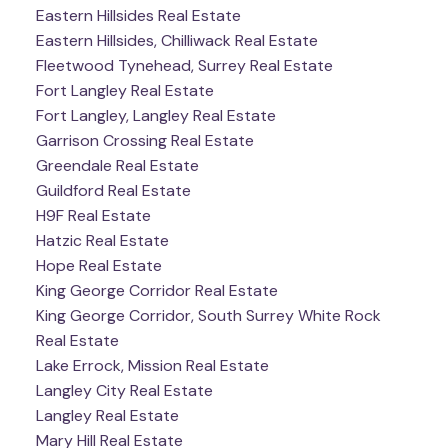
Eastern Hillsides Real Estate
Eastern Hillsides, Chilliwack Real Estate
Fleetwood Tynehead, Surrey Real Estate
Fort Langley Real Estate
Fort Langley, Langley Real Estate
Garrison Crossing Real Estate
Greendale Real Estate
Guildford Real Estate
H9F Real Estate
Hatzic Real Estate
Hope Real Estate
King George Corridor Real Estate
King George Corridor, South Surrey White Rock
Real Estate
Lake Errock, Mission Real Estate
Langley City Real Estate
Langley Real Estate
Mary Hill Real Estate