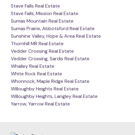
Stave Falls Real Estate
Stave Falls, Mission Real Estate
Sumas Mountain Real Estate
Sumas Prairie, Abbotsford Real Estate
Sunshine Valley, Hope & Area Real Estate
Thornhill MR Real Estate
Vedder Crossing Real Estate
Vedder Crossing, Sardis Real Estate
Whalley Real Estate
White Rock Real Estate
Whonnock, Maple Ridge Real Estate
Willoughby Heights Real Estate
Willoughby Heights, Langley Real Estate
Yarrow, Yarrow Real Estate