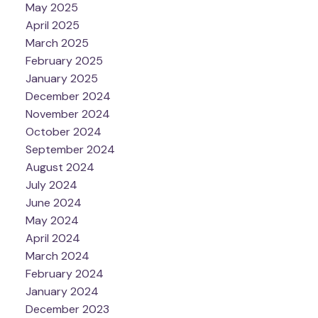
May 2025
April 2025
March 2025
February 2025
January 2025
December 2024
November 2024
October 2024
September 2024
August 2024
July 2024
June 2024
May 2024
April 2024
March 2024
February 2024
January 2024
December 2023