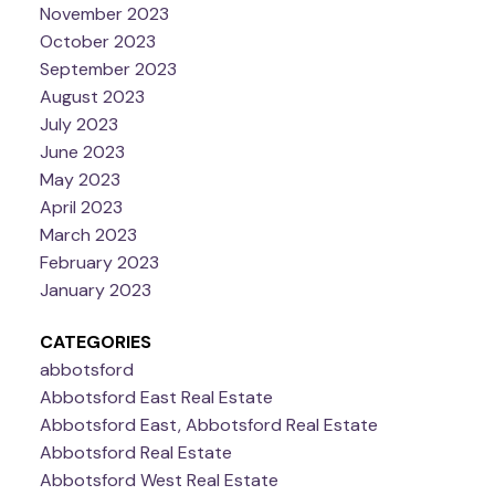
November 2023
October 2023
September 2023
August 2023
July 2023
June 2023
May 2023
April 2023
March 2023
February 2023
January 2023
CATEGORIES
abbotsford
Abbotsford East Real Estate
Abbotsford East, Abbotsford Real Estate
Abbotsford Real Estate
Abbotsford West Real Estate