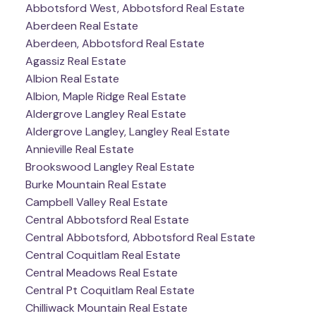
Abbotsford West, Abbotsford Real Estate
Aberdeen Real Estate
Aberdeen, Abbotsford Real Estate
Agassiz Real Estate
Albion Real Estate
Albion, Maple Ridge Real Estate
Aldergrove Langley Real Estate
Aldergrove Langley, Langley Real Estate
Annieville Real Estate
Brookswood Langley Real Estate
Burke Mountain Real Estate
Campbell Valley Real Estate
Central Abbotsford Real Estate
Central Abbotsford, Abbotsford Real Estate
Central Coquitlam Real Estate
Central Meadows Real Estate
Central Pt Coquitlam Real Estate
Chilliwack Mountain Real Estate