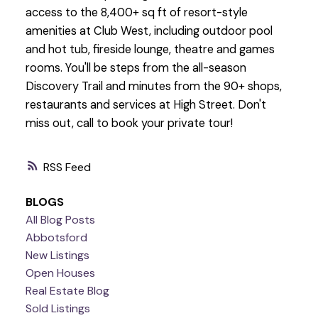
access to the 8,400+ sq ft of resort-style
amenities at Club West, including outdoor pool
and hot tub, fireside lounge, theatre and games
rooms. You'll be steps from the all-season
Discovery Trail and minutes from the 90+ shops,
restaurants and services at High Street. Don't
miss out, call to book your private tour!
RSS
BLOGS
All Blog Posts
Abbotsford
New Listings
Open Houses
Real Estate Blog
Sold Listings