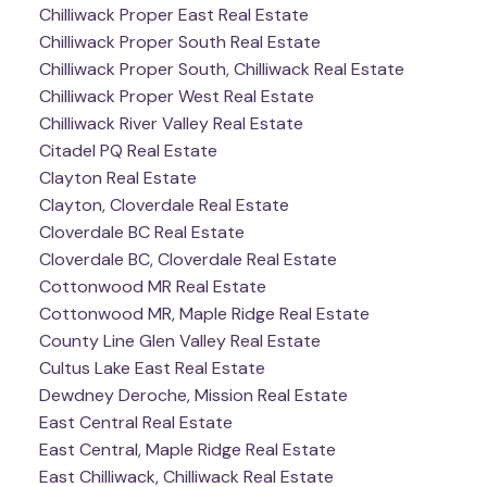
Chilliwack Proper East Real Estate
Chilliwack Proper South Real Estate
Chilliwack Proper South, Chilliwack Real Estate
Chilliwack Proper West Real Estate
Chilliwack River Valley Real Estate
Citadel PQ Real Estate
Clayton Real Estate
Clayton, Cloverdale Real Estate
Cloverdale BC Real Estate
Cloverdale BC, Cloverdale Real Estate
Cottonwood MR Real Estate
Cottonwood MR, Maple Ridge Real Estate
County Line Glen Valley Real Estate
Cultus Lake East Real Estate
Dewdney Deroche, Mission Real Estate
East Central Real Estate
East Central, Maple Ridge Real Estate
East Chilliwack, Chilliwack Real Estate