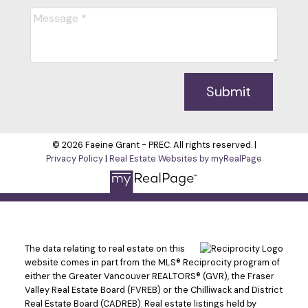
Submit
© 2026 Faeine Grant - PREC. All rights reserved. |
Privacy Policy
|
Real Estate Websites by myRealPage
The data relating to real estate on this
website comes in part from the MLS® Reciprocity program of
either the Greater Vancouver REALTORS® (GVR), the Fraser
Valley Real Estate Board (FVREB) or the Chilliwack and District
Real Estate Board (CADREB). Real estate listings held by