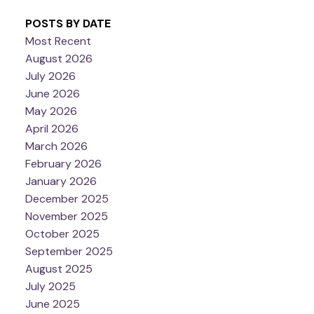
POSTS BY DATE
Most Recent
August 2026
July 2026
June 2026
May 2026
April 2026
March 2026
February 2026
January 2026
December 2025
November 2025
October 2025
September 2025
August 2025
July 2025
June 2025