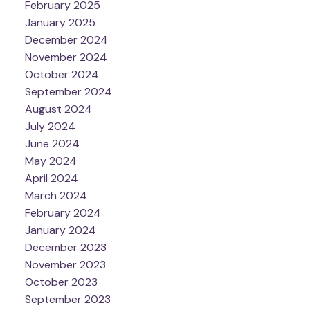
February 2025
January 2025
December 2024
November 2024
October 2024
September 2024
August 2024
July 2024
June 2024
May 2024
April 2024
March 2024
February 2024
January 2024
December 2023
November 2023
October 2023
September 2023