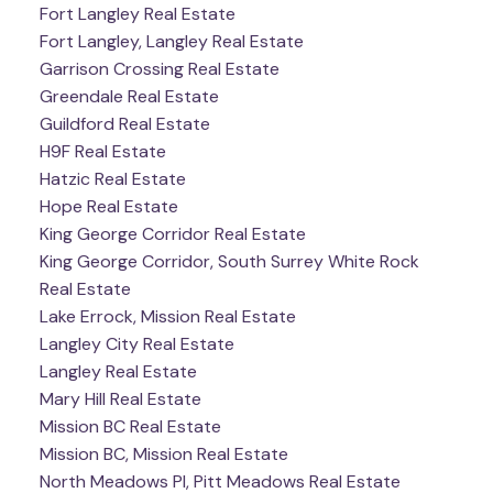
Fort Langley Real Estate
Fort Langley, Langley Real Estate
Garrison Crossing Real Estate
Greendale Real Estate
Guildford Real Estate
H9F Real Estate
Hatzic Real Estate
Hope Real Estate
King George Corridor Real Estate
King George Corridor, South Surrey White Rock
Real Estate
Lake Errock, Mission Real Estate
Langley City Real Estate
Langley Real Estate
Mary Hill Real Estate
Mission BC Real Estate
Mission BC, Mission Real Estate
North Meadows PI, Pitt Meadows Real Estate