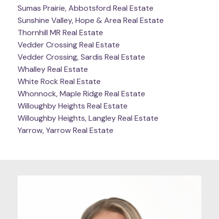
Sumas Prairie, Abbotsford Real Estate
Sunshine Valley, Hope & Area Real Estate
Thornhill MR Real Estate
Vedder Crossing Real Estate
Vedder Crossing, Sardis Real Estate
Whalley Real Estate
White Rock Real Estate
Whonnock, Maple Ridge Real Estate
Willoughby Heights Real Estate
Willoughby Heights, Langley Real Estate
Yarrow, Yarrow Real Estate