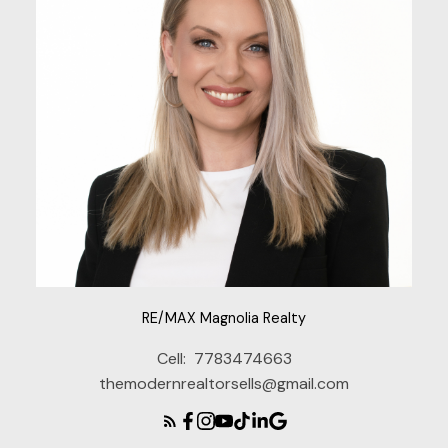
RE/MAX Magnolia Realty
Cell:
7783474663
themodernrealtorsells@gmail.com