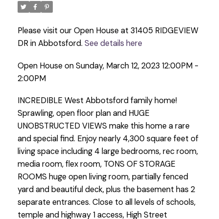
Please visit our Open House at 31405 RIDGEVIEW
DR in Abbotsford.
See details here
Open House on Sunday, March 12, 2023 12:00PM -
2:00PM
INCREDIBLE West Abbotsford family home!
Sprawling, open floor plan and HUGE
UNOBSTRUCTED VIEWS make this home a rare
and special find. Enjoy nearly 4,300 square feet of
living space including 4 large bedrooms, rec room,
media room, flex room, TONS OF STORAGE
ROOMS huge open living room, partially fenced
yard and beautiful deck, plus the basement has 2
separate entrances. Close to all levels of schools,
temple and highway 1 access, High Street