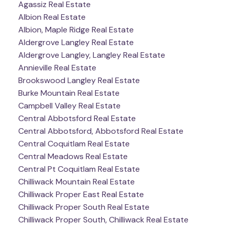
Agassiz Real Estate
Albion Real Estate
Albion, Maple Ridge Real Estate
Aldergrove Langley Real Estate
Aldergrove Langley, Langley Real Estate
Annieville Real Estate
Brookswood Langley Real Estate
Burke Mountain Real Estate
Campbell Valley Real Estate
Central Abbotsford Real Estate
Central Abbotsford, Abbotsford Real Estate
Central Coquitlam Real Estate
Central Meadows Real Estate
Central Pt Coquitlam Real Estate
Chilliwack Mountain Real Estate
Chilliwack Proper East Real Estate
Chilliwack Proper South Real Estate
Chilliwack Proper South, Chilliwack Real Estate