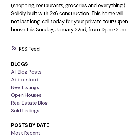
(shopping, restaurants, groceries and everything!)
Solidly built with 2x6 construction. This home will
not last long, call today for your private tour! Open
house this Sunday, January 22nd, from 12pm-2pm
RSS
BLOGS
All Blog Posts
Abbotsford
New Listings
Open Houses
Real Estate Blog
Sold Listings
POSTS BY DATE
Most Recent