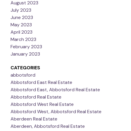
August 2023
July 2023
June 2023
May 2023
April 2023
March 2023
February 2023
January 2023
CATEGORIES
abbotsford
Abbotsford East Real Estate
Abbotsford East, Abbotsford Real Estate
Abbotsford Real Estate
Abbotsford West Real Estate
Abbotsford West, Abbotsford Real Estate
Aberdeen Real Estate
Aberdeen, Abbotsford Real Estate