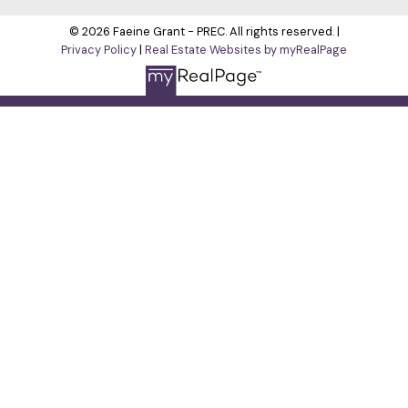
© 2026 Faeine Grant - PREC. All rights reserved. |
Privacy Policy
|
Real Estate Websites by myRealPage
The data relating to real estate on this
website comes in part from the MLS® Reciprocity program of
either the Greater Vancouver REALTORS® (GVR), the Fraser
Valley Real Estate Board (FVREB) or the Chilliwack and District
Real Estate Board (CADREB). Real estate listings held by
participating real estate firms are marked with the MLS® logo
and detailed information about the listing includes the name
of the listing agent. This representation is based in whole or
part on data generated by either the GVR, the FVREB or the
CADREB which assumes no responsibility for its accuracy.
The materials contained on this page may not be reproduced
without the express written consent of either the GVR, the
FVREB or the CADREB.