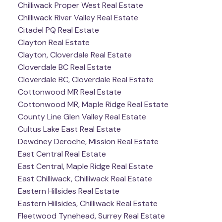
Chilliwack Proper West Real Estate
Chilliwack River Valley Real Estate
Citadel PQ Real Estate
Clayton Real Estate
Clayton, Cloverdale Real Estate
Cloverdale BC Real Estate
Cloverdale BC, Cloverdale Real Estate
Cottonwood MR Real Estate
Cottonwood MR, Maple Ridge Real Estate
County Line Glen Valley Real Estate
Cultus Lake East Real Estate
Dewdney Deroche, Mission Real Estate
East Central Real Estate
East Central, Maple Ridge Real Estate
East Chilliwack, Chilliwack Real Estate
Eastern Hillsides Real Estate
Eastern Hillsides, Chilliwack Real Estate
Fleetwood Tynehead, Surrey Real Estate