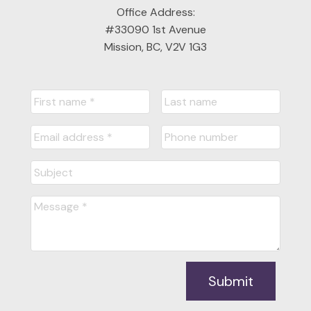
Office Address:
#33090 1st Avenue
Mission, BC, V2V 1G3
Submit