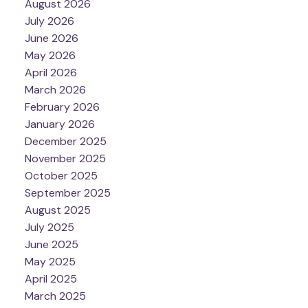
August 2026
July 2026
June 2026
May 2026
April 2026
March 2026
February 2026
January 2026
December 2025
November 2025
October 2025
September 2025
August 2025
July 2025
June 2025
May 2025
April 2025
March 2025