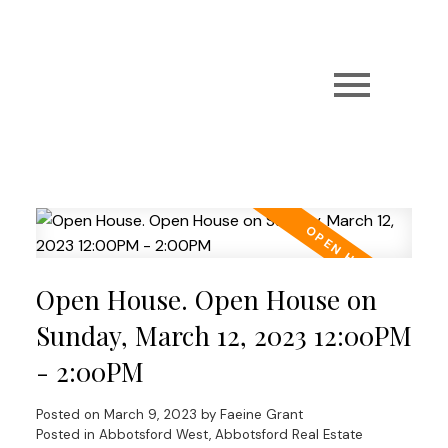
Open House. Open House on
Sunday, March 12, 2023 12:00PM
- 2:00PM
Posted on
March 9, 2023
by
Faeine Grant
Posted in
Abbotsford West, Abbotsford Real Estate