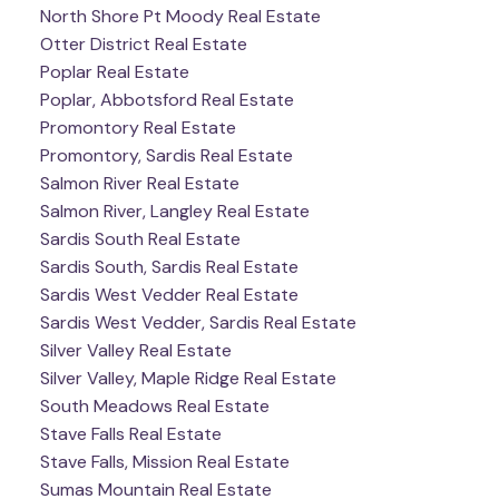
North Shore Pt Moody Real Estate
Otter District Real Estate
Poplar Real Estate
Poplar, Abbotsford Real Estate
Promontory Real Estate
Promontory, Sardis Real Estate
Salmon River Real Estate
Salmon River, Langley Real Estate
Sardis South Real Estate
Sardis South, Sardis Real Estate
Sardis West Vedder Real Estate
Sardis West Vedder, Sardis Real Estate
Silver Valley Real Estate
Silver Valley, Maple Ridge Real Estate
South Meadows Real Estate
Stave Falls Real Estate
Stave Falls, Mission Real Estate
Sumas Mountain Real Estate