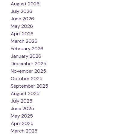
August 2026
July 2026
June 2026
May 2026
April 2026
March 2026
February 2026
January 2026
December 2025
November 2025
October 2025
September 2025
August 2025
July 2025
June 2025
May 2025
April 2025
March 2025