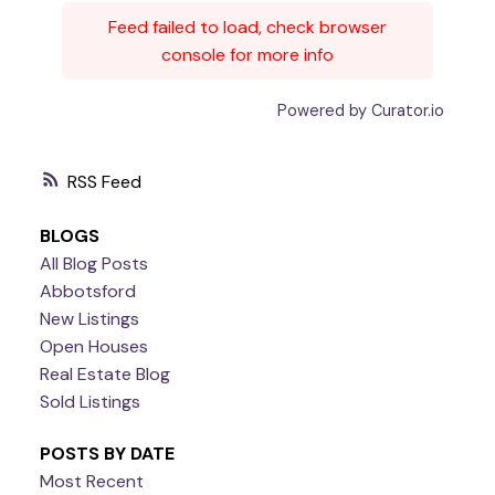
Feed failed to load, check browser
console for more info
Powered by Curator.io
RSS
BLOGS
All Blog Posts
Abbotsford
New Listings
Open Houses
Real Estate Blog
Sold Listings
POSTS BY DATE
Most Recent