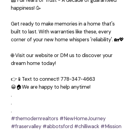
🔟 Full Years of Trust - A decade of guaranteed
happiness! 🥳
Get ready to make memories in a home that's
built to last. With warranties like these, every
corner of your new home whispers 'reliability'. 🏡💖
🌐 Visit our website or DM us to discover your
dream home today!
👉📱Text to connect! 778-347-4663
😀🏠We are happy to help anytime!
.
.
.
#themodernrealtors
#NewHomeJourney
#fraservalley
#abbotsford
#chilliwack
#Mission