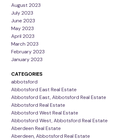
August 2023
July 2023
June 2023
May 2023
April 2023
March 2023
February 2023
January 2023
CATEGORIES
abbotsford
Abbotsford East Real Estate
Abbotsford East, Abbotsford Real Estate
Abbotsford Real Estate
Abbotsford West Real Estate
Abbotsford West, Abbotsford Real Estate
Aberdeen Real Estate
Aberdeen, Abbotsford Real Estate