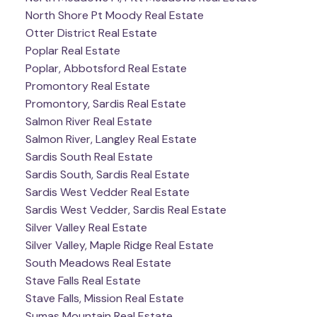
North Shore Pt Moody Real Estate
Otter District Real Estate
Poplar Real Estate
Poplar, Abbotsford Real Estate
Promontory Real Estate
Promontory, Sardis Real Estate
Salmon River Real Estate
Salmon River, Langley Real Estate
Sardis South Real Estate
Sardis South, Sardis Real Estate
Sardis West Vedder Real Estate
Sardis West Vedder, Sardis Real Estate
Silver Valley Real Estate
Silver Valley, Maple Ridge Real Estate
South Meadows Real Estate
Stave Falls Real Estate
Stave Falls, Mission Real Estate
Sumas Mountain Real Estate