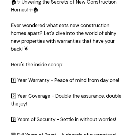
🏠✨ Unveiling the Secrets of New Construction
Homes! ✨🏠
Ever wondered what sets new construction
homes apart? Let's dive into the world of shiny
new properties with warranties that have your
back! 🌟
Here's the inside scoop:
1️⃣ Year Warranty - Peace of mind from day one!
2️⃣ Year Coverage - Double the assurance, double
the joy!
5️⃣ Years of Security - Settle in without worries!