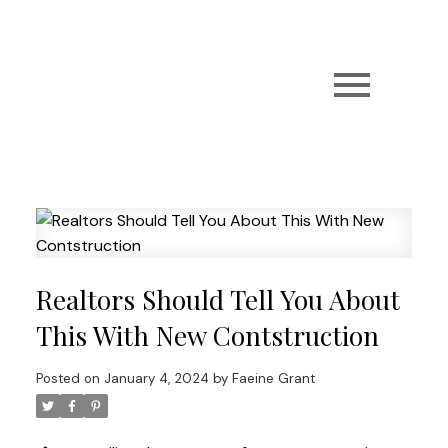
Realtors Should Tell You About
This With New Contstruction
Posted on
January 4, 2024
by
Faeine Grant