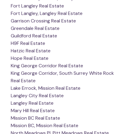
Fort Langley Real Estate
Fort Langley, Langley Real Estate
Garrison Crossing Real Estate
Greendale Real Estate
Guildford Real Estate
H9F Real Estate
Hatzic Real Estate
Hope Real Estate
King George Corridor Real Estate
King George Corridor, South Surrey White Rock
Real Estate
Lake Errock, Mission Real Estate
Langley City Real Estate
Langley Real Estate
Mary Hill Real Estate
Mission BC Real Estate
Mission BC, Mission Real Estate
North Meadows PI, Pitt Meadows Real Estate