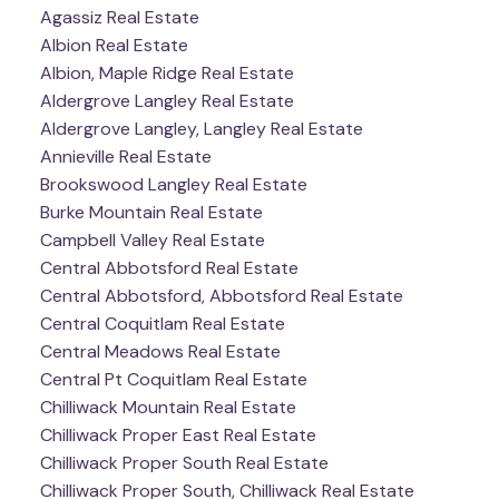
Agassiz Real Estate
Albion Real Estate
Albion, Maple Ridge Real Estate
Aldergrove Langley Real Estate
Aldergrove Langley, Langley Real Estate
Annieville Real Estate
Brookswood Langley Real Estate
Burke Mountain Real Estate
Campbell Valley Real Estate
Central Abbotsford Real Estate
Central Abbotsford, Abbotsford Real Estate
Central Coquitlam Real Estate
Central Meadows Real Estate
Central Pt Coquitlam Real Estate
Chilliwack Mountain Real Estate
Chilliwack Proper East Real Estate
Chilliwack Proper South Real Estate
Chilliwack Proper South, Chilliwack Real Estate