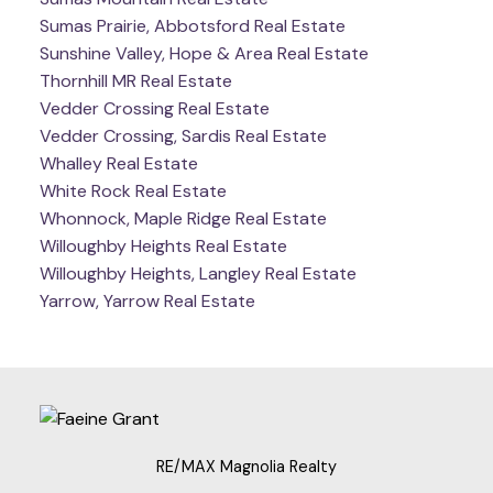
Sumas Prairie, Abbotsford Real Estate
Sunshine Valley, Hope & Area Real Estate
Thornhill MR Real Estate
Vedder Crossing Real Estate
Vedder Crossing, Sardis Real Estate
Whalley Real Estate
White Rock Real Estate
Whonnock, Maple Ridge Real Estate
Willoughby Heights Real Estate
Willoughby Heights, Langley Real Estate
Yarrow, Yarrow Real Estate
RE/MAX Magnolia Realty