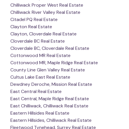
Chilliwack Proper West Real Estate
Chilliwack River Valley Real Estate
Citadel PQ Real Estate
Clayton Real Estate
Clayton, Cloverdale Real Estate
Cloverdale BC Real Estate
Cloverdale BC, Cloverdale Real Estate
Cottonwood MR Real Estate
Cottonwood MR, Maple Ridge Real Estate
County Line Glen Valley Real Estate
Cultus Lake East Real Estate
Dewdney Deroche, Mission Real Estate
East Central Real Estate
East Central, Maple Ridge Real Estate
East Chilliwack, Chilliwack Real Estate
Eastern Hillsides Real Estate
Eastern Hillsides, Chilliwack Real Estate
Fleetwood Tynehead, Surrey Real Estate