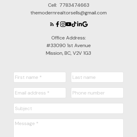
Cell:
7783474663
themodernrealtorsells@gmail.com
Office Address:
#33090 1st Avenue
Mission, BC, V2V 1G3