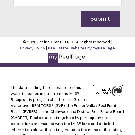
Submit
© 2026 Faeine Grant - PREC. All rights reserved. |
Privacy Policy
|
Real Estate Websites by myRealPage
The data relating to real estate on this
website comes in part from the MLS®
Reciprocity program of either the Greater
Vancouver REALTORS® (GVR), the Fraser Valley Real Estate
Board (FVREB) or the Chilliwack and District Real Estate Board
(CADREB). Real estate listings held by participating real
estate firms are marked with the MLS® logo and detailed
information about the listing includes the name of the listing