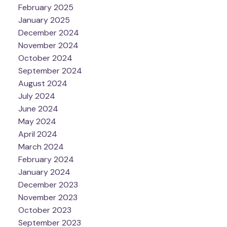
February 2025
January 2025
December 2024
November 2024
October 2024
September 2024
August 2024
July 2024
June 2024
May 2024
April 2024
March 2024
February 2024
January 2024
December 2023
November 2023
October 2023
September 2023