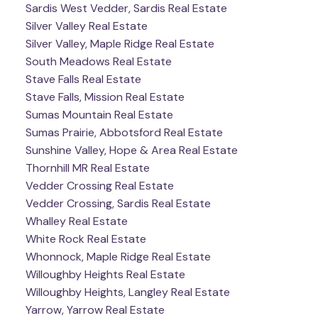
Sardis West Vedder, Sardis Real Estate
Silver Valley Real Estate
Silver Valley, Maple Ridge Real Estate
South Meadows Real Estate
Stave Falls Real Estate
Stave Falls, Mission Real Estate
Sumas Mountain Real Estate
Sumas Prairie, Abbotsford Real Estate
Sunshine Valley, Hope & Area Real Estate
Thornhill MR Real Estate
Vedder Crossing Real Estate
Vedder Crossing, Sardis Real Estate
Whalley Real Estate
White Rock Real Estate
Whonnock, Maple Ridge Real Estate
Willoughby Heights Real Estate
Willoughby Heights, Langley Real Estate
Yarrow, Yarrow Real Estate