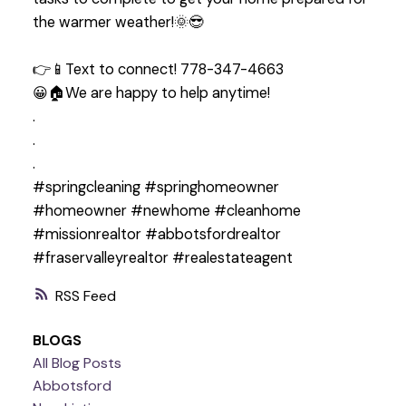
the warmer weather!🌞😎
👉📱Text to connect! 778-347-4663
😀🏠We are happy to help anytime!
.
.
.
#springcleaning #springhomeowner
#homeowner #newhome #cleanhome
#missionrealtor #abbotsfordrealtor
#fraservalleyrealtor #realestateagent
RSS
BLOGS
All Blog Posts
Abbotsford