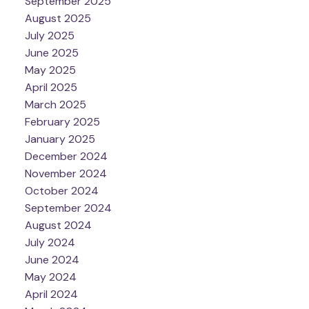
September 2025
August 2025
July 2025
June 2025
May 2025
April 2025
March 2025
February 2025
January 2025
December 2024
November 2024
October 2024
September 2024
August 2024
July 2024
June 2024
May 2024
April 2024