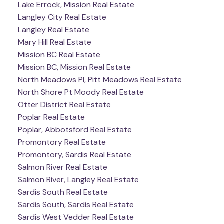
Lake Errock, Mission Real Estate
Langley City Real Estate
Langley Real Estate
Mary Hill Real Estate
Mission BC Real Estate
Mission BC, Mission Real Estate
North Meadows PI, Pitt Meadows Real Estate
North Shore Pt Moody Real Estate
Otter District Real Estate
Poplar Real Estate
Poplar, Abbotsford Real Estate
Promontory Real Estate
Promontory, Sardis Real Estate
Salmon River Real Estate
Salmon River, Langley Real Estate
Sardis South Real Estate
Sardis South, Sardis Real Estate
Sardis West Vedder Real Estate