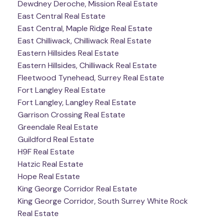
Dewdney Deroche, Mission Real Estate
East Central Real Estate
East Central, Maple Ridge Real Estate
East Chilliwack, Chilliwack Real Estate
Eastern Hillsides Real Estate
Eastern Hillsides, Chilliwack Real Estate
Fleetwood Tynehead, Surrey Real Estate
Fort Langley Real Estate
Fort Langley, Langley Real Estate
Garrison Crossing Real Estate
Greendale Real Estate
Guildford Real Estate
H9F Real Estate
Hatzic Real Estate
Hope Real Estate
King George Corridor Real Estate
King George Corridor, South Surrey White Rock
Real Estate