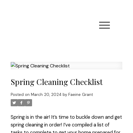
Spring Cleaning Checklist
Posted on
March 20, 2024
by
Faeine Grant
Spring is in the air! It’s time to buckle down and get
spring cleaning in order! I’ve compiled a list of
tasks to complete to get your home prepared for