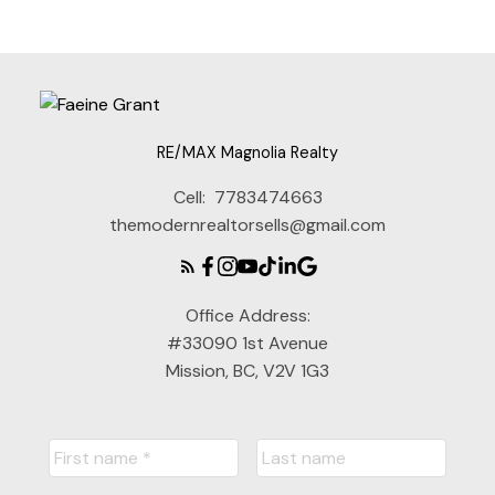
RE/MAX Magnolia Realty
Cell:
7783474663
themodernrealtorsells@gmail.com
Office Address:
#33090 1st Avenue
Mission, BC, V2V 1G3