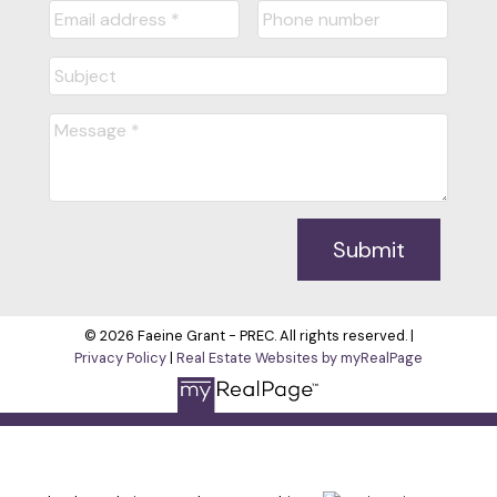
Submit
© 2026 Faeine Grant - PREC. All rights reserved. |
Privacy Policy
|
Real Estate Websites by myRealPage