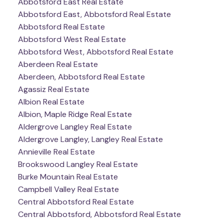
Abbotsford East Real Estate
Abbotsford East, Abbotsford Real Estate
Abbotsford Real Estate
Abbotsford West Real Estate
Abbotsford West, Abbotsford Real Estate
Aberdeen Real Estate
Aberdeen, Abbotsford Real Estate
Agassiz Real Estate
Albion Real Estate
Albion, Maple Ridge Real Estate
Aldergrove Langley Real Estate
Aldergrove Langley, Langley Real Estate
Annieville Real Estate
Brookswood Langley Real Estate
Burke Mountain Real Estate
Campbell Valley Real Estate
Central Abbotsford Real Estate
Central Abbotsford, Abbotsford Real Estate