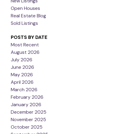
New Listings
Open Houses
Real Estate Blog
Sold Listings
POSTS BY DATE
Most Recent
August 2026
July 2026
June 2026
May 2026
April 2026
March 2026
February 2026
January 2026
December 2025
November 2025
October 2025