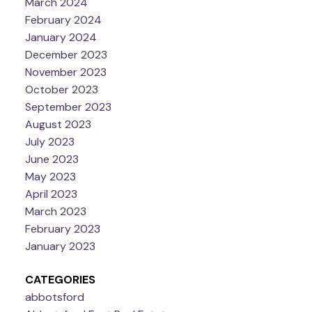
March 2024
February 2024
January 2024
December 2023
November 2023
October 2023
September 2023
August 2023
July 2023
June 2023
May 2023
April 2023
March 2023
February 2023
January 2023
CATEGORIES
abbotsford