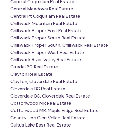
Central Coquitlam Real Estate
Central Meadows Real Estate
Central Pt Coquitlam Real Estate
Chilliwack Mountain Real Estate
Chilliwack Proper East Real Estate
Chilliwack Proper South Real Estate
Chilliwack Proper South, Chilliwack Real Estate
Chilliwack Proper West Real Estate
Chilliwack River Valley Real Estate
Citadel PQ Real Estate
Clayton Real Estate
Clayton, Cloverdale Real Estate
Cloverdale BC Real Estate
Cloverdale BC, Cloverdale Real Estate
Cottonwood MR Real Estate
Cottonwood MR, Maple Ridge Real Estate
County Line Glen Valley Real Estate
Cultus Lake East Real Estate