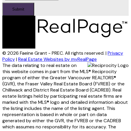
Submit
© 2026 Faeine Grant - PREC. All rights reserved. |
Privacy
Policy
|
Real Estate Websites by myRealPage
The data relating to real estate on
this website comes in part from the MLS® Reciprocity
program of either the Greater Vancouver REALTORS®
(GVR), the Fraser Valley Real Estate Board (FVREB) or the
Chilliwack and District Real Estate Board (CADREB). Real
estate listings held by participating real estate firms are
marked with the MLS® logo and detailed information about
the listing includes the name of the listing agent. This
representation is based in whole or part on data
generated by either the GVR, the FVREB or the CADREB
which assumes no responsibility for its accuracy. The