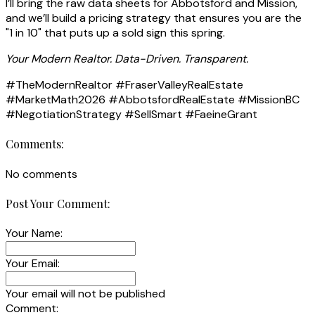
I’ll bring the raw data sheets for Abbotsford and Mission,
and we’ll build a pricing strategy that ensures you are the
"1 in 10" that puts up a sold sign this spring.
Your Modern Realtor. Data-Driven. Transparent.
#TheModernRealtor #FraserValleyRealEstate
#MarketMath2026 #AbbotsfordRealEstate #MissionBC
#NegotiationStrategy #SellSmart #FaeineGrant
Comments:
No comments
Post Your Comment:
Your Name:
Your Email:
Your email will not be published
Comment: