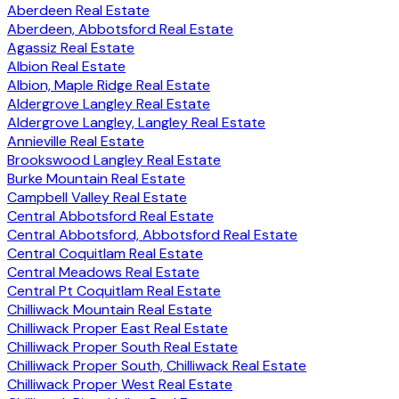
Aberdeen Real Estate
Aberdeen, Abbotsford Real Estate
Agassiz Real Estate
Albion Real Estate
Albion, Maple Ridge Real Estate
Aldergrove Langley Real Estate
Aldergrove Langley, Langley Real Estate
Annieville Real Estate
Brookswood Langley Real Estate
Burke Mountain Real Estate
Campbell Valley Real Estate
Central Abbotsford Real Estate
Central Abbotsford, Abbotsford Real Estate
Central Coquitlam Real Estate
Central Meadows Real Estate
Central Pt Coquitlam Real Estate
Chilliwack Mountain Real Estate
Chilliwack Proper East Real Estate
Chilliwack Proper South Real Estate
Chilliwack Proper South, Chilliwack Real Estate
Chilliwack Proper West Real Estate