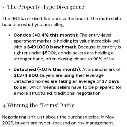
3. The Property-Type Divergence
The 96.5% rule isn’t flat across the board. The math shifts
based on what you are selling.
Condos (+0.4% this month):
The entry-level
apartment market is holding its value incredibly well
with a
$491,000 benchmark
. Because inventory is
tighter under $500k, condo sellers are holding a
stronger hand, often closing closer to 98% of list.
Detached (-0.1% this month):
At a benchmark of
$1,374,800
, buyers are using their leverage.
Detached homes are taking an average of
37 days
to sell
, which means sellers have to be prepared for
a more structured, traditional negotiation.
4. Winning the "Terms" Battle
Negotiating isn't just about the purchase price. In May
2026, buyers are hyper-focused on risk management.