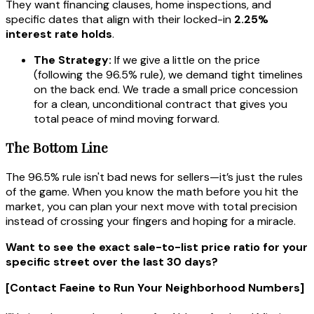
They want financing clauses, home inspections, and
specific dates that align with their locked-in
2.25%
interest rate holds
.
The Strategy:
If we give a little on the price
(following the 96.5% rule), we demand tight timelines
on the back end. We trade a small price concession
for a clean, unconditional contract that gives you
total peace of mind moving forward.
The Bottom Line
The 96.5% rule isn't bad news for sellers—it’s just the rules
of the game. When you know the math before you hit the
market, you can plan your next move with total precision
instead of crossing your fingers and hoping for a miracle.
Want to see the exact sale-to-list price ratio for your
specific street over the last 30 days?
[Contact Faeine to Run Your Neighborhood Numbers]