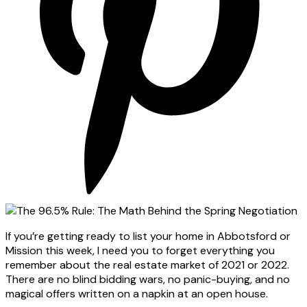
If you’re getting ready to list your home in Abbotsford or
Mission this week, I need you to forget everything you
remember about the real estate market of 2021 or 2022.
There are no blind bidding wars, no panic-buying, and no
magical offers written on a napkin at an open house.