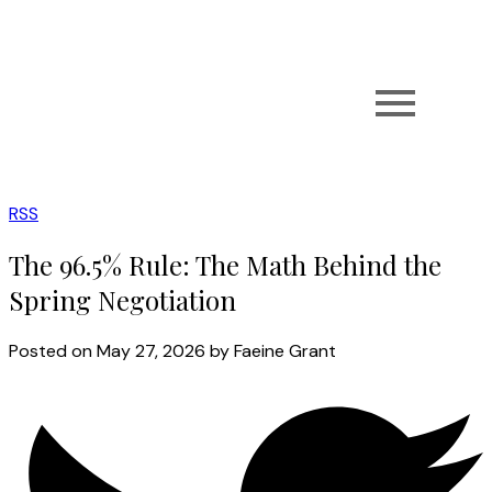
RSS
The 96.5% Rule: The Math Behind the
Spring Negotiation
Posted on
May 27, 2026
by
Faeine Grant