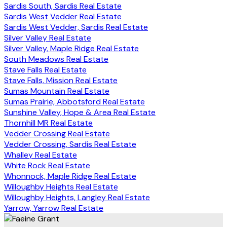
Sardis South, Sardis Real Estate
Sardis West Vedder Real Estate
Sardis West Vedder, Sardis Real Estate
Silver Valley Real Estate
Silver Valley, Maple Ridge Real Estate
South Meadows Real Estate
Stave Falls Real Estate
Stave Falls, Mission Real Estate
Sumas Mountain Real Estate
Sumas Prairie, Abbotsford Real Estate
Sunshine Valley, Hope & Area Real Estate
Thornhill MR Real Estate
Vedder Crossing Real Estate
Vedder Crossing, Sardis Real Estate
Whalley Real Estate
White Rock Real Estate
Whonnock, Maple Ridge Real Estate
Willoughby Heights Real Estate
Willoughby Heights, Langley Real Estate
Yarrow, Yarrow Real Estate