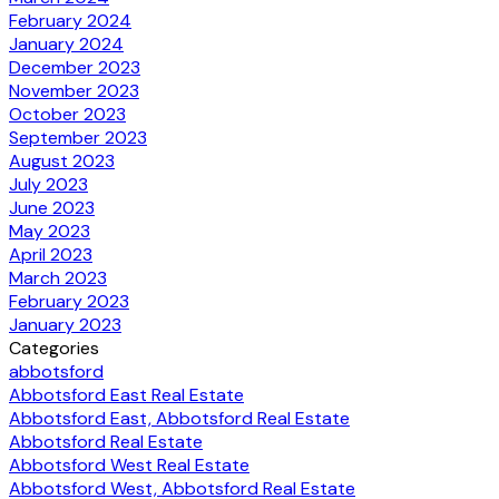
February 2024
January 2024
December 2023
November 2023
October 2023
September 2023
August 2023
July 2023
June 2023
May 2023
April 2023
March 2023
February 2023
January 2023
Categories
abbotsford
Abbotsford East Real Estate
Abbotsford East, Abbotsford Real Estate
Abbotsford Real Estate
Abbotsford West Real Estate
Abbotsford West, Abbotsford Real Estate