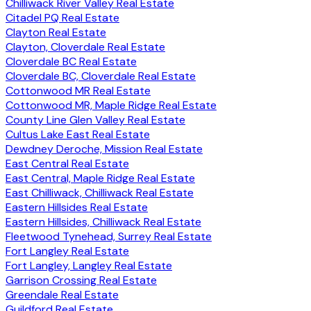
Chilliwack River Valley Real Estate
Citadel PQ Real Estate
Clayton Real Estate
Clayton, Cloverdale Real Estate
Cloverdale BC Real Estate
Cloverdale BC, Cloverdale Real Estate
Cottonwood MR Real Estate
Cottonwood MR, Maple Ridge Real Estate
County Line Glen Valley Real Estate
Cultus Lake East Real Estate
Dewdney Deroche, Mission Real Estate
East Central Real Estate
East Central, Maple Ridge Real Estate
East Chilliwack, Chilliwack Real Estate
Eastern Hillsides Real Estate
Eastern Hillsides, Chilliwack Real Estate
Fleetwood Tynehead, Surrey Real Estate
Fort Langley Real Estate
Fort Langley, Langley Real Estate
Garrison Crossing Real Estate
Greendale Real Estate
Guildford Real Estate