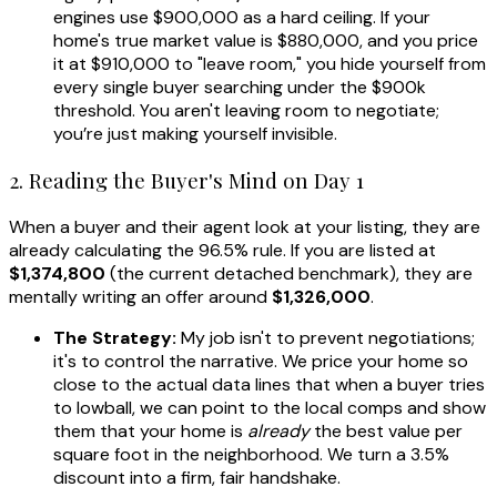
engines use $900,000 as a hard ceiling. If your
home's true market value is $880,000, and you price
it at $910,000 to "leave room," you hide yourself from
every single buyer searching under the $900k
threshold. You aren't leaving room to negotiate;
you’re just making yourself invisible.
2. Reading the Buyer's Mind on Day 1
When a buyer and their agent look at your listing, they are
already calculating the 96.5% rule. If you are listed at
$1,374,800
(the current detached benchmark), they are
mentally writing an offer around
$1,326,000
.
The Strategy:
My job isn't to prevent negotiations;
it's to control the narrative. We price your home so
close to the actual data lines that when a buyer tries
to lowball, we can point to the local comps and show
them that your home is
already
the best value per
square foot in the neighborhood. We turn a 3.5%
discount into a firm, fair handshake.