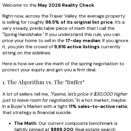
Welcome to the
May 2026 Reality Check
.
Right now, across the Fraser Valley, the average property
is selling for roughly
96.5% of its original list price
. It’s a
very steady, predictable piece of math that I call the
"Spring Handshake." If you understand this rule, you can
price your home to sell in the
17-day median
. If you ignore
it, you join the crowd of
9,816 active listings
currently
sitting on the sidelines.
Here is how we use the math of the spring negotiation to
protect your equity and get you a firm deal.
1. The Algorithm vs. The "Buffer"
A lot of sellers tell me,
"Faeine, let’s price it $30,000 higher
just to leave room for negotiation."
In a hot market, maybe.
In a Buyer's Market with a tight
11% sales-to-active ratio
,
that strategy is financial suicide.
The Math:
Our current composite benchmark is
tightly pinned at
$899,200
. Real estate search