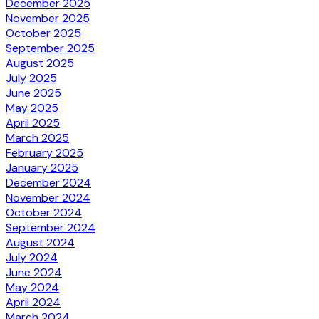
December 2025
November 2025
October 2025
September 2025
August 2025
July 2025
June 2025
May 2025
April 2025
March 2025
February 2025
January 2025
December 2024
November 2024
October 2024
September 2024
August 2024
July 2024
June 2024
May 2024
April 2024
March 2024