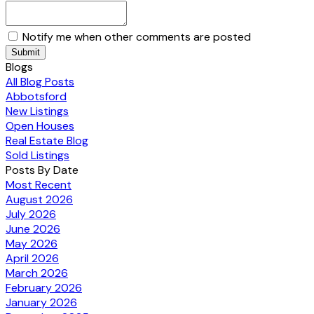
Notify me when other comments are posted
Submit
Blogs
All Blog Posts
Abbotsford
New Listings
Open Houses
Real Estate Blog
Sold Listings
Posts By Date
Most Recent
August 2026
July 2026
June 2026
May 2026
April 2026
March 2026
February 2026
January 2026