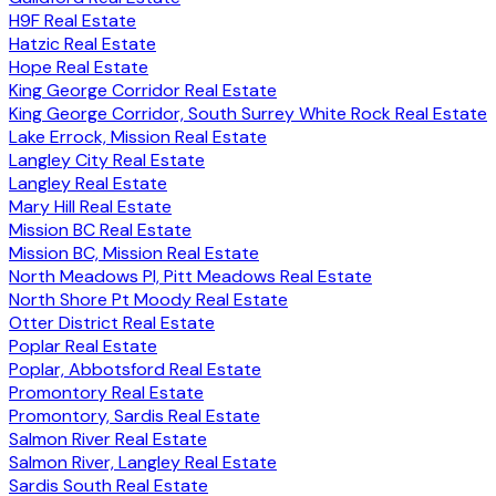
H9F Real Estate
Hatzic Real Estate
Hope Real Estate
King George Corridor Real Estate
King George Corridor, South Surrey White Rock Real Estate
Lake Errock, Mission Real Estate
Langley City Real Estate
Langley Real Estate
Mary Hill Real Estate
Mission BC Real Estate
Mission BC, Mission Real Estate
North Meadows PI, Pitt Meadows Real Estate
North Shore Pt Moody Real Estate
Otter District Real Estate
Poplar Real Estate
Poplar, Abbotsford Real Estate
Promontory Real Estate
Promontory, Sardis Real Estate
Salmon River Real Estate
Salmon River, Langley Real Estate
Sardis South Real Estate