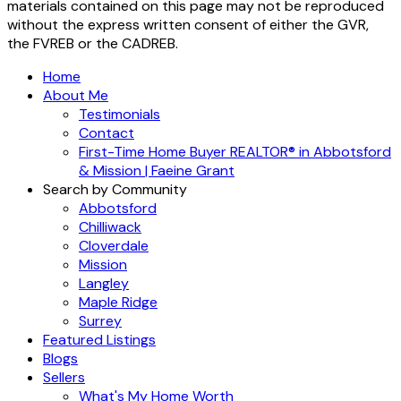
materials contained on this page may not be reproduced
without the express written consent of either the GVR,
the FVREB or the CADREB.
Home
About Me
Testimonials
Contact
First-Time Home Buyer REALTOR® in Abbotsford
& Mission | Faeine Grant
Search by Community
Abbotsford
Chilliwack
Cloverdale
Mission
Langley
Maple Ridge
Surrey
Featured Listings
Blogs
Sellers
What's My Home Worth