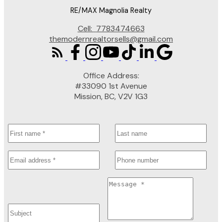
RE/MAX Magnolia Realty
Cell:
7783474663
themodernrealtorsells@gmail.com
Office Address:
#33090 1st Avenue
Mission, BC, V2V 1G3