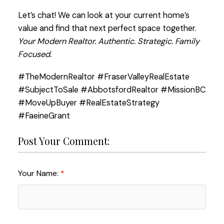
Let’s chat! We can look at your current home’s
value and find that next perfect space together.
Your Modern Realtor. Authentic. Strategic. Family
Focused.
#TheModernRealtor #FraserValleyRealEstate
#SubjectToSale #AbbotsfordRealtor #MissionBC
#MoveUpBuyer #RealEstateStrategy
#FaeineGrant
Post Your Comment:
Your Name: