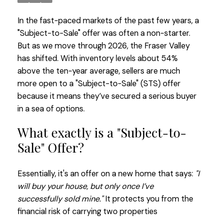
In the fast-paced markets of the past few years, a
"Subject-to-Sale" offer was often a non-starter.
But as we move through 2026, the Fraser Valley
has shifted. With inventory levels about 54%
above the ten-year average, sellers are much
more open to a "Subject-to-Sale" (STS) offer
because it means they’ve secured a serious buyer
in a sea of options.
What exactly is a "Subject-to-
Sale" Offer?
Essentially, it's an offer on a new home that says:
"I
will buy your house, but only once I’ve
successfully sold mine."
It protects you from the
financial risk of carrying two properties