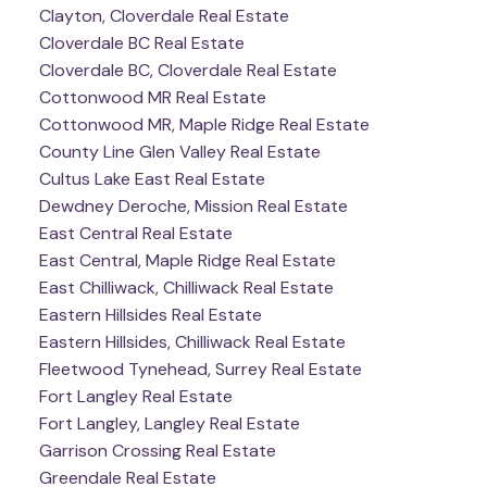
Clayton, Cloverdale Real Estate
Cloverdale BC Real Estate
Cloverdale BC, Cloverdale Real Estate
Cottonwood MR Real Estate
Cottonwood MR, Maple Ridge Real Estate
County Line Glen Valley Real Estate
Cultus Lake East Real Estate
Dewdney Deroche, Mission Real Estate
East Central Real Estate
East Central, Maple Ridge Real Estate
East Chilliwack, Chilliwack Real Estate
Eastern Hillsides Real Estate
Eastern Hillsides, Chilliwack Real Estate
Fleetwood Tynehead, Surrey Real Estate
Fort Langley Real Estate
Fort Langley, Langley Real Estate
Garrison Crossing Real Estate
Greendale Real Estate