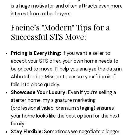
is a huge motivator and often attracts even more
interest from other buyers.
Faeine’s "Modern" Tips for a
Successful STS Move:
Pricing is Everything:
If you want a seller to
accept your STS offer, your own home needs to
be priced to move. I’ll help you analyze the data in
Abbotsford or Mission to ensure your "domino"
falls into place quickly.
Showcase Your Luxury:
Even if you’re selling a
starter home, my signature marketing
(professional video, premium staging) ensures
your home looks like the best option for the next
family.
Stay Flexible:
Sometimes we negotiate a longer