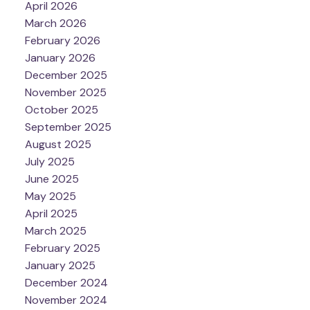
April 2026
March 2026
February 2026
January 2026
December 2025
November 2025
October 2025
September 2025
August 2025
July 2025
June 2025
May 2025
April 2025
March 2025
February 2025
January 2025
December 2024
November 2024