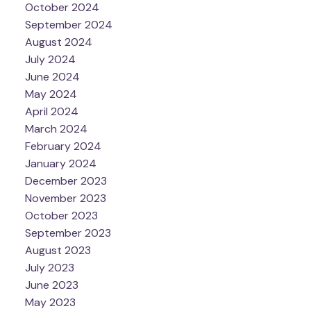
October 2024
September 2024
August 2024
July 2024
June 2024
May 2024
April 2024
March 2024
February 2024
January 2024
December 2023
November 2023
October 2023
September 2023
August 2023
July 2023
June 2023
May 2023