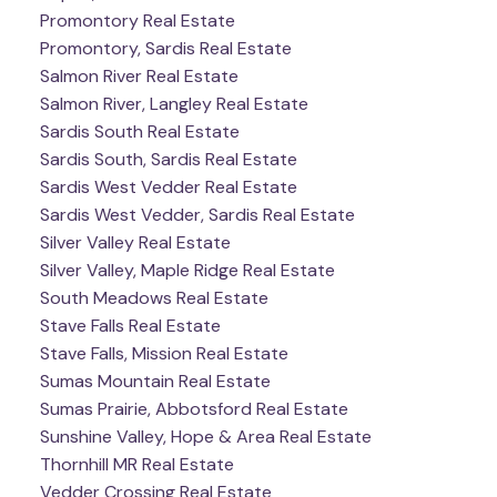
Promontory Real Estate
Promontory, Sardis Real Estate
Salmon River Real Estate
Salmon River, Langley Real Estate
Sardis South Real Estate
Sardis South, Sardis Real Estate
Sardis West Vedder Real Estate
Sardis West Vedder, Sardis Real Estate
Silver Valley Real Estate
Silver Valley, Maple Ridge Real Estate
South Meadows Real Estate
Stave Falls Real Estate
Stave Falls, Mission Real Estate
Sumas Mountain Real Estate
Sumas Prairie, Abbotsford Real Estate
Sunshine Valley, Hope & Area Real Estate
Thornhill MR Real Estate
Vedder Crossing Real Estate