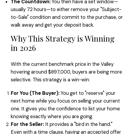
The Countdown:
You then have a set window—
usually 72 hours—to either remove your "Subject-
to-Sale" condition and commit to the purchase, or
walk away and get your deposit back.
Why This Strategy is Winning
in 2026
With the current benchmark price in the Valley
hovering around $897,000, buyers are being more
selective. This strategy is a win-win:
For You (The Buyer):
You get to "reserve" your
next home while you focus on selling your current
one. It gives you the confidence to list your home
knowing exactly where you are going.
For the Seller:
It provides a "bird in the hand."
Even with a time clause, having an accepted offer