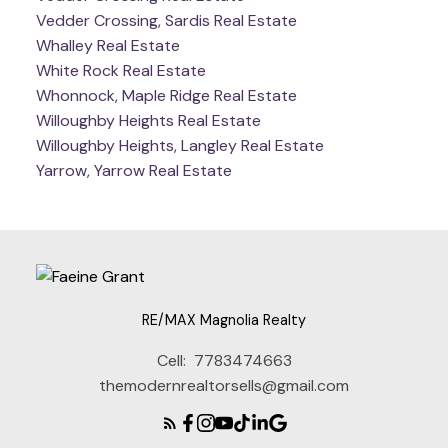
Vedder Crossing, Sardis Real Estate
Whalley Real Estate
White Rock Real Estate
Whonnock, Maple Ridge Real Estate
Willoughby Heights Real Estate
Willoughby Heights, Langley Real Estate
Yarrow, Yarrow Real Estate
RE/MAX Magnolia Realty
Cell:
7783474663
themodernrealtorsells@gmail.com