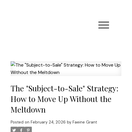
The "Subject-to-Sale" Strategy:
How to Move Up Without the
Meltdown
Posted on
February 24, 2026
by
Faeine Grant