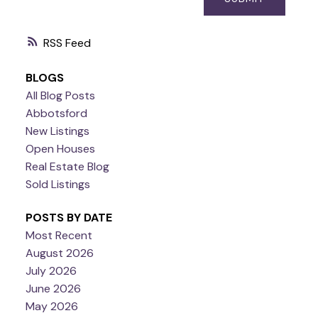
RSS
BLOGS
All Blog Posts
Abbotsford
New Listings
Open Houses
Real Estate Blog
Sold Listings
POSTS BY DATE
Most Recent
August 2026
July 2026
June 2026
May 2026