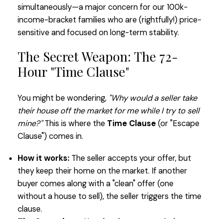
simultaneously—a major concern for our 100k-
income-bracket families who are (rightfully!) price-
sensitive and focused on long-term stability.
The Secret Weapon: The 72-
Hour "Time Clause"
You might be wondering,
"Why would a seller take
their house off the market for me while I try to sell
mine?"
This is where the
Time Clause
(or "Escape
Clause") comes in.
How it works:
The seller accepts your offer, but
they keep their home on the market. If another
buyer comes along with a "clean" offer (one
without a house to sell), the seller triggers the time
clause.