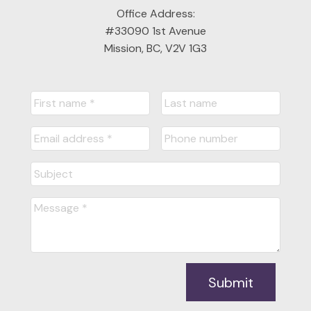
Office Address:
#33090 1st Avenue
Mission, BC, V2V 1G3
Submit