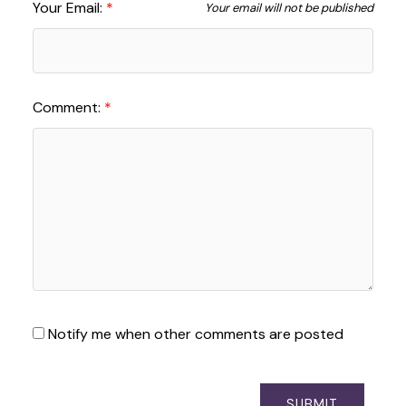
Your Email:
Your email will not be published
Comment:
Notify me when other comments are posted
SUBMIT