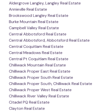
Aldergrove Langley, Langley Real Estate
Annieville Real Estate
Brookswood Langley Real Estate
Burke Mountain Real Estate
Campbell Valley Real Estate
Central Abbotsford Real Estate
Central Abbotsford, Abbotsford Real Estate
Central Coquitlam Real Estate
Central Meadows Real Estate
Central Pt Coquitlam Real Estate
Chilliwack Mountain Real Estate
Chilliwack Proper East Real Estate
Chilliwack Proper South Real Estate
Chilliwack Proper South, Chilliwack Real Estate
Chilliwack Proper West Real Estate
Chilliwack River Valley Real Estate
Citadel PQ Real Estate
Clayton Real Estate