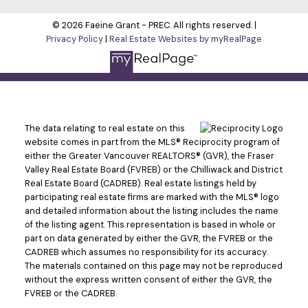
© 2026 Faeine Grant - PREC. All rights reserved. |
Privacy Policy
|
Real Estate Websites by myRealPage
The data relating to real estate on this
website comes in part from the MLS® Reciprocity program of
either the Greater Vancouver REALTORS® (GVR), the Fraser
Valley Real Estate Board (FVREB) or the Chilliwack and District
Real Estate Board (CADREB). Real estate listings held by
participating real estate firms are marked with the MLS® logo
and detailed information about the listing includes the name
of the listing agent. This representation is based in whole or
part on data generated by either the GVR, the FVREB or the
CADREB which assumes no responsibility for its accuracy.
The materials contained on this page may not be reproduced
without the express written consent of either the GVR, the
FVREB or the CADREB.