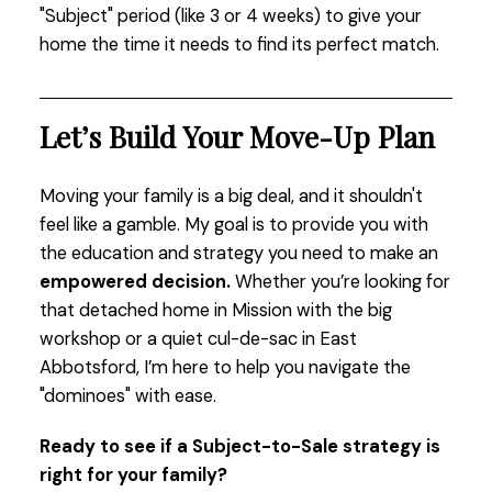
"Subject" period (like 3 or 4 weeks) to give your
home the time it needs to find its perfect match.
Let’s Build Your Move-Up Plan
Moving your family is a big deal, and it shouldn't
feel like a gamble. My goal is to provide you with
the education and strategy you need to make an
empowered decision.
Whether you’re looking for
that detached home in Mission with the big
workshop or a quiet cul-de-sac in East
Abbotsford, I’m here to help you navigate the
"dominoes" with ease.
Ready to see if a Subject-to-Sale strategy is
right for your family?