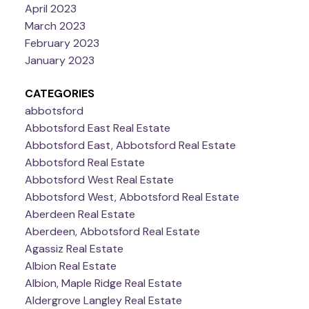
April 2023
March 2023
February 2023
January 2023
CATEGORIES
abbotsford
Abbotsford East Real Estate
Abbotsford East, Abbotsford Real Estate
Abbotsford Real Estate
Abbotsford West Real Estate
Abbotsford West, Abbotsford Real Estate
Aberdeen Real Estate
Aberdeen, Abbotsford Real Estate
Agassiz Real Estate
Albion Real Estate
Albion, Maple Ridge Real Estate
Aldergrove Langley Real Estate