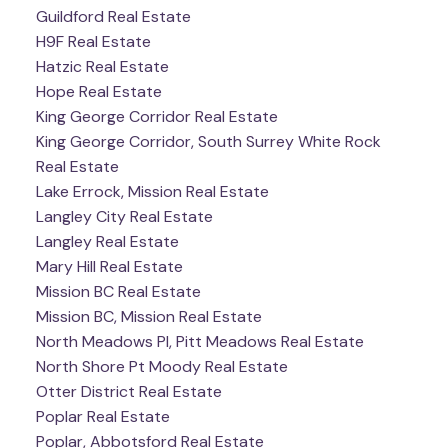
Guildford Real Estate
H9F Real Estate
Hatzic Real Estate
Hope Real Estate
King George Corridor Real Estate
King George Corridor, South Surrey White Rock
Real Estate
Lake Errock, Mission Real Estate
Langley City Real Estate
Langley Real Estate
Mary Hill Real Estate
Mission BC Real Estate
Mission BC, Mission Real Estate
North Meadows PI, Pitt Meadows Real Estate
North Shore Pt Moody Real Estate
Otter District Real Estate
Poplar Real Estate
Poplar, Abbotsford Real Estate