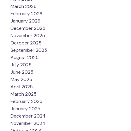
March 2026
February 2026
January 2026
December 2025
November 2025
October 2025
September 2025
August 2025
July 2025
June 2025
May 2025
April 2025
March 2025
February 2025
January 2025
December 2024
November 2024
October 2024