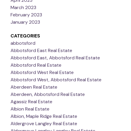
April 2023
March 2023
February 2023
January 2023
CATEGORIES
abbotsford
Abbotsford East Real Estate
Abbotsford East, Abbotsford Real Estate
Abbotsford Real Estate
Abbotsford West Real Estate
Abbotsford West, Abbotsford Real Estate
Aberdeen Real Estate
Aberdeen, Abbotsford Real Estate
Agassiz Real Estate
Albion Real Estate
Albion, Maple Ridge Real Estate
Aldergrove Langley Real Estate
Aldergrove Langley, Langley Real Estate