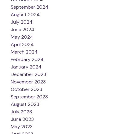
September 2024
August 2024
July 2024
June 2024
May 2024
April 2024
March 2024
February 2024
January 2024
December 2023
November 2023
October 2023
September 2023
August 2023
July 2023
June 2023
May 2023