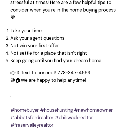
stressful at times! Here are a few helpful tips to
consider when you’re in the home buying process
💜
Take your time
Ask your agent questions
Not win your first offer
Not settle for a place that isn’t right
Keep going until you find your dream home
👉📱Text to connect! 778-347-4663
😀🏠We are happy to help anytime!
.
.
.
#homebuyer
#househunting
#newhomeowner
#abbotsfordrealtor
#chilliwackrealtor
#fraservalleyrealtor