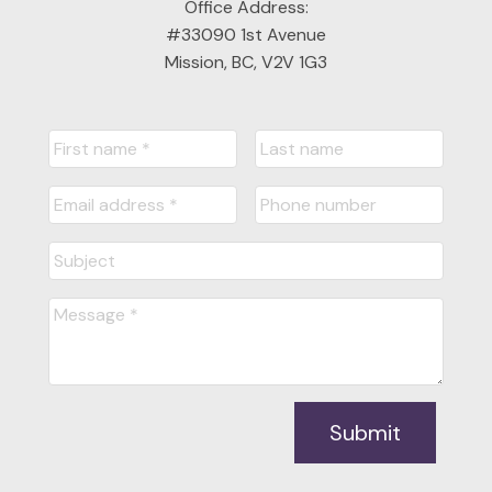
Office Address:
#33090 1st Avenue
Mission, BC, V2V 1G3
Submit