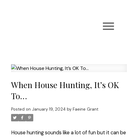
When House Hunting, It’s OK
To…
Posted on
January 19, 2024
by
Faeine Grant
House hunting sounds like a lot of fun but it can be