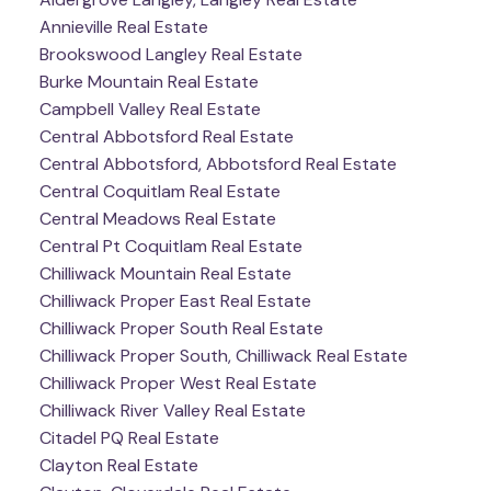
Annieville Real Estate
Brookswood Langley Real Estate
Burke Mountain Real Estate
Campbell Valley Real Estate
Central Abbotsford Real Estate
Central Abbotsford, Abbotsford Real Estate
Central Coquitlam Real Estate
Central Meadows Real Estate
Central Pt Coquitlam Real Estate
Chilliwack Mountain Real Estate
Chilliwack Proper East Real Estate
Chilliwack Proper South Real Estate
Chilliwack Proper South, Chilliwack Real Estate
Chilliwack Proper West Real Estate
Chilliwack River Valley Real Estate
Citadel PQ Real Estate
Clayton Real Estate