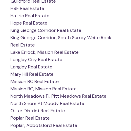
Guildford Real Estate
H9F Real Estate
Hatzic Real Estate
Hope Real Estate
King George Corridor Real Estate
King George Corridor, South Surrey White Rock
Real Estate
Lake Errock, Mission Real Estate
Langley City Real Estate
Langley Real Estate
Mary Hill Real Estate
Mission BC Real Estate
Mission BC, Mission Real Estate
North Meadows PI, Pitt Meadows Real Estate
North Shore Pt Moody Real Estate
Otter District Real Estate
Poplar Real Estate
Poplar, Abbotsford Real Estate