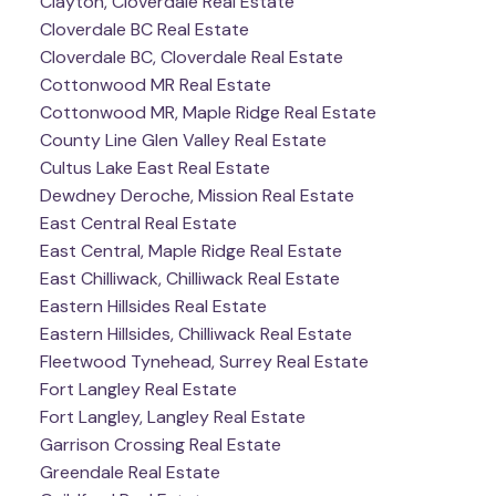
Clayton, Cloverdale Real Estate
Cloverdale BC Real Estate
Cloverdale BC, Cloverdale Real Estate
Cottonwood MR Real Estate
Cottonwood MR, Maple Ridge Real Estate
County Line Glen Valley Real Estate
Cultus Lake East Real Estate
Dewdney Deroche, Mission Real Estate
East Central Real Estate
East Central, Maple Ridge Real Estate
East Chilliwack, Chilliwack Real Estate
Eastern Hillsides Real Estate
Eastern Hillsides, Chilliwack Real Estate
Fleetwood Tynehead, Surrey Real Estate
Fort Langley Real Estate
Fort Langley, Langley Real Estate
Garrison Crossing Real Estate
Greendale Real Estate