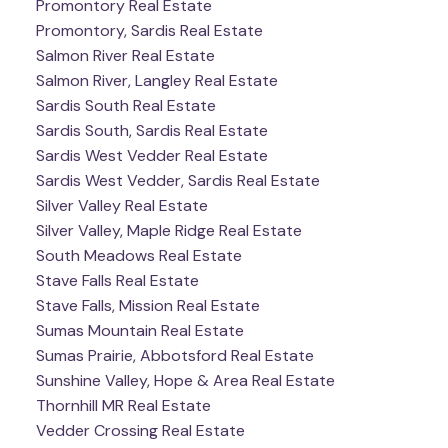
Promontory Real Estate
Promontory, Sardis Real Estate
Salmon River Real Estate
Salmon River, Langley Real Estate
Sardis South Real Estate
Sardis South, Sardis Real Estate
Sardis West Vedder Real Estate
Sardis West Vedder, Sardis Real Estate
Silver Valley Real Estate
Silver Valley, Maple Ridge Real Estate
South Meadows Real Estate
Stave Falls Real Estate
Stave Falls, Mission Real Estate
Sumas Mountain Real Estate
Sumas Prairie, Abbotsford Real Estate
Sunshine Valley, Hope & Area Real Estate
Thornhill MR Real Estate
Vedder Crossing Real Estate