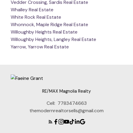
Vedder Crossing, Sardis Real Estate
Whalley Real Estate
White Rock Real Estate
Whonnock, Maple Ridge Real Estate
Willoughby Heights Real Estate
Willoughby Heights, Langley Real Estate
Yarrow, Yarrow Real Estate
RE/MAX Magnolia Realty
Cell:
7783474663
themodernrealtorsells@gmail.com