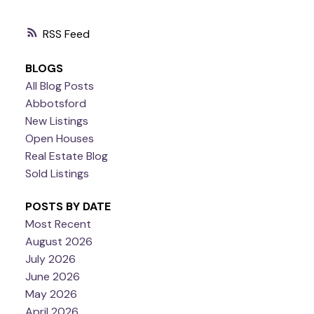
RSS
BLOGS
All Blog Posts
Abbotsford
New Listings
Open Houses
Real Estate Blog
Sold Listings
POSTS BY DATE
Most Recent
August 2026
July 2026
June 2026
May 2026
April 2026