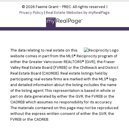
© 2026 Faeine Grant - PREC. All rights reserved. |
Privacy Policy
|
Real Estate Websites by myRealPage
The data relating to real estate on this
website comes in part from the MLS® Reciprocity program of
either the Greater Vancouver REALTORS® (GVR), the Fraser
Valley Real Estate Board (FVREB) or the Chilliwack and District
Real Estate Board (CADREB). Real estate listings held by
participating real estate firms are marked with the MLS® logo
and detailed information about the listing includes the name
of the listing agent. This representation is based in whole or
part on data generated by either the GVR, the FVREB or the
CADREB which assumes no responsibility for its accuracy.
The materials contained on this page may not be reproduced
without the express written consent of either the GVR, the
FVREB or the CADREB.