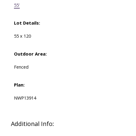
55'
Lot Details:
55 x 120
Outdoor Area:
Fenced
Plan:
NWP13914
Additional Info: