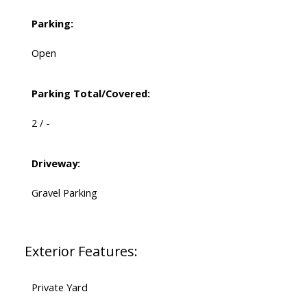
Parking:
Open
Parking Total/Covered:
2 / -
Driveway:
Gravel Parking
Exterior Features:
Private Yard