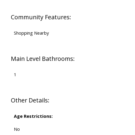
Community Features:
Shopping Nearby
Main Level Bathrooms:
1
Other Details:
Age Restrictions:
No