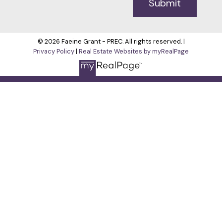
Submit
© 2026 Faeine Grant - PREC. All rights reserved. |
Privacy Policy
|
Real Estate Websites by myRealPage
The data relating to real estate on this
website comes in part from the MLS® Reciprocity program of
either the Greater Vancouver REALTORS® (GVR), the Fraser
Valley Real Estate Board (FVREB) or the Chilliwack and District
Real Estate Board (CADREB). Real estate listings held by
participating real estate firms are marked with the MLS® logo
and detailed information about the listing includes the name
of the listing agent. This representation is based in whole or
part on data generated by either the GVR, the FVREB or the
CADREB which assumes no responsibility for its accuracy.
The materials contained on this page may not be reproduced