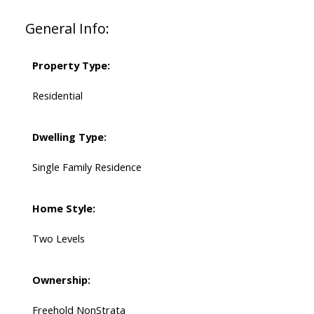
General Info:
Property Type:
Residential
Dwelling Type:
Single Family Residence
Home Style:
Two Levels
Ownership:
Freehold NonStrata