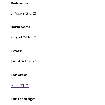
Bedrooms:
3
(Above Grd: 2)
Bathrooms:
2.0
(Full:2/Half:0)
Taxes:
$4,620.49 / 2022
Lot Area:
6,558 sq. ft.
Lot Frontage: