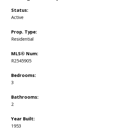
Status:
Active
Prop. Type:
Residential
MLS® Num:
R2545905
Bedrooms:
3
Bathrooms:
2
Year Built:
1953