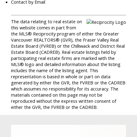
Contact by Email
The data relating to real estate on
this website comes in part from
the MLS® Reciprocity program of either the Greater
Vancouver REALTORS® (GVR), the Fraser Valley Real
Estate Board (FVREB) or the Chilliwack and District Real
Estate Board (CADREB). Real estate listings held by
participating real estate firms are marked with the
MLS® logo and detailed information about the listing
includes the name of the listing agent. This
representation is based in whole or part on data
generated by either the GVR, the FVREB or the CADREB
which assumes no responsibility for its accuracy. The
materials contained on this page may not be
reproduced without the express written consent of
either the GVR, the FVREB or the CADREB.