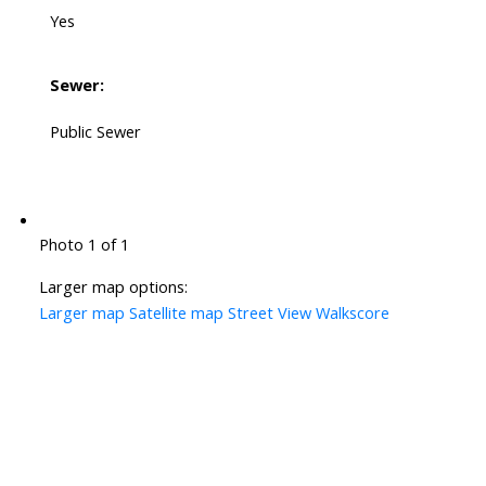
Yes
Sewer:
Public Sewer
Photo 1 of 1
Larger map options:
Larger map
Satellite map
Street View
Walkscore