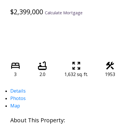
$2,399,000
Calculate Mortgage
3
2.0
1,632 sq. ft.
1953
Details
Photos
Map