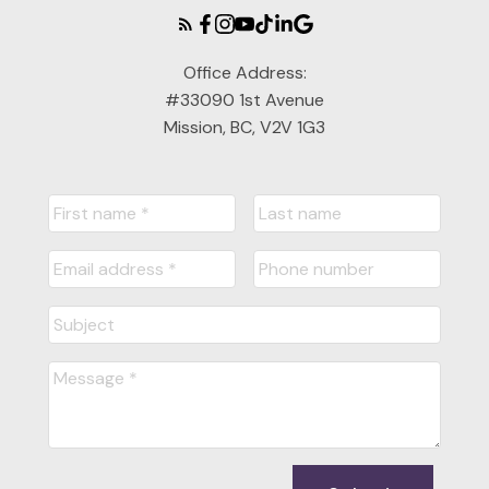
Office Address:
#33090 1st Avenue
Mission, BC, V2V 1G3