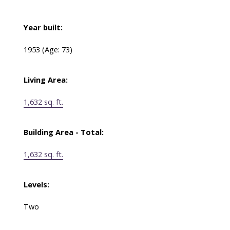
Year built:
1953
(Age: 73)
Living Area:
1,632 sq. ft.
Building Area - Total:
1,632 sq. ft.
Levels:
Two