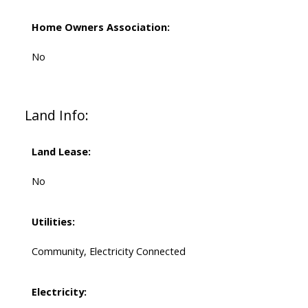
Home Owners Association:
No
Land Info:
Land Lease:
No
Utilities:
Community, Electricity Connected
Electricity: