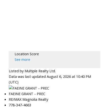
Location Score
See more
Listed by Multiple Realty Ltd.
Data was last updated August 6, 2026 at 10:40 PM
(UTC)
FAEINE GRANT - PREC
RE/MAX Magnolia Realty
778-347-4663