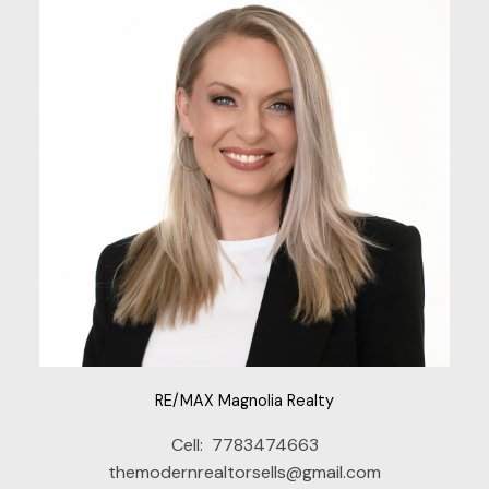
RE/MAX Magnolia Realty
Cell:
7783474663
themodernrealtorsells@gmail.com