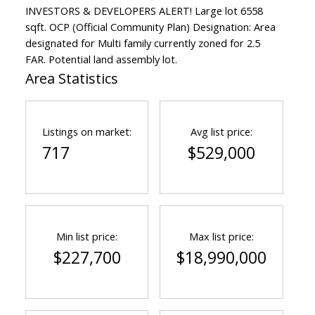
INVESTORS & DEVELOPERS ALERT! Large lot 6558
sqft. OCP (Official Community Plan) Designation: Area
designated for Multi family currently zoned for 2.5
FAR. Potential land assembly lot.
Area Statistics
Listings on market:
Avg list price:
717
$529,000
Min list price:
Max list price:
$227,700
$18,990,000