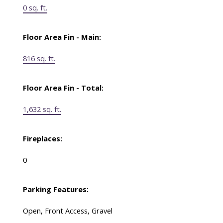
0 sq. ft.
Floor Area Fin - Main:
816 sq. ft.
Floor Area Fin - Total:
1,632 sq. ft.
Fireplaces:
0
Parking Features:
Open, Front Access, Gravel