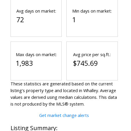
Avg days on market:
Min days on market:
72
1
Max days on market:
Avg price per sq.ft.:
1,983
$745.69
These statistics are generated based on the current
listing's property type and located in
Whalley
. Average
values are derived using median calculations. This data
is not produced by the MLS® system.
Get market change alerts