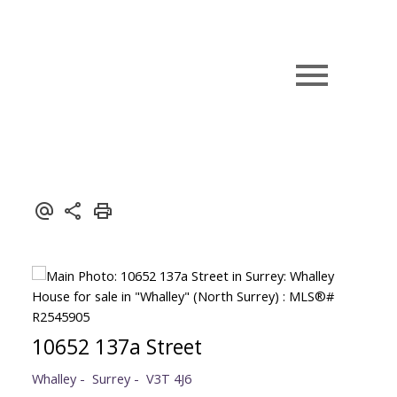
10652 137a Street
Whalley
Surrey
V3T 4J6