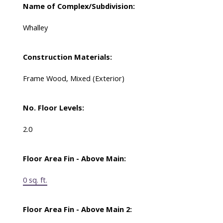
Name of Complex/Subdivision:
Whalley
Construction Materials:
Frame Wood, Mixed (Exterior)
No. Floor Levels:
2.0
Floor Area Fin - Above Main:
0 sq. ft.
Floor Area Fin - Above Main 2: