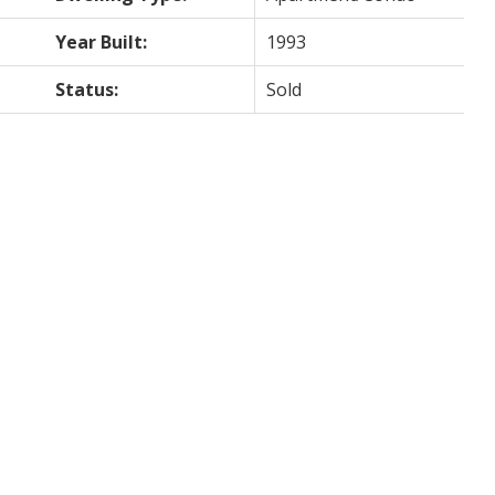
Year Built:
1993
Status:
Sold