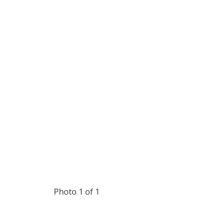
Photo 1 of 1