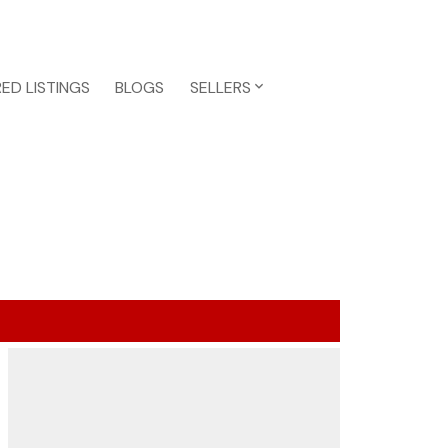
ED LISTINGS
BLOGS
SELLERS