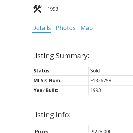
1993
Details
Photos
Map
Status:
Sold
MLS® Num:
F1326758
Year Built:
1993
Listing Info:
Price:
$228,000