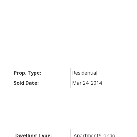
Prop. Type:
Residential
Sold Date:
Mar 24, 2014
Dwelling Type:
Apartment/Condo