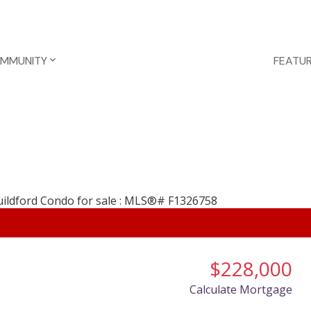
OMMUNITY
FEATUR
$228,000
Calculate Mortgage