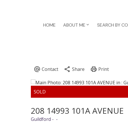
HOME
ABOUT ME
SEARCH BY C
208 14993 101A AVENUE
Guildford