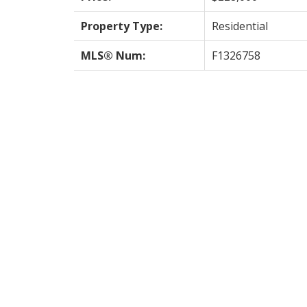
Property Type:
Residential
MLS® Num:
F1326758