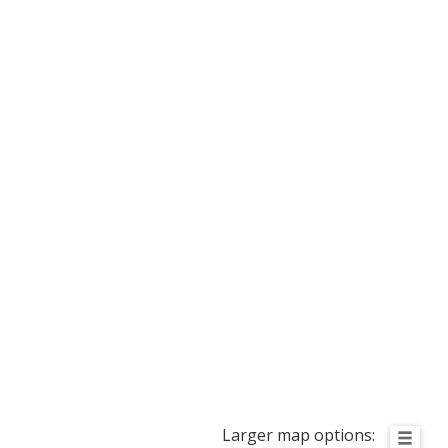
Larger map options: