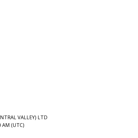
ENTRAL VALLEY) LTD
40 AM (UTC)