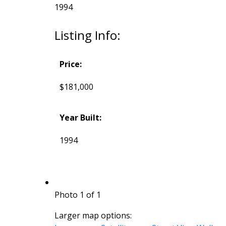
1994
Listing Info:
Price:
$181,000
Year Built:
1994
Photo 1 of 1
Larger map options: