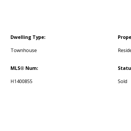
Dwelling Type:
Prope
Townhouse
Reside
MLS® Num:
Statu
H1400855
Sold