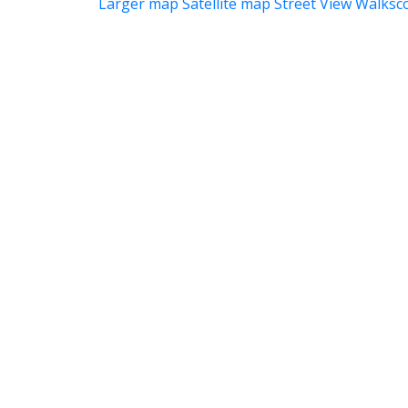
Larger map
Satellite map
Street View
Walksc