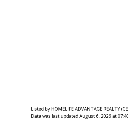
Listed by HOMELIFE ADVANTAGE REALTY (C
Data was last updated August 6, 2026 at 07: