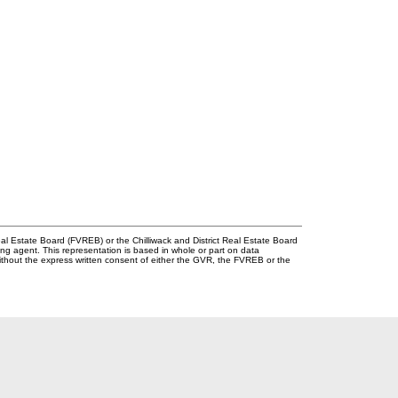
l Estate Board (FVREB) or the Chilliwack and District Real Estate Board
ing agent. This representation is based in whole or part on data
thout the express written consent of either the GVR, the FVREB or the