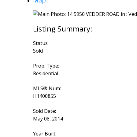
Map
Status:
Sold
Prop. Type:
Residential
MLS® Num:
H1400855
Sold Date:
May 08, 2014
Year Built: