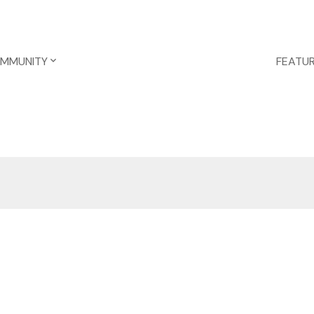
OMMUNITY
FEATUR