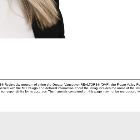
MLS® Reciprocity program of either the Greater Vancouver REALTORS® (GVR), the Fraser Valley Rea
 marked with the MLS® logo and detailed information about the listing includes the name of the list
esponsibility for its accuracy. The materials contained on this page may not be reproduced wi