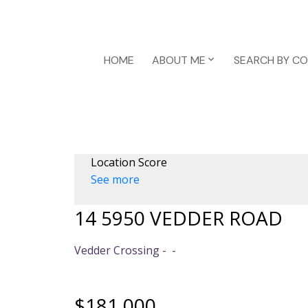
HOME
ABOUT ME
SEARCH BY C
Location Score
See more
14 5950 VEDDER ROAD
Vedder Crossing
$181,000