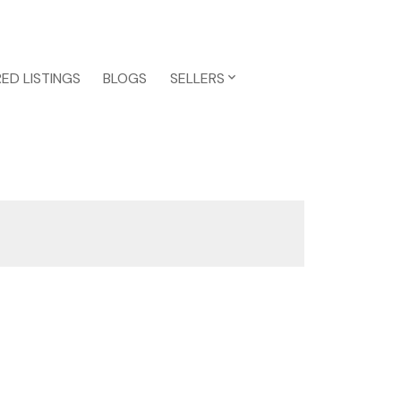
ED LISTINGS
BLOGS
SELLERS