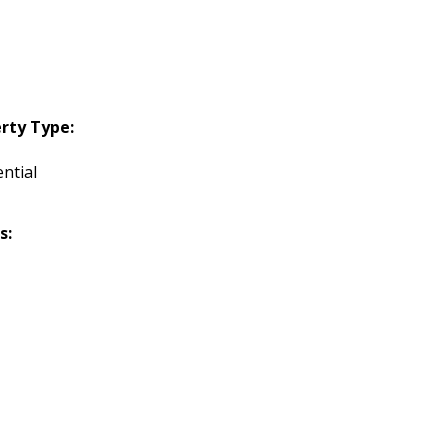
rty Type:
ntial
s: