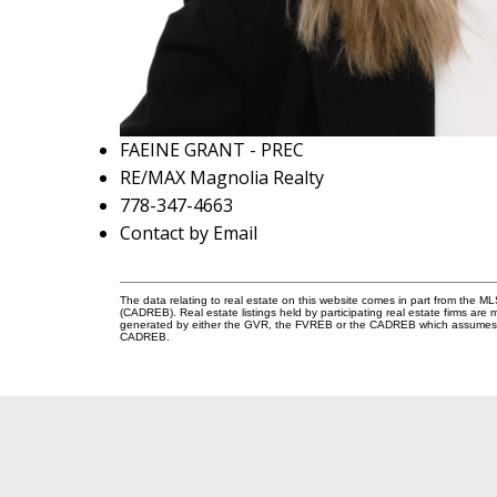
FAEINE GRANT - PREC
RE/MAX Magnolia Realty
778-347-4663
Contact by Email
The data relating to real estate on this website comes in part from the 
(CADREB). Real estate listings held by participating real estate firms are
generated by either the GVR, the FVREB or the CADREB which assumes no r
CADREB.