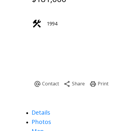
1994
Details
Photos