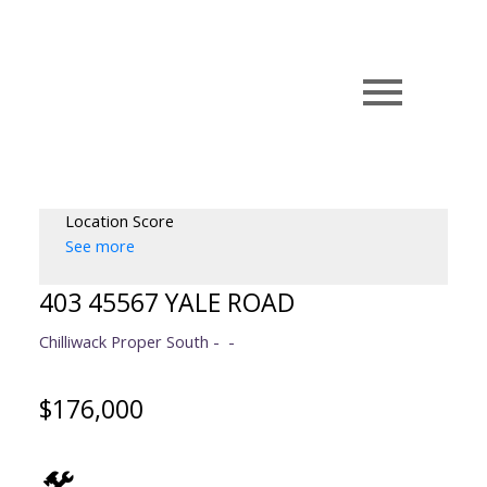
Location Score
See more
403 45567 YALE ROAD
Chilliwack Proper South
$176,000