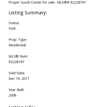
Status:
Sold
Prop. Type:
Residential
MLS® Num:
R2228747
Sold Date:
Dec 19, 2017
Year Built:
2008