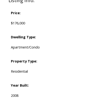
Listing Info:
Price:
$176,000
Dwelling Type:
Apartment/Condo
Property Type:
Residential
Year Built:
2008