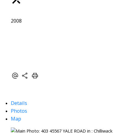
2008
Details
Photos
Map