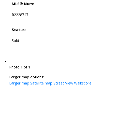
MLS® Num:
R2228747
Status:
Sold
Photo 1 of 1
Larger map options:
Larger map
Satellite map
Street View
Walkscore