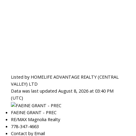
Listed by HOMELIFE ADVANTAGE REALTY (CENTRAL
VALLEY) LTD
Data was last updated August 8, 2026 at 03:40 PM
(UTC)
FAEINE GRANT - PREC
RE/MAX Magnolia Realty
778-347-4663
Contact by Email