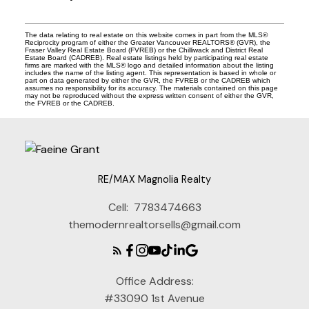
The data relating to real estate on this website comes in part from the MLS®
Reciprocity program of either the Greater Vancouver REALTORS® (GVR), the
Fraser Valley Real Estate Board (FVREB) or the Chilliwack and District Real
Estate Board (CADREB). Real estate listings held by participating real estate
firms are marked with the MLS® logo and detailed information about the listing
includes the name of the listing agent. This representation is based in whole or
part on data generated by either the GVR, the FVREB or the CADREB which
assumes no responsibility for its accuracy. The materials contained on this page
may not be reproduced without the express written consent of either the GVR,
the FVREB or the CADREB.
RE/MAX Magnolia Realty
Cell:
7783474663
themodernrealtorsells@gmail.com
Office Address:
#33090 1st Avenue