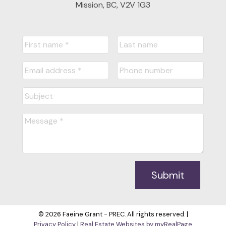
Mission, BC, V2V 1G3
Submit
© 2026 Faeine Grant - PREC. All rights reserved. |
Privacy Policy
|
Real Estate Websites by myRealPage