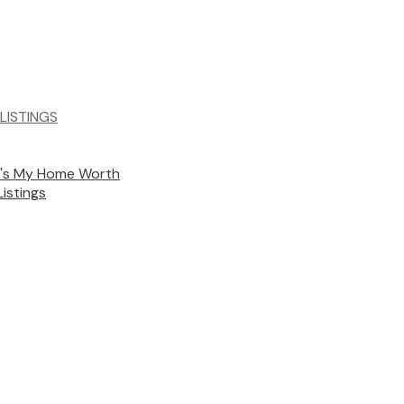
LISTINGS
's My Home Worth
Listings