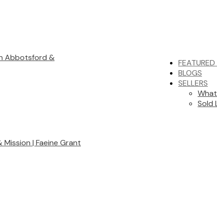
in Abbotsford &
FEATURED 
BLOGS
SELLERS
What
Sold 
Mission | Faeine Grant