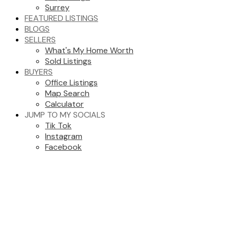
Surrey
FEATURED LISTINGS
BLOGS
SELLERS
What's My Home Worth
Sold Listings
BUYERS
Office Listings
Map Search
Calculator
JUMP TO MY SOCIALS
Tik Tok
Instagram
Facebook
205 2962 TRETHEWEY STREET
Abbotsford West