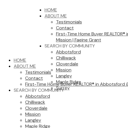
HOME
ABOUT ME
Testimonials
Contact
First-Time Home Buyer REALTOR® 
Mission | Faeine Grant
SEARCH BY COMMUNITY
Abbotsford
Chilliwack
HOME
Cloverdale
ABOUT ME
Mission
Testimonials
Langley
Contact
Maple Ridge
First-Time Home Buyer REALTOR® in Abbotsford & 
Surrey
SEARCH BY COMMUNITY
Abbotsford
Chilliwack
Cloverdale
Mission
Langley
Maple Ridge