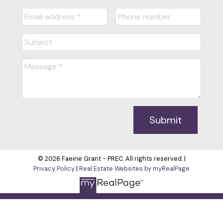
Submit
© 2026 Faeine Grant - PREC. All rights reserved. |
Privacy Policy
|
Real Estate Websites by myRealPage