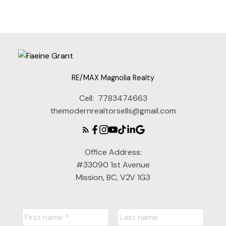
part on data generated by either the GVR, the FVREB or the CADREB which
assumes no responsibility for its accuracy. The materials contained on this page
may not be reproduced without the express written consent of either the GVR,
the FVREB or the CADREB.
RE/MAX Magnolia Realty
Cell:
7783474663
themodernrealtorsells@gmail.com
Office Address:
#33090 1st Avenue
Mission, BC, V2V 1G3