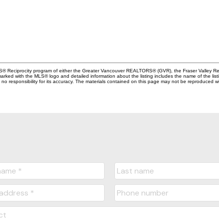
MLS® Reciprocity program of either the Greater Vancouver REALTORS® (GVR), the Fraser Valley Rea
 marked with the MLS® logo and detailed information about the listing includes the name of the list
esponsibility for its accuracy. The materials contained on this page may not be reproduced wi