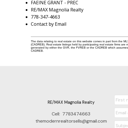
FAEINE GRANT - PREC
RE/MAX Magnolia Realty
778-347-4663
Contact by Email
The data relating to real estate on this website comes in part from the 
(CADREB). Real estate listings held by participating real estate firms are
generated by either the GVR, the FVREB or the CADREB which assumes no r
CADREB.
RE/MAX Magnolia Realty
Cell:
7783474663
themodernrealtorsells@gmail.com