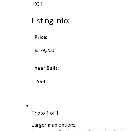
1994
Listing Info:
Price:
$279,200
Year Built:
1994
Photo 1 of 1
Larger map options: