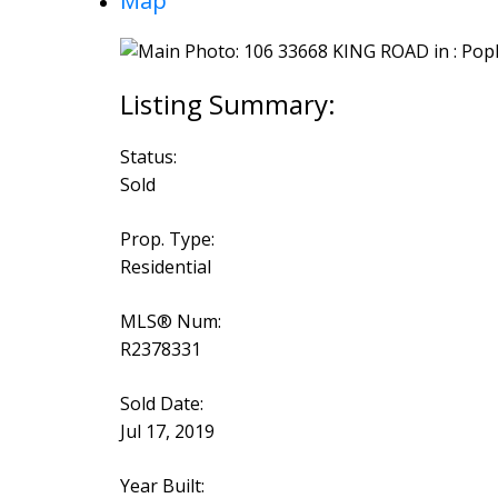
Map
Status:
Sold
Prop. Type:
Residential
MLS® Num:
R2378331
Sold Date:
Jul 17, 2019
Year Built: