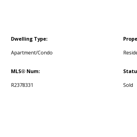
Dwelling Type:
Prope
Apartment/Condo
Reside
MLS® Num:
Statu
R2378331
Sold