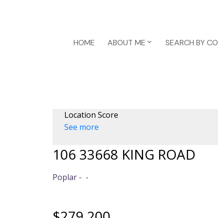
HOME
ABOUT ME
SEARCH BY C
Location Score
See more
106 33668 KING ROAD
Poplar
$279,200