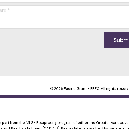
Subm
© 2026 Faeine Grant - PREC. All rights reserv
 in part from the MLS® Reciprocity program of either the Greater Vancouv
istrict Real Estate Board (CADREB). Real estate listings held by participat