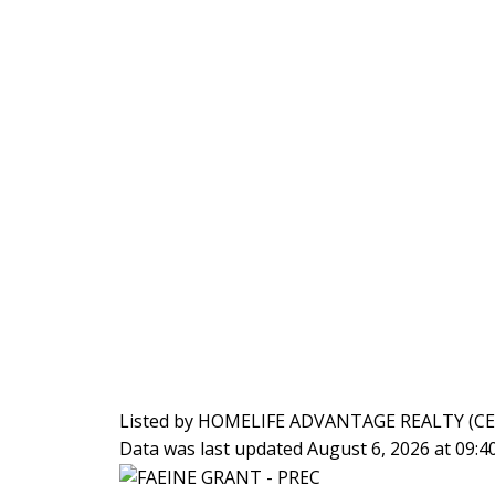
Listed by HOMELIFE ADVANTAGE REALTY (C
Data was last updated August 6, 2026 at 09: