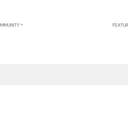
OMMUNITY
FEATUR