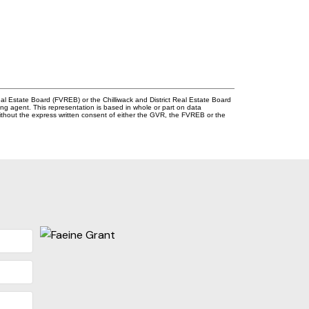
l Estate Board (FVREB) or the Chilliwack and District Real Estate Board
ing agent. This representation is based in whole or part on data
thout the express written consent of either the GVR, the FVREB or the