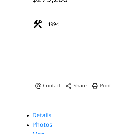
1994
Details
Photos