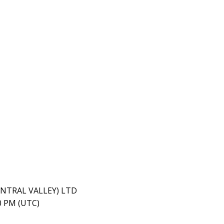
ENTRAL VALLEY) LTD
40 PM (UTC)