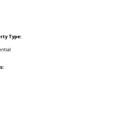
rty Type:
ntial
s: