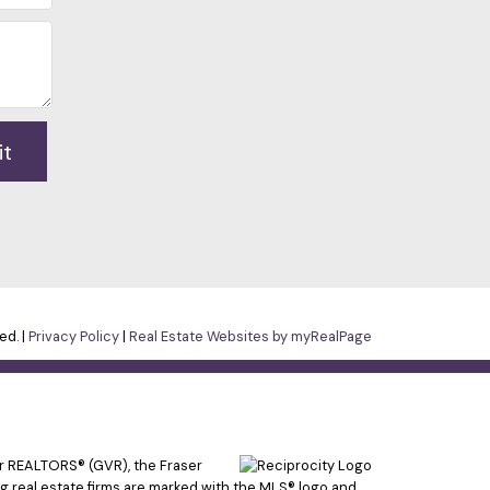
it
ed. |
Privacy Policy
|
Real Estate Websites by myRealPage
er REALTORS® (GVR), the Fraser
ing real estate firms are marked with the MLS® logo and