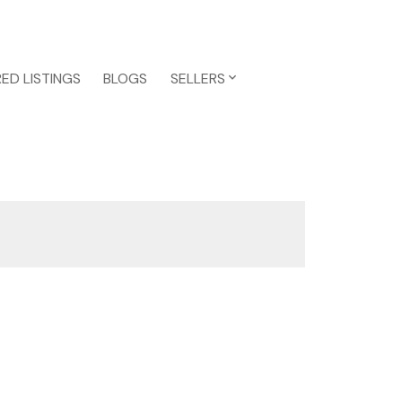
ED LISTINGS
BLOGS
SELLERS