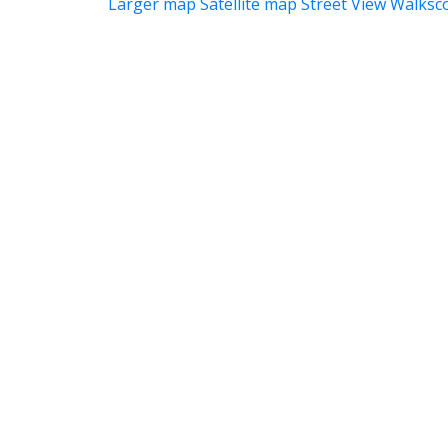
Larger map
Satellite map
Street View
Walksc