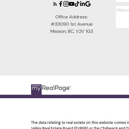
Office Address:
#33090 1st Avenue
Mission, BC, V2V 1G3
The data relating to real estate on this website comes
Valley Real Estate Board (FVREB) or the Chilliwack and D