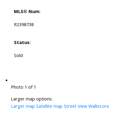
MLS® Num:
R2398738
Status:
Sold
Photo 1 of 1
Larger map options:
Larger map
Satellite map
Street View
Walkscore