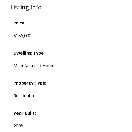
Listing Info:
Price:
$185,000
Dwelling Type:
Manufactured Home
Property Type:
Residential
Year Built:
2008