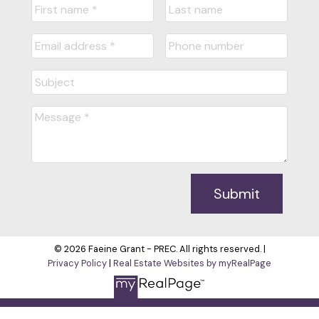
Submit
© 2026 Faeine Grant - PREC. All rights reserved. |
Privacy Policy
|
Real Estate Websites by myRealPage