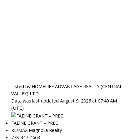
Listed by HOMELIFE ADVANTAGE REALTY (CENTRAL
VALLEY) LTD
Data was last updated August 9, 2026 at 07:40 AM
(UTC)
FAEINE GRANT - PREC
RE/MAX Magnolia Realty
778-347-4663