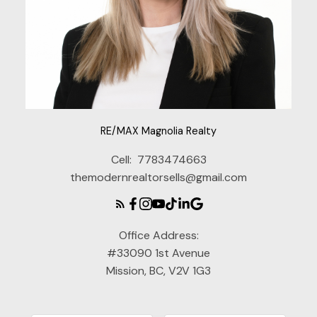
RE/MAX Magnolia Realty
Cell:
7783474663
themodernrealtorsells@gmail.com
Office Address:
#33090 1st Avenue
Mission, BC, V2V 1G3