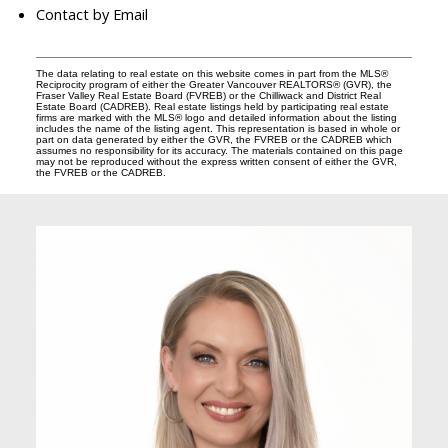
Contact by Email
The data relating to real estate on this website comes in part from the MLS®
Reciprocity program of either the Greater Vancouver REALTORS® (GVR), the
Fraser Valley Real Estate Board (FVREB) or the Chilliwack and District Real
Estate Board (CADREB). Real estate listings held by participating real estate
firms are marked with the MLS® logo and detailed information about the listing
includes the name of the listing agent. This representation is based in whole or
part on data generated by either the GVR, the FVREB or the CADREB which
assumes no responsibility for its accuracy. The materials contained on this page
may not be reproduced without the express written consent of either the GVR,
the FVREB or the CADREB.