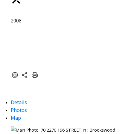
2008
Details
Photos
Map