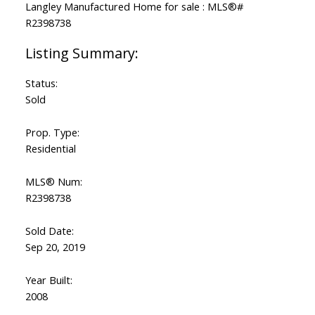
Status:
Sold
Prop. Type:
Residential
MLS® Num:
R2398738
Sold Date:
Sep 20, 2019
Year Built:
2008