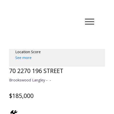
Location Score
See more
70 2270 196 STREET
Brookswood Langley
$185,000