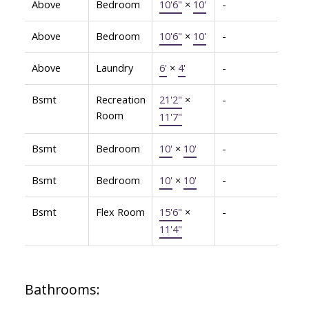
Above
Bedroom
10'6"
×
10'
-
Above
Bedroom
10'6"
×
10'
-
Above
Laundry
6'
×
4'
-
Bsmt
Recreation
21'2"
×
-
Room
11'7"
Bsmt
Bedroom
10'
×
10'
-
Bsmt
Bedroom
10'
×
10'
-
Bsmt
Flex Room
15'6"
×
-
11'4"
Bathrooms: