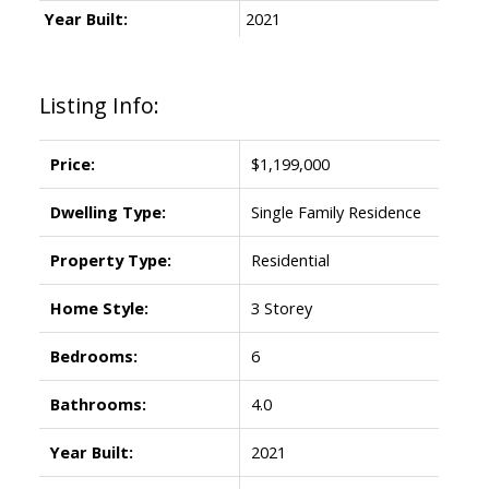
Year Built:
2021
Listing Info:
Price:
$1,199,000
Dwelling Type:
Single Family Residence
Property Type:
Residential
Home Style:
3 Storey
Bedrooms:
6
Bathrooms:
4.0
Year Built:
2021