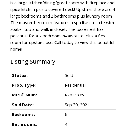
is a large kitchen/dining/great room with fireplace and
spice kitchen plus a covered deck! Upstairs there are 4
large bedrooms and 2 bathrooms plus laundry room
The master bedroom features a spa like en-suite with
soaker tub and walk in closet. The basement has
potential for a 2 bedroom in-law suite, plus a flex
room for upstairs use. Call today to view this beautiful
home!
Status:
Sold
Prop. Type:
Residential
MLS® Num:
R2613375
Sold Date:
Sep 30, 2021
Bedrooms:
6
Bathrooms:
4