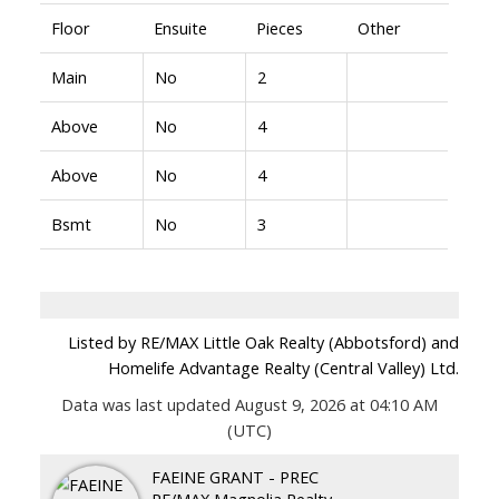
Floor
Ensuite
Pieces
Other
Main
No
2
Above
No
4
Above
No
4
Bsmt
No
3
Listed by RE/MAX Little Oak Realty (Abbotsford) and
Homelife Advantage Realty (Central Valley) Ltd.
Data was last updated August 9, 2026 at 04:10 AM
(UTC)
FAEINE GRANT - PREC
RE/MAX Magnolia Realty