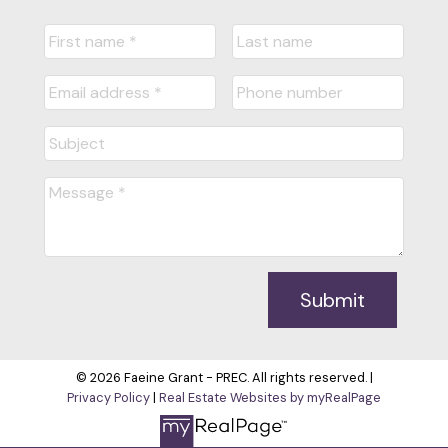
Submit
© 2026 Faeine Grant - PREC. All rights reserved. |
Privacy Policy
|
Real Estate Websites by myRealPage