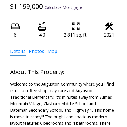
$1,199,000
Calculate Mortgage
6
4.0
2,811 sq. ft.
2021
Details
Photos
Map
Welcome to the Auguston Community where you'll find
trails, a coffee shop, day care and Auguston
Traditional Elementary. It's minutes away from Sumas
Mountain Village, Clayburn Middle School and
Bateman Secondary School, and Highway 1. This home
is move-in ready!!! The bright and spacious modern
layout features 6 bedrooms and 4 bathrooms. There