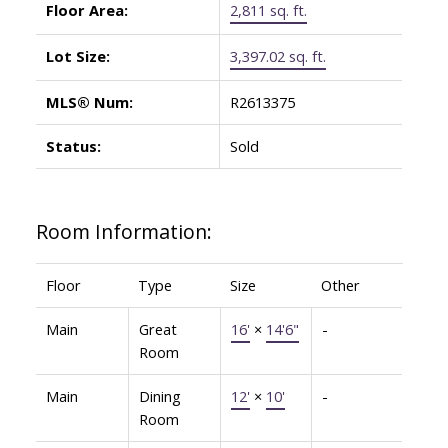
Floor Area:
2,811 sq. ft.
Lot Size:
3,397.02 sq. ft.
MLS® Num:
R2613375
Status:
Sold
Room Information:
Floor
Type
Size
Other
Main
Great
16'
×
14'6"
-
Room
Main
Dining
12'
×
10'
-
Room