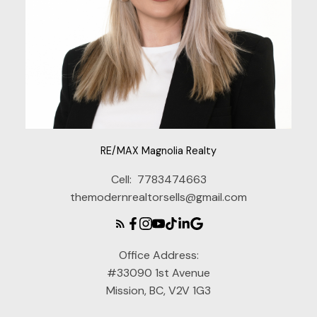
RE/MAX Magnolia Realty
Cell:
7783474663
themodernrealtorsells@gmail.com
Office Address:
#33090 1st Avenue
Mission, BC, V2V 1G3