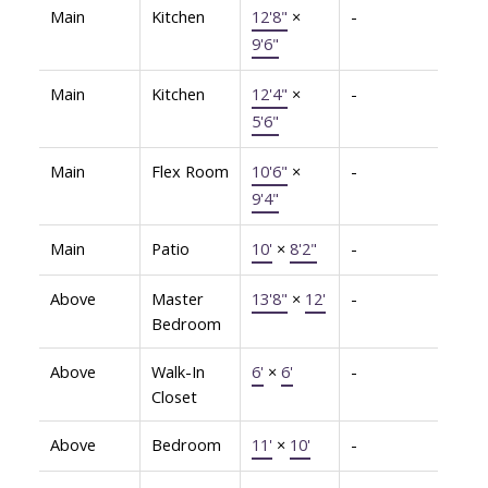
Main
Kitchen
12'8"
×
-
9'6"
Main
Kitchen
12'4"
×
-
5'6"
Main
Flex Room
10'6"
×
-
9'4"
Main
Patio
10'
×
8'2"
-
Above
Master
13'8"
×
12'
-
Bedroom
Above
Walk-In
6'
×
6'
-
Closet
Above
Bedroom
11'
×
10'
-