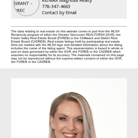
778-347-4663
Contact by Email
The data relating to real estate on this website comes in part from the MLS®
Reciprocity program of either the Greater Vancouver REALTORS® (GVR), the
Fraser Valley Real Estate Board (FVREB) or the Chilliwack and District Real
Estate Board (CADREB). Real estate listings held by participating real estate
firms are marked with the MLS® logo and detailed information about the listing
includes the name of the listing agent. This representation is based in whole or
part on data generated by either the GVR, the FVREB or the CADREB which
assumes no responsibility for its accuracy. The materials contained on this page
may not be reproduced without the express written consent of either the GVR,
the FVREB or the CADREB.