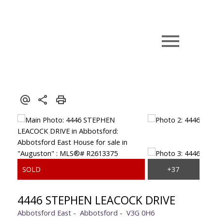
4446 STEPHEN LEACOCK DRIVE
Abbotsford East
Abbotsford
V3G 0H6