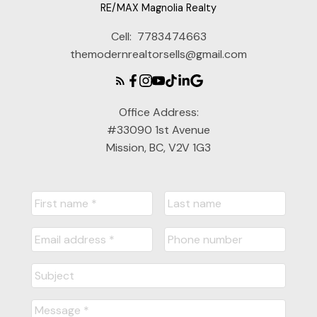
RE/MAX Magnolia Realty
Cell:
7783474663
themodernrealtorsells@gmail.com
Office Address:
#33090 1st Avenue
Mission, BC, V2V 1G3