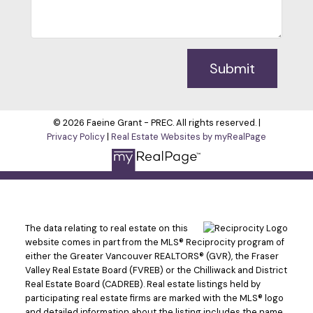
Submit
© 2026 Faeine Grant - PREC. All rights reserved. |
Privacy Policy
|
Real Estate Websites by myRealPage
The data relating to real estate on this
website comes in part from the MLS® Reciprocity program of
either the Greater Vancouver REALTORS® (GVR), the Fraser
Valley Real Estate Board (FVREB) or the Chilliwack and District
Real Estate Board (CADREB). Real estate listings held by
participating real estate firms are marked with the MLS® logo
and detailed information about the listing includes the name