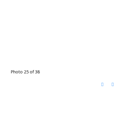
Photo 25 of 38