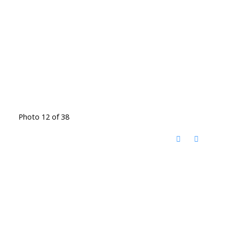
Photo 12 of 38