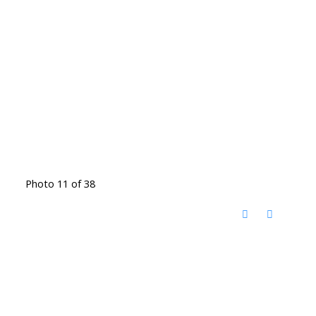
Photo 11 of 38