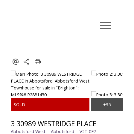
3 30989 WESTRIDGE PLACE
Abbotsford West
Abbotsford
V2T 0E7