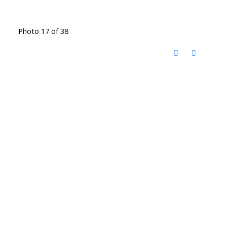
Photo 17 of 38