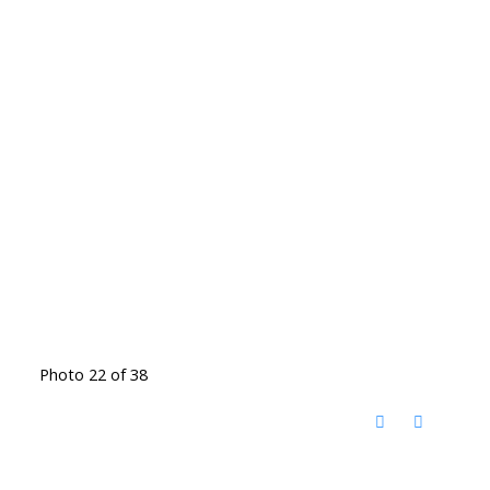
Photo 22 of 38