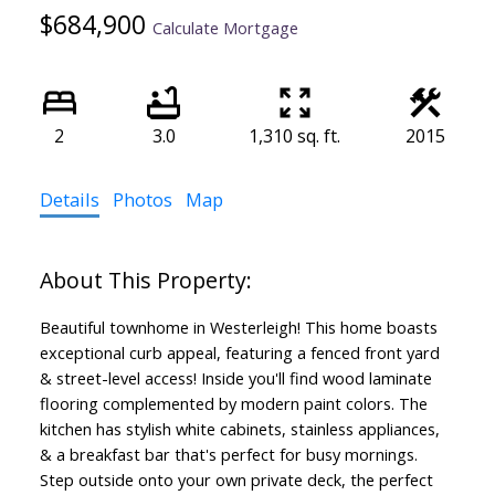
$684,900
Calculate Mortgage
2
3.0
1,310 sq. ft.
2015
Details
Photos
Map
Beautiful townhome in Westerleigh! This home boasts
exceptional curb appeal, featuring a fenced front yard
& street-level access! Inside you'll find wood laminate
flooring complemented by modern paint colors. The
kitchen has stylish white cabinets, stainless appliances,
& a breakfast bar that's perfect for busy mornings.
Step outside onto your own private deck, the perfect