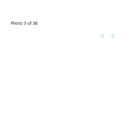
Photo 3 of 38