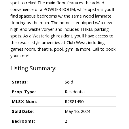
spot to relax! The main floor features the added
convenience of a POWDER ROOM, while upstairs you'll
find spacious bedrooms w/ the same wood laminate
flooring as the main. The home is equipped w/ a new
high-end washer/dryer and includes THREE parking
spots. As a Westerleigh resident, you'll have access to
the resort-style amenities at Club West, including
games room, theatre, pool, gym, & more. Call to book
your tour!
Status:
Sold
Prop. Type:
Residential
MLS® Num:
R2881430
Sold Date:
May 16, 2024
Bedrooms:
2