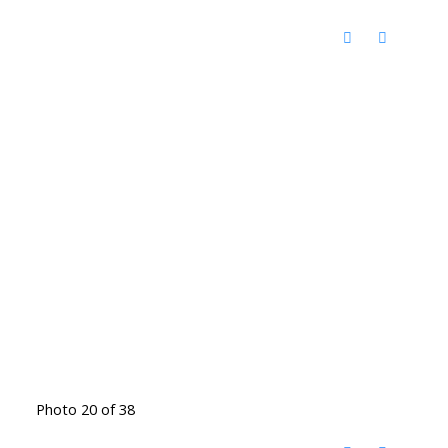
Photo 20 of 38