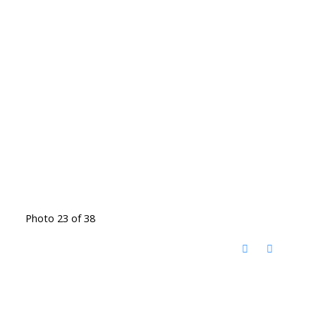
Photo 23 of 38