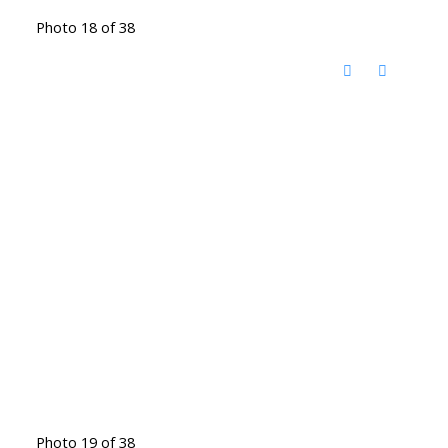
Photo 18 of 38
Photo 19 of 38