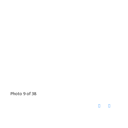
Photo 9 of 38