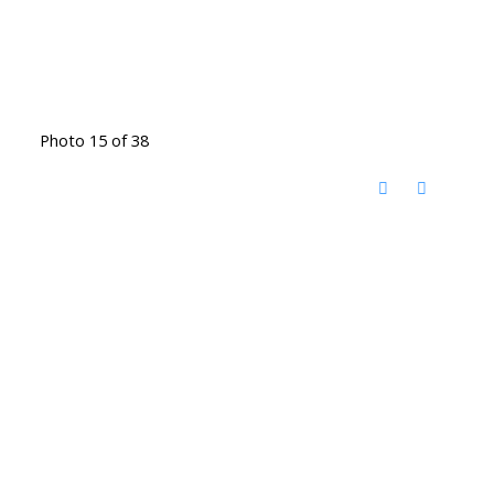
Photo 15 of 38