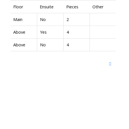
Floor
Ensuite
Pieces
Other
Main
No
2
Above
Yes
4
Above
No
4