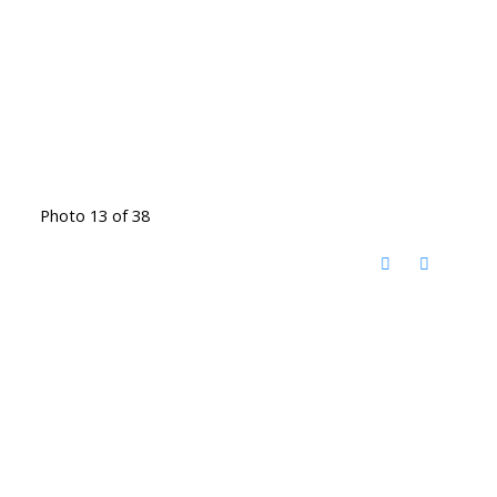
Photo 13 of 38