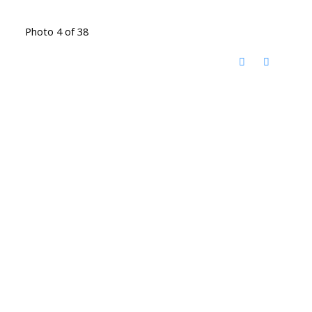
Photo 4 of 38