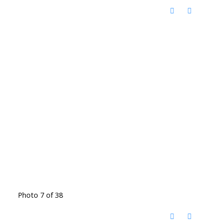
Photo 7 of 38