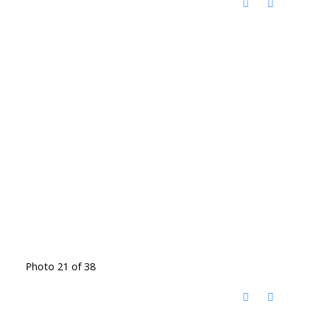
Photo 21 of 38