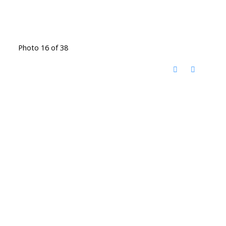
Photo 16 of 38