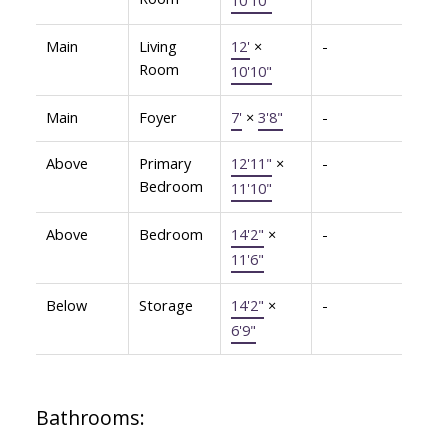
Main
Living
12'
×
-
Room
10'10"
Main
Foyer
7'
×
3'8"
-
Above
Primary
12'11"
×
-
Bedroom
11'10"
Above
Bedroom
14'2"
×
-
11'6"
Below
Storage
14'2"
×
-
6'9"
Bathrooms: