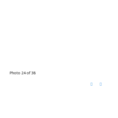
Photo 24 of 38