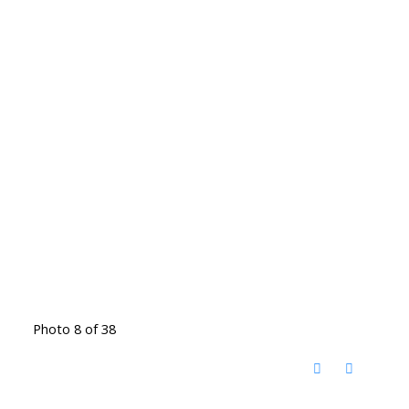
Photo 8 of 38