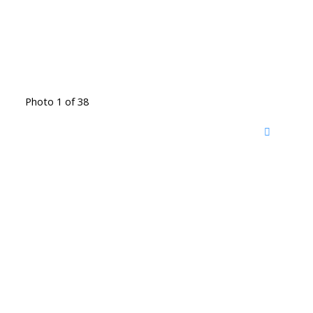
Photo 1 of 38