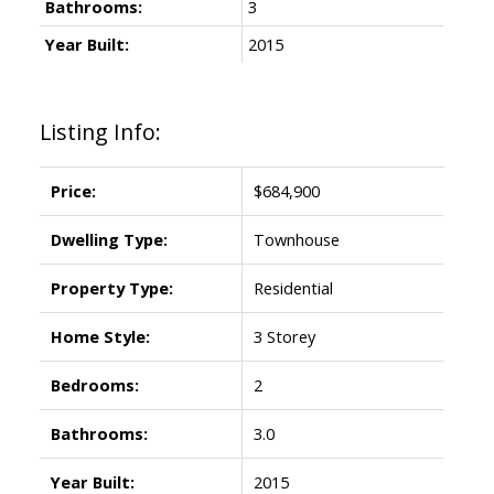
Bathrooms:
3
Year Built:
2015
Listing Info:
Price:
$684,900
Dwelling Type:
Townhouse
Property Type:
Residential
Home Style:
3 Storey
Bedrooms:
2
Bathrooms:
3.0
Year Built:
2015