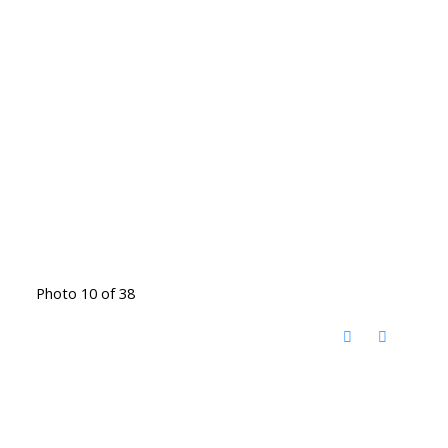
Photo 10 of 38