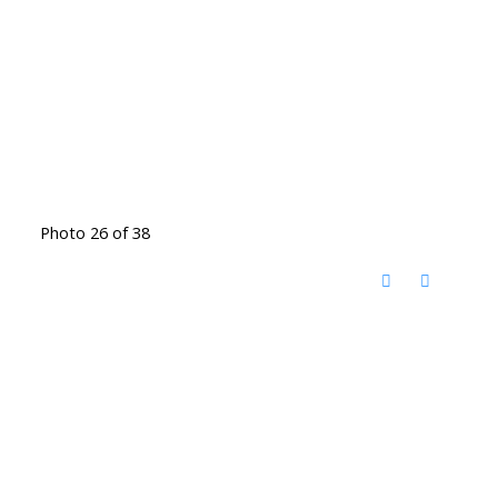
Photo 26 of 38