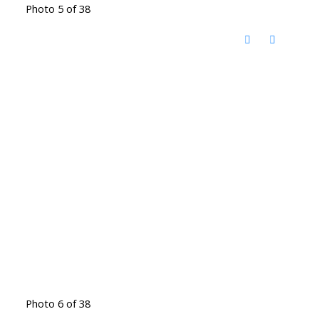
Photo 5 of 38
Photo 6 of 38