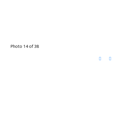
Photo 14 of 38