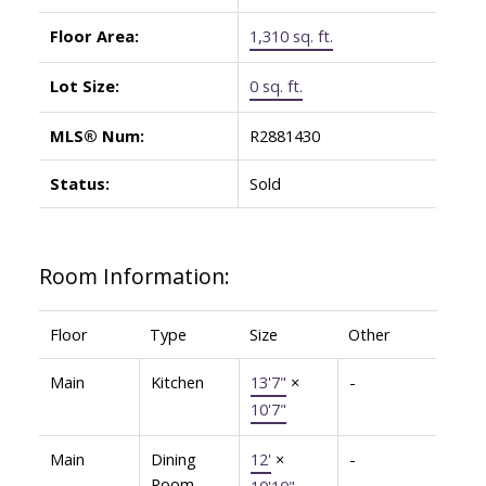
Floor Area:
1,310 sq. ft.
Lot Size:
0 sq. ft.
MLS® Num:
R2881430
Status:
Sold
Room Information:
Floor
Type
Size
Other
Main
Kitchen
13'7"
×
-
10'7"
Main
Dining
12'
×
-
Room
10'10"