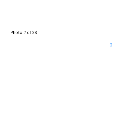
Photo 2 of 38