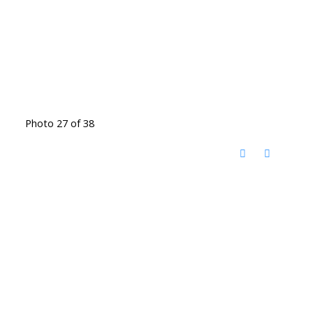
Photo 27 of 38