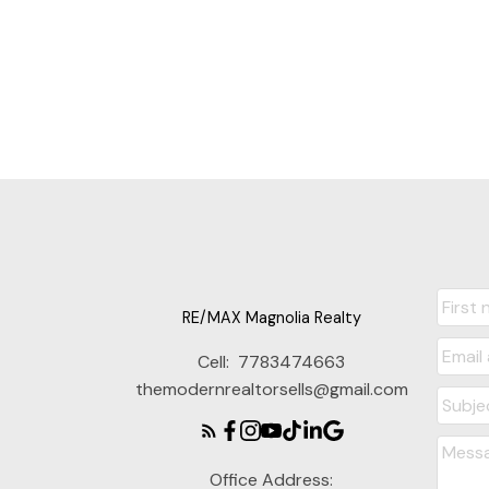
The data relating to real estate on this website comes in part from the
District Real Estate Board (CADREB). Real estate listings held by participa
representation is based in whole or part on data generated by either th
consent of either the GVR, the FVREB or the CADREB.
RE/MAX Magnolia Realty
Cell:
7783474663
themodernrealtorsells@gmail.com
Office Address: