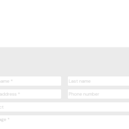
1
 MLS® Reciprocity program of either the Greater Vancouver REALTORS® (GVR), the Fraser Valley Re
ting real estate firms are marked with the MLS® logo and detailed information about the listing in
e GVR, the FVREB or the CADREB which assumes no responsibility for its accuracy. The materials 