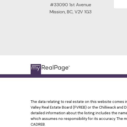
#33090 1st Avenue
Mission, BC, V2V 1G3
The data relating to real estate on this website comes
Valley Real Estate Board (FVREB) or the Chilliwack and D
detailed information about the listing includes the nam
which assumes no responsibility for its accuracy. The 
CADREB.