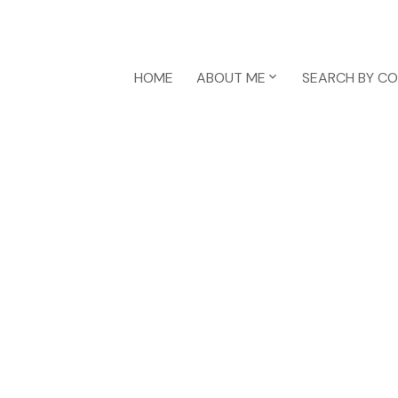
HOME
ABOUT ME
SEARCH BY C
1-12
69