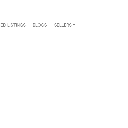
ED LISTINGS
BLOGS
SELLERS