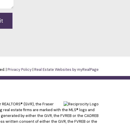
it
ed. |
Privacy Policy
|
Real Estate Websites by myRealPage
er REALTORS® (GVR), the Fraser
ing real estate firms are marked with the MLS® logo and
ata generated by either the GVR, the FVREB or the CADREB
ss written consent of either the GVR, the FVREB or the