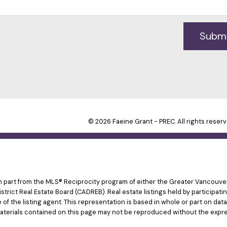
Subm
© 2026 Faeine Grant - PREC. All rights reserv
 in part from the MLS® Reciprocity program of either the Greater Vancouv
istrict Real Estate Board (CADREB). Real estate listings held by participat
e of the listing agent. This representation is based in whole or part on d
materials contained on this page may not be reproduced without the expre