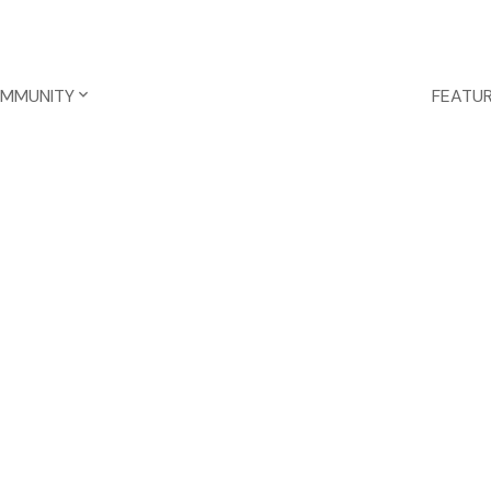
OMMUNITY
FEATUR